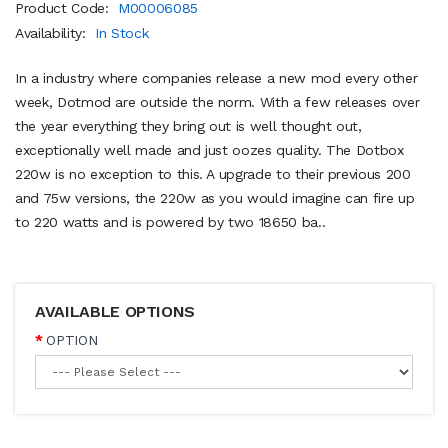
Product Code:
M00006085
Availability:
In Stock
In a industry where companies release a new mod every other
week, Dotmod are outside the norm. With a few releases over
the year everything they bring out is well thought out,
exceptionally well made and just oozes quality. The Dotbox
220w is no exception to this. A upgrade to their previous 200
and 75w versions, the 220w as you would imagine can fire up
to 220 watts and is powered by two 18650 ba..
AVAILABLE OPTIONS
OPTION