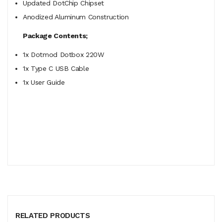
Updated DotChip Chipset
Anodized Aluminum Construction
Package Contents;
1x Dotmod Dotbox 220W
1x Type C USB Cable
1x User Guide
RELATED PRODUCTS