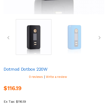
Dotmod Dotbox 220W
|
0 reviews
Write a review
$116.19
Ex Tax: $116.19