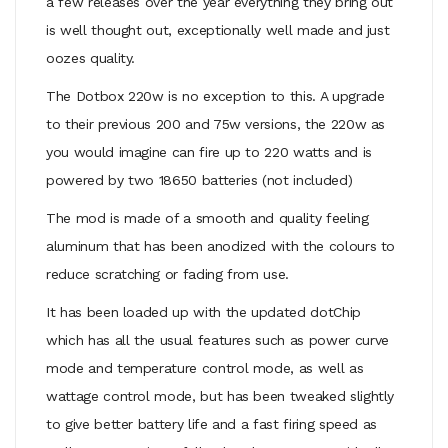
a few releases over the year everything they bring out
is well thought out, exceptionally well made and just
oozes quality.
The Dotbox 220w is no exception to this. A upgrade
to their previous 200 and 75w versions, the 220w as
you would imagine can fire up to 220 watts and is
powered by two 18650 batteries (not included)
The mod is made of a smooth and quality feeling
aluminum that has been anodized with the colours to
reduce scratching or fading from use.
It has been loaded up with the updated dotChip
which has all the usual features
such as power curve
mode and temperature control mode, as well as
wattage control mode, but has been tweaked slightly
to give better battery life and a fast firing speed as