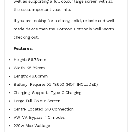
well as supporting a full colour large screen with all
the usual important vape info.
If you are looking for a classy, solid, reliable and well
made device then the Dotmod Dotbox is well worth
checking out.
Features;
Height:
86.73mm
Width:
25.82mm
Length:
46.80mm
Battery: Requires X2 18650 (NOT INCLUDED)
Charging: Supports Type C Charging
Large Full Colour Screen
Centre Located 510 Connection
VW, VV, Bypass, TC modes
220w Max Wattage