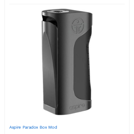
Aspire Paradox Box Mod