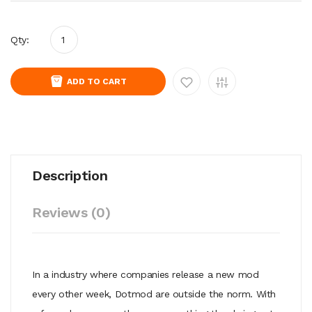
Qty:
ADD TO CART
Description
Reviews (0)
In a industry where companies release a new mod
every other week, Dotmod are outside the norm. With