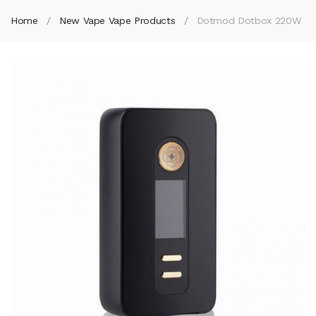
Home
New Vape Vape Products
Dotmod Dotbox 220W