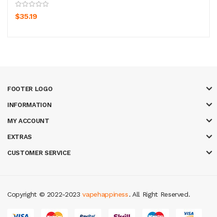
$35.19
FOOTER LOGO
INFORMATION
MY ACCOUNT
EXTRAS
CUSTOMER SERVICE
Copyright © 2022-2023
vapehappiness
. All Right Reserved.
acor
78win
best online casino
78 win
casino online usa
78 win
real money 