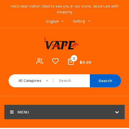
Hello dear visitor! Glad to see you in our store. Good luck with
shopping
Setting
English
0
$0.00
Search
All Categories
MENU