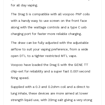
for all day vaping.
The Drag S is compatible with all voopoo PNP coils
with a handy easy to use screen on the front face
along with the wattage controls and a type C usb
charging port for faster more reliable charging.
The draw can be fully adjusted with the adjustable
airflow to suit your vaping preference, from a wide
open DTL to a tighter restricted MTL vape.
Voopoo have loaded the Drag S with the GENE TT
chip-set for reliability and a super fast 0.001 second
firing speed.
Supplied with a 0.3 and 0.2ohm coil and a direct to
lung inhale, these devices are more aimed at lower
strength liquid use, with 20mg salt giving a very stong