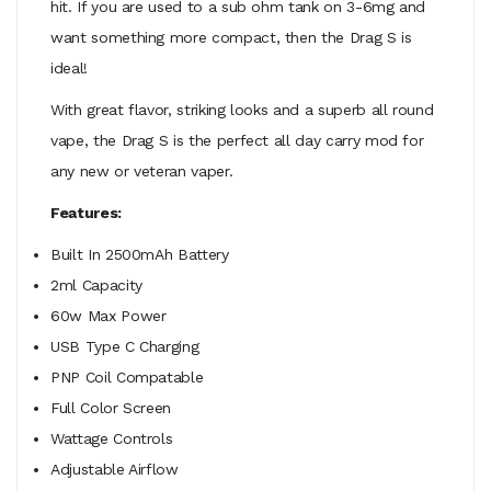
hit. If you are used to a sub ohm tank on 3-6mg and
want something more compact, then the Drag S is
ideal!
With great flavor, striking looks and a superb all round
vape, the Drag S is the perfect all day carry mod for
any new or veteran vaper.
Features:
Built In 2500mAh Battery
2ml Capacity
60w Max Power
USB Type C Charging
PNP Coil Compatable
Full Color Screen
Wattage Controls
Adjustable Airflow