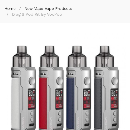
Home
New Vape Vape Products
Drag S Pod Kit By VooPoo