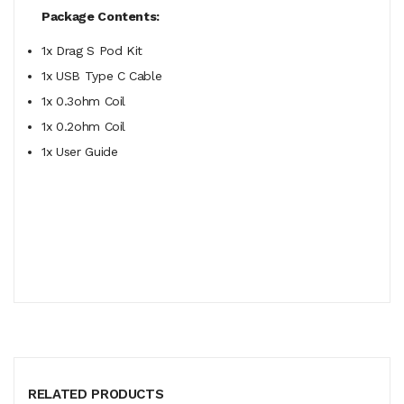
Package Contents:
1x Drag S Pod Kit
1x USB Type C Cable
1x 0.3ohm Coil
1x 0.2ohm Coil
1x User Guide
RELATED PRODUCTS