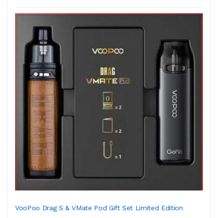
VooPoo Drag S & VMate Pod Gift Set Limited Edition