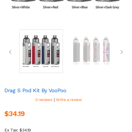
Drag S Pod Kit By VooPoo
|
0 reviews
Write a review
$34.19
Ex Tax: $34.19