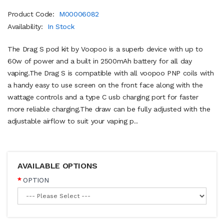
Product Code:
M00006082
Availability:
In Stock
The Drag S pod kit by Voopoo is a superb device with up to
60w of power and a built in 2500mAh battery for all day
vaping.The Drag S is compatible with all voopoo PNP coils with
a handy easy to use screen on the front face along with the
wattage controls and a type C usb charging port for faster
more reliable charging.The draw can be fully adjusted with the
adjustable airflow to suit your vaping p..
AVAILABLE OPTIONS
OPTION