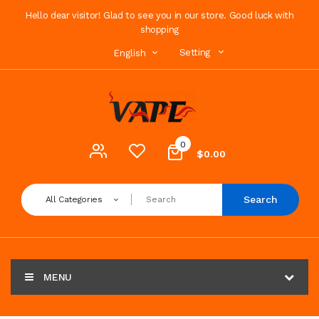
Hello dear visitor! Glad to see you in our store. Good luck with
shopping
Setting
English
0
$0.00
Search
All Categories
MENU