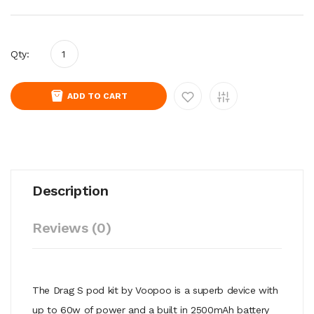
Qty:
ADD TO CART
Description
Reviews (0)
The Drag S pod kit by Voopoo is a superb device with
up to 60w of power and a built in 2500mAh battery