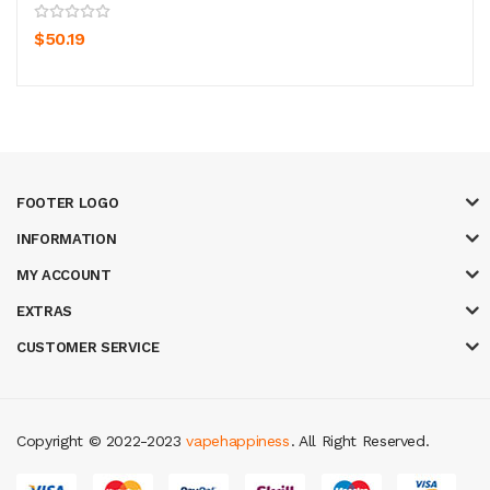
$50.19
FOOTER LOGO
INFORMATION
MY ACCOUNT
EXTRAS
CUSTOMER SERVICE
Copyright © 2022-2023
vapehappiness
. All Right Reserved.
78 win
judi online
casino slots
78 win
slot gacor
casinos online uk
new onl