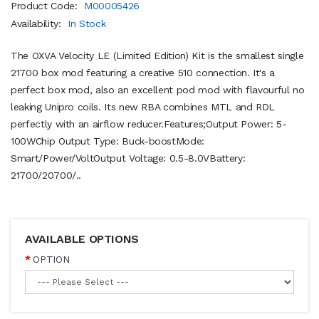
Product Code:
M00005426
Availability:
In Stock
The OXVA Velocity LE (Limited Edition) Kit is the smallest single
21700 box mod featuring a creative 510 connection. It's a
perfect box mod, also an excellent pod mod with flavourful no
leaking Unipro coils. Its new RBA combines MTL and RDL
perfectly with an airflow reducer.Features; Output Power: 5-
100WChip Output Type: Buck-boostMode:
Smart/Power/VoltOutput Voltage: 0.5-8.0VBattery:
21700/20700/..
AVAILABLE OPTIONS
OPTION