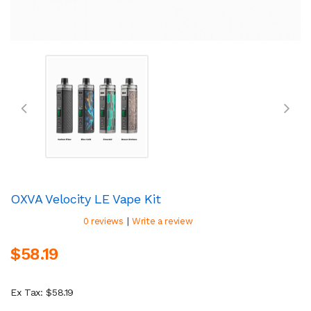
OXVA Velocity LE Vape Kit
|
0 reviews
Write a review
$58.19
Ex Tax: $58.19