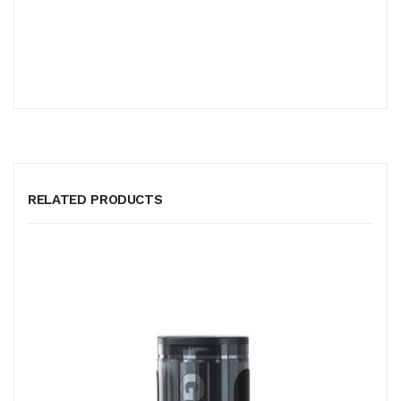
RELATED PRODUCTS