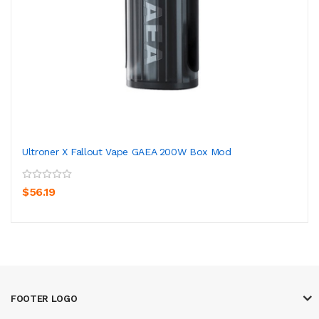
Ultroner X Fallout Vape GAEA 200W Box Mod
$56.19
FOOTER LOGO