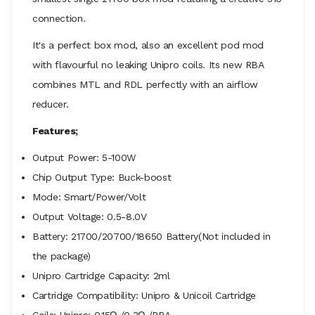
connection.
It's a perfect box mod, also an excellent pod mod
with flavourful no leaking Unipro coils. Its new RBA
combines MTL and RDL perfectly with an airflow
reducer.
Features;
Output Power: 5-100W
Chip Output Type: Buck-boost
Mode: Smart/Power/Volt
Output Voltage: 0.5-8.0V
Battery: 21700/20700/18650 Battery(Not included in
the package)
Unipro Cartridge Capacity: 2ml
Cartridge Compatibility: Unipro & Unicoil Cartridge
Coils: Unipro: 0.15Ω /0.3Ω /RBA