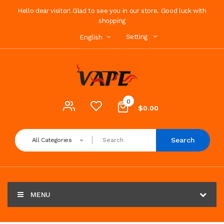
Hello dear visitor! Glad to see you in our store. Good luck with
shopping
Setting
English
0
$0.00
Search
All Categories
MENU