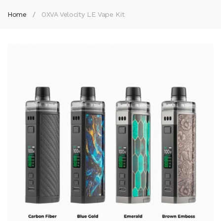
Home
OXVA Velocity LE Vape Kit