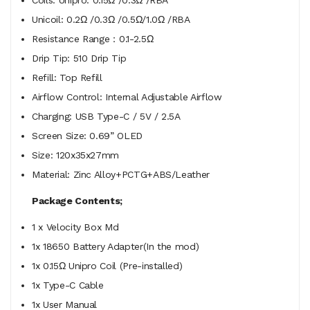
Unicoil: 0.2Ω /0.3Ω /0.5Ω/1.0Ω /RBA
Resistance Range：0.1-2.5Ω
Drip Tip: 510 Drip Tip
Refill: Top Refill
Airflow Control: Internal Adjustable Airflow
Charging: USB Type-C / 5V / 2.5A
Screen Size: 0.69” OLED
Size: 120x35x27mm
Material: Zinc Alloy+PCTG+ABS/Leather
Package Contents;
1 x Velocity Box Md
1x 18650 Battery Adapter(In the mod)
1x 0.15Ω Unipro Coil (Pre-installed)
1x Type-C Cable
1x User Manual