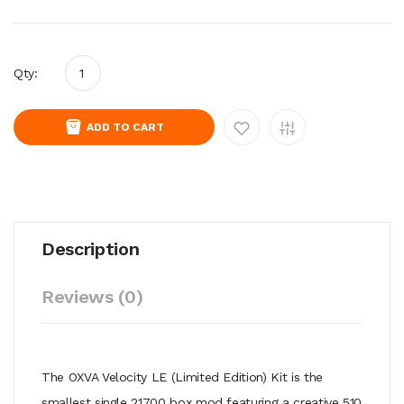
Qty:
ADD TO CART
Description
Reviews (0)
The OXVA Velocity LE (Limited Edition) Kit is the
smallest single 21700 box mod featuring a creative 510