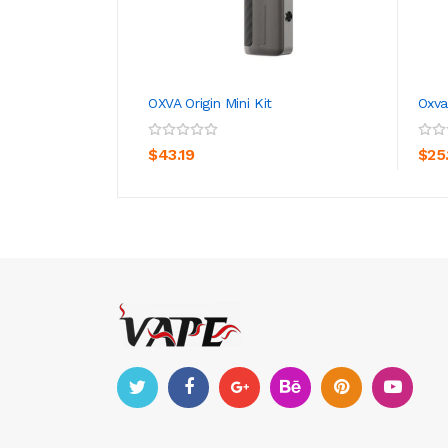
OXVA Origin Mini Kit
Oxva
ADD TO CART
$43.19
$25