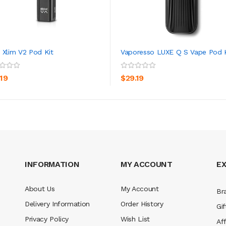
 Xlim V2 Pod Kit
Vaporesso LUXE Q S Vape Pod K
ADD TO CART
ADD TO CART
.19
$29.19
INFORMATION
MY ACCOUNT
E
About Us
My Account
Br
Delivery Information
Order History
Gif
Privacy Policy
Wish List
Aff