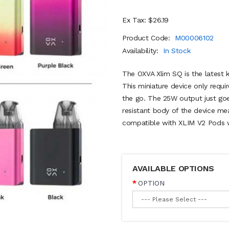
Ex Tax: $26.19
Product Code:
M00006102
Availability:
In Stock
The OXVA Xlim SQ is the latest k
This miniature device only requir
the go. The 25W output just goes
resistant body of the device mea
compatible with XLIM V2 Pods w
AVAILABLE OPTIONS
OPTION