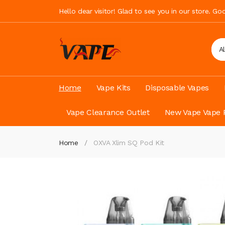
Hello dear visitor! Glad to see you in our store. G
A
Home
Vape Kits
Disposable Vapes
Vape Clearance Outlet
New Vape Vape 
Home
OXVA Xlim SQ Pod Kit