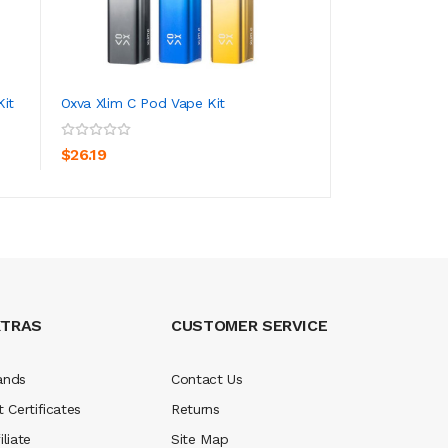
it
Oxva Xlim C Pod Vape Kit
Oxva Xlim SE Bonu
ADD TO CART
ADD TO CA
$26.19
$21.19
XTRAS
CUSTOMER SERVICE
ands
Contact Us
t Certificates
Returns
iliate
Site Map