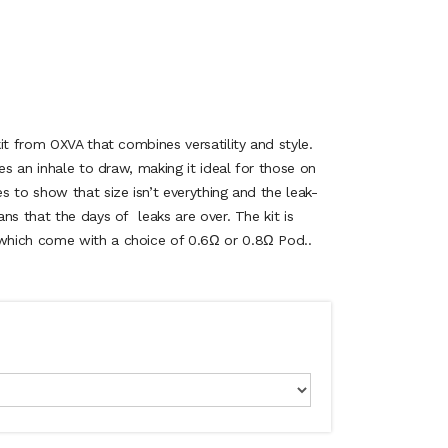
it from OXVA that combines versatility and style.
es an inhale to draw, making it ideal for those on
 to show that size isn’t everything and the leak-
ns that the days of leaks are over. The kit is
hich come with a choice of 0.6Ω or 0.8Ω Pod..