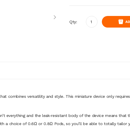
Qty:
AD
hat combines versatility and style. This miniature device only requires
n’t everything and the leak-resistant body of the device means that
h a choice of 0.6Ω or 0.8Ω Pods, so you’ll be able to totally tailor 