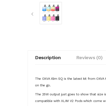
Description
Reviews (0)
The OXVA Xlim SQ
is the latest kit from OXVA t
on the go.
The 25W output just goes to show that size is
compatible with XLIM V2 Pods
which come wit