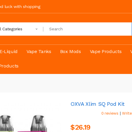
ood luck with shopping
ll Categories
E-Liquid
Vape Tanks
Box Mods
Vape Products
Products
OXVA Xlim SQ Pod Kit
|
0 reviews
Write
$26.19