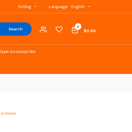
Setting
Language:
English
0
Search
$0.00
Vape Accessories
 a review