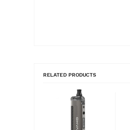
RELATED PRODUCTS