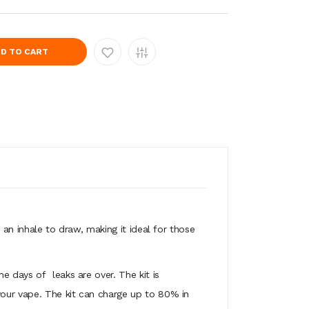
D TO CART
 an inhale to draw, making it ideal for those
 the days of
leaks are over. The kit is
your vape. The kit can charge up to 80% in