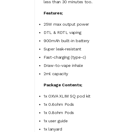
less than 30 minutes too.
Features;
25W max output power
DTL & RDTL vaping
900mAh built-in battery
Super leak-resistant
Fast-charging (type-c)
Draw-to-vape inhale
2ml
capacity
Package Contents;
1x OXVA XLIM SQ pod kit
1x 0.6ohm
Pods
1x 0.8ohm
Pods
1x user guide
1x lanyard