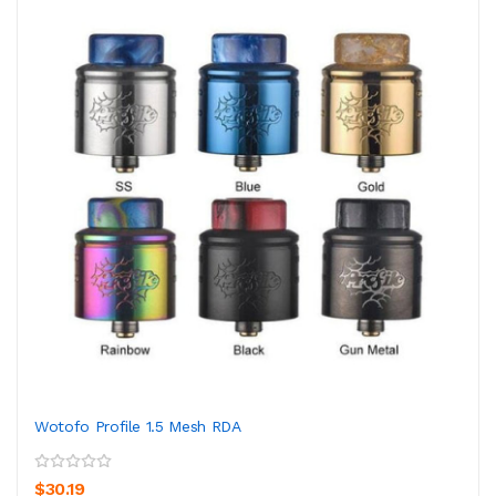
Wotofo Profile 1.5 Mesh RDA
$30.19