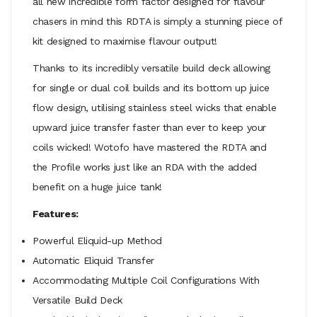
all new incredible form factor designed for flavour
chasers in mind this RDTA is simply a stunning piece of
kit designed to maximise flavour output!
Thanks to its incredibly versatile build deck allowing
for single or dual coil builds and its bottom up juice
flow design, utilising stainless steel wicks that enable
upward juice transfer faster than ever to keep your
coils wicked! Wotofo have mastered the RDTA and
the Profile works just like an RDA with the added
benefit on a huge juice tank!
Features:
Powerful Eliquid-up Method
Automatic Eliquid Transfer
Accommodating Multiple Coil Configurations With
Versatile Build Deck