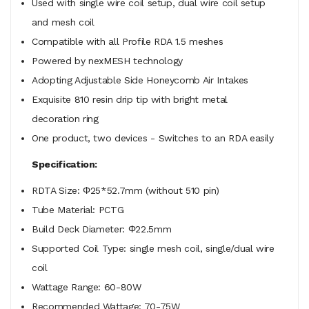
Used with single wire coil setup, dual wire coil setup
and mesh coil
Compatible with all Profile RDA 1.5 meshes
Powered by nexMESH technology
Adopting Adjustable Side Honeycomb Air Intakes
Exquisite 810 resin drip tip with bright metal
decoration ring
One product, two devices - Switches to an RDA easily
Specification:
RDTA Size: Φ25*52.7mm (without 510 pin)
Tube Material: PCTG
Build Deck Diameter: Φ22.5mm
Supported Coil Type: single mesh coil, single/dual wire
coil
Wattage Range: 60-80W
Recommended Wattage: 70-75W