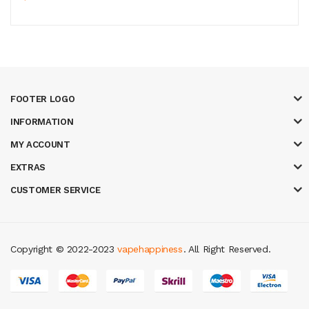
FOOTER LOGO
INFORMATION
MY ACCOUNT
EXTRAS
CUSTOMER SERVICE
Copyright © 2022-2023
vapehappiness
. All Right Reserved.
k
new online casino
78win
slot gacor
78win
best online casino
78 win
casi