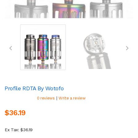
Profile RDTA By Wotofo
|
0 reviews
Write a review
$36.19
Ex Tax: $36.19