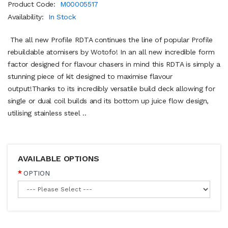
Product Code:
M00005517
Availability:
In Stock
The all new Profile RDTA continues the line of popular Profile
rebuildable atomisers by Wotofo! In an all new incredible form
factor designed for flavour chasers in mind this RDTA is simply a
stunning piece of kit designed to maximise flavour
output!Thanks to its incredibly versatile build deck allowing for
single or dual coil builds and its bottom up juice flow design,
utilising stainless steel ..
AVAILABLE OPTIONS
OPTION