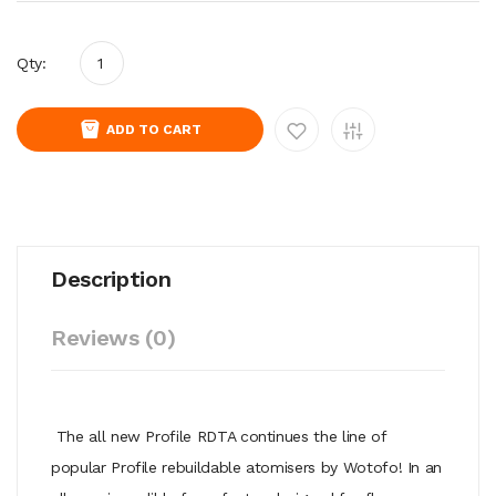
Qty:
ADD TO CART
Description
Reviews (0)
The all new Profile RDTA continues the line of
popular Profile rebuildable atomisers by Wotofo! In an