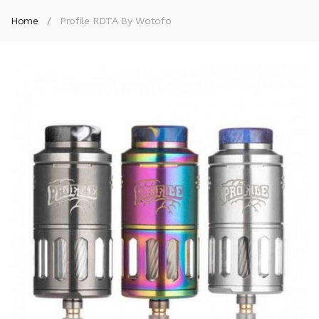
Home
Profile RDTA By Wotofo