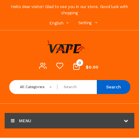
Hello dear visitor! Glad to see you in our store. Good luck with
shopping
Setting
English
0
$0.00
Search
All Categories
MENU