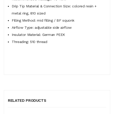
Drip Tip Material & Connection Size: colored resin +
metal ring, 810 sized
Filling Method: mid filling / BF squonk
Airflow Type: adjustable side airflow
Insulator Material: German PEEK
Threading: 510 thread
RELATED PRODUCTS