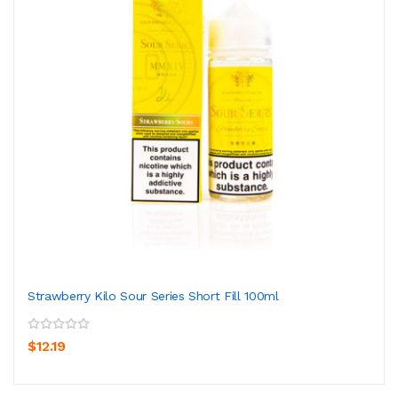
Strawberry Kilo Sour Series Short Fill 100ml
$12.19