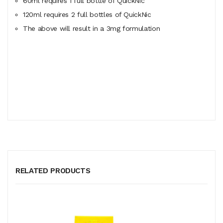
60ml
requires
1 full bottle of QuickNic
120ml
requires
2 full bottles of QuickNic
The above will result in a 3mg formulation
RELATED PRODUCTS