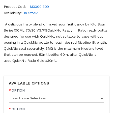
Product Code:
M00001309
Availability:
In Stock
A delicious fruity blend of mixed sour fruit candy by Kilo Sour
Series.100ML 70/30 VG/PGQuickNic Ready = Ratio ready bottle,
designed for use with QuickNic, not suitable to vape without
pouring in a QuickNic bottle to reach desired Nicotine Strength,
QuickNic sold separately. 3MG is the maximum Nicotine level
that can be reached. 50ml bottle; 60ml after QuickNic is
used.QuickNic Ratio Guide:30ml..
AVAILABLE OPTIONS
OPTION
OPTION