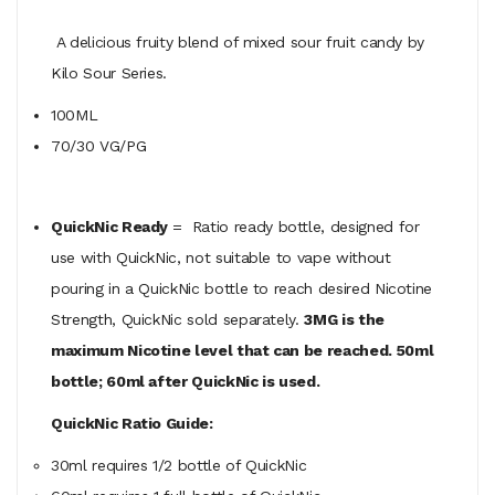
A delicious fruity blend of mixed sour fruit candy by
Kilo Sour Series.
100ML
70/30 VG/PG
QuickNic Ready
= Ratio ready bottle, designed for
use with QuickNic, not suitable to vape without
pouring in a QuickNic bottle to reach desired Nicotine
Strength, QuickNic sold separately.
3MG is the
maximum Nicotine level that can be reached. 50ml
bottle; 60ml after QuickNic is used.
QuickNic Ratio Guide:
30ml requires 1/2 bottle of QuickNic