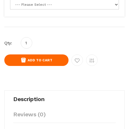
Qty:
ADD TO CART
Description
Reviews (0)