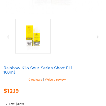
Rainbow Kilo Sour Series Short Fill
100ml
|
0 reviews
Write a review
$12.19
Ex Tax: $12.19