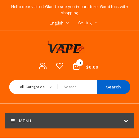
Hello dear visitor! Glad to see you in our store. Good luck with
shopping
Setting
English
0
$0.00
Search
All Categories
MENU