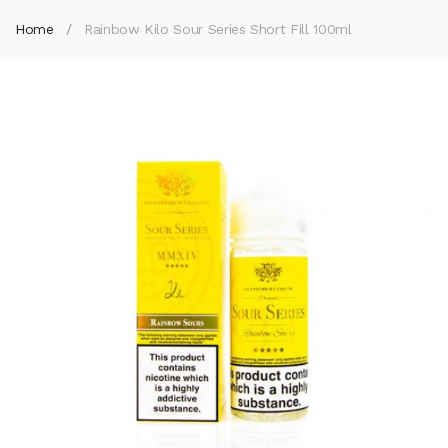
Home
Rainbow Kilo Sour Series Short Fill 100ml