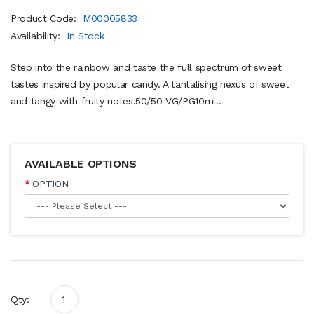
Product Code:
M00005833
Availability:
In Stock
Step into the rainbow and taste the full spectrum of sweet
tastes inspired by popular candy. A tantalising nexus of sweet
and tangy with fruity notes.50/50 VG/PG10ml..
AVAILABLE OPTIONS
OPTION
Qty: