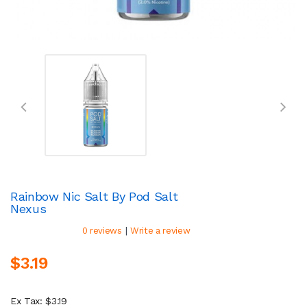
Rainbow Nic Salt By Pod Salt
Nexus
|
0 reviews
Write a review
$3.19
Ex Tax: $3.19