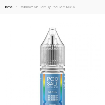
Home
Rainbow Nic Salt By Pod Salt Nexus