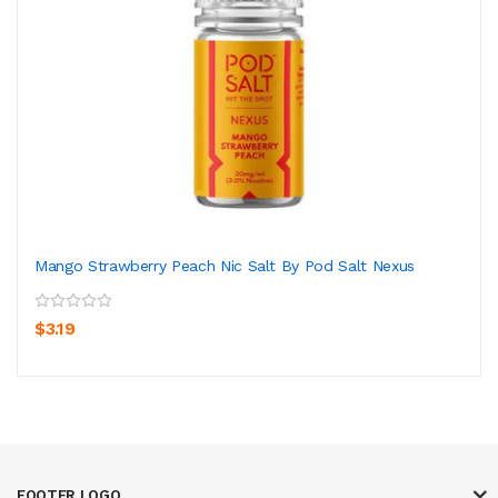
Mango Strawberry Peach Nic Salt By Pod Salt Nexus
$3.19
FOOTER LOGO