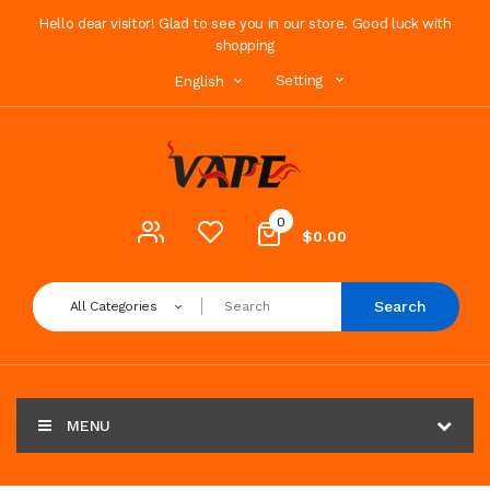
Hello dear visitor! Glad to see you in our store. Good luck with
shopping
Setting
English
0
$0.00
Search
All Categories
MENU