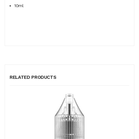
10ml
RELATED PRODUCTS