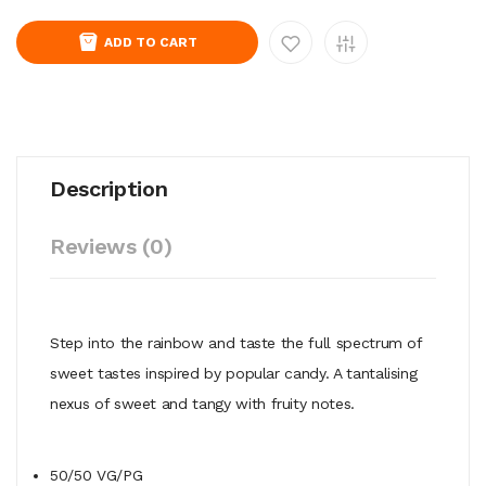
ADD TO CART
Description
Reviews (0)
Step into the rainbow and taste the full spectrum of
sweet tastes inspired by popular candy. A tantalising
nexus
of sweet and tangy with fruity notes.
50/50
VG/PG