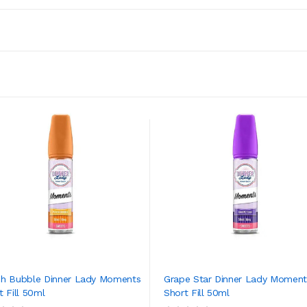
h Bubble Dinner Lady Moments
Grape Star Dinner Lady Moment
t Fill 50ml
Short Fill 50ml