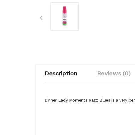
Description
Reviews (0)
Dinner Lady Moments Razz Blues is a very berr