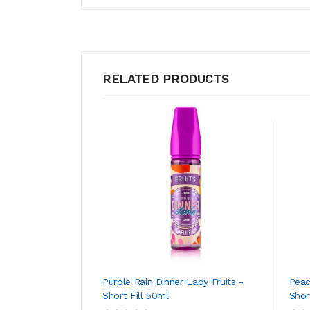
RELATED PRODUCTS
Purple Rain Dinner Lady Fruits -
Peac
Short Fill 50ml
Shor