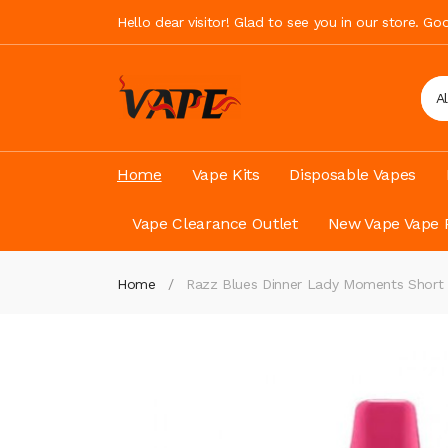
Hello dear visitor! Glad to see you in our store. G
A
Home
Vape Kits
Disposable Vapes
Vape Clearance Outlet
New Vape Vape 
Home
Razz Blues Dinner Lady Moments Short 