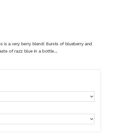
is a very berry blend! Bursts of blueberry and
te of razz blue in a bottle...