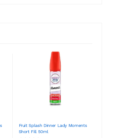
s
Fruit Splash Dinner Lady Moments
Bubble Mint Dinn
Short Fill 50ml
Short Fill 50ml