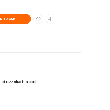
D TO CART
of razz blue in a bottle.