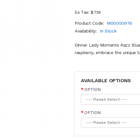
Ex Tax: $7.19
Product Code:
M00000976
Availability:
In Stock
Dinner Lady Moments Razz Blues 
raspberry, embrace the unique tas
AVAILABLE OPTIONS
OPTION
OPTION