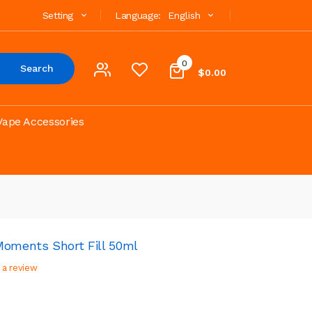
Setting
Language:
English
0
Search
$0.00
Vape Accessories
Moments Short Fill 50ml
 a review