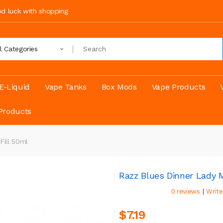
ood luck with shopping
ll Categories
E-Liquid
Vape Tanks
Box Mods
Vape Products
Products
Fill 50ml
Razz Blues Dinner Lady 
|
0 reviews
Write
$7.19