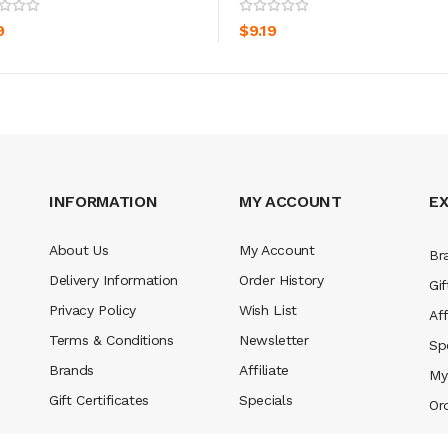
ADD TO CART
ADD TO CART
9
$9.19
INFORMATION
MY ACCOUNT
E
About Us
My Account
Br
Delivery Information
Order History
Gif
Privacy Policy
Wish List
Aff
Terms & Conditions
Newsletter
Sp
Brands
Affiliate
My
Gift Certificates
Specials
Or