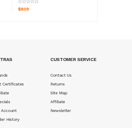
ADD TO CART
ADD TO CA
$9.19
$9.19
XTRAS
CUSTOMER SERVICE
ands
Contact Us
t Certificates
Returns
iliate
Site Map
ecials
Affiliate
 Account
Newsletter
der History