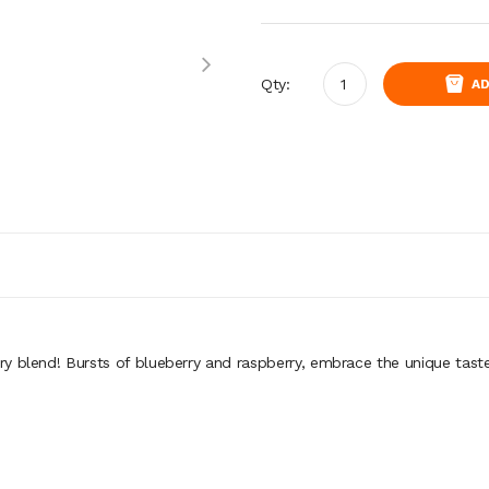
Qty:
AD
y blend! Bursts of blueberry and raspberry, embrace the unique taste 