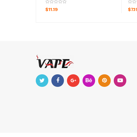
ADD TO CART
$11.19
$7.1