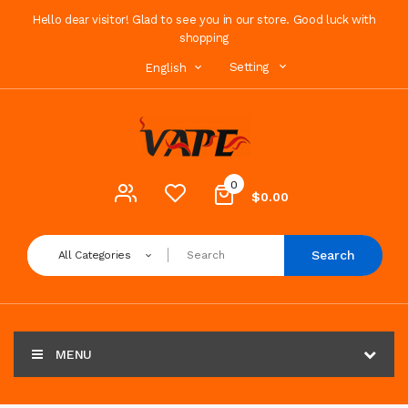
Hello dear visitor! Glad to see you in our store. Good luck with
shopping
Setting
English
0
$0.00
Search
All Categories
MENU