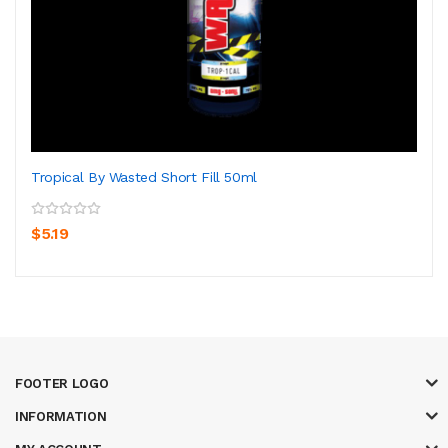
Tropical By Wasted Short Fill 50ml
$5.19
FOOTER LOGO
INFORMATION