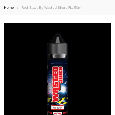
Home
Red Blast By Wasted Short Fill 50ml