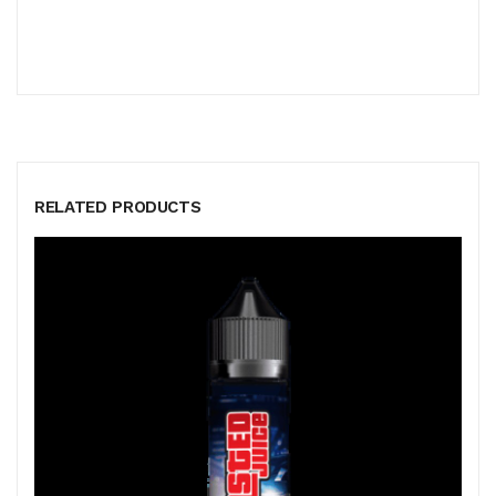
RELATED PRODUCTS