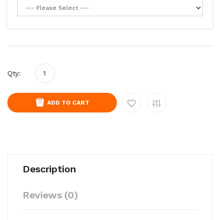
Qty:
ADD TO CART
Description
Reviews (0)