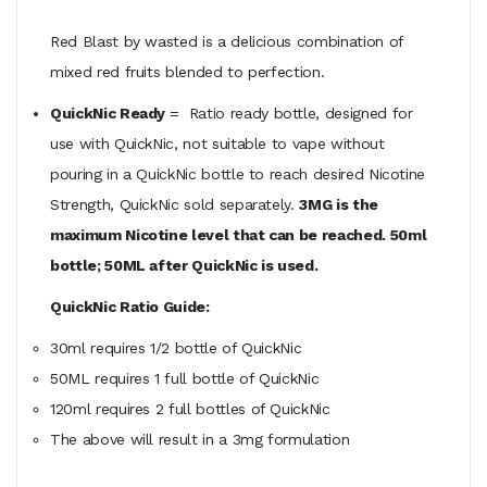
Red Blast by wasted is a delicious combination of
mixed red fruits blended to perfection.
QuickNic Ready
= Ratio ready bottle, designed for
use with QuickNic, not suitable to vape without
pouring in a QuickNic bottle to reach desired Nicotine
Strength, QuickNic sold separately.
3MG is the
maximum Nicotine level that can be reached. 50ml
bottle; 50ML after QuickNic is used.
QuickNic Ratio Guide:
30ml requires 1/2 bottle of QuickNic
50ML
requires
1 full bottle of QuickNic
120ml
requires
2 full bottles of QuickNic
The above will result in a 3mg formulation