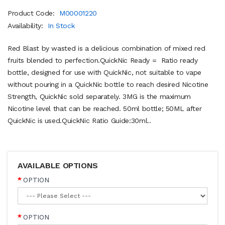
Product Code:
M00001220
Availability:
In Stock
Red Blast by wasted is a delicious combination of mixed red
fruits blended to perfection.QuickNic Ready = Ratio ready
bottle, designed for use with QuickNic, not suitable to vape
without pouring in a QuickNic bottle to reach desired Nicotine
Strength, QuickNic sold separately. 3MG is the maximum
Nicotine level that can be reached. 50ml bottle; 50ML after
QuickNic is used.QuickNic Ratio Guide:30ml..
AVAILABLE OPTIONS
OPTION
OPTION