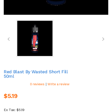
Red Blast By Wasted Short Fill
50ml
|
0 reviews
Write a review
$5.19
Ex Tax: $5.19