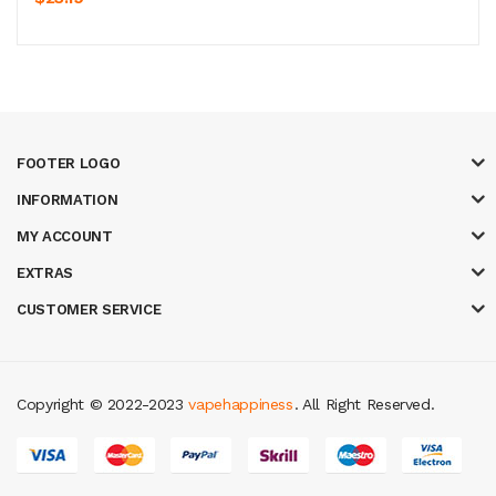
FOOTER LOGO
INFORMATION
MY ACCOUNT
EXTRAS
CUSTOMER SERVICE
Copyright © 2022-2023
vapehappiness
. All Right Reserved.
t gacor
judi online
real money casino
judi online
slot gacor
judi online
top 