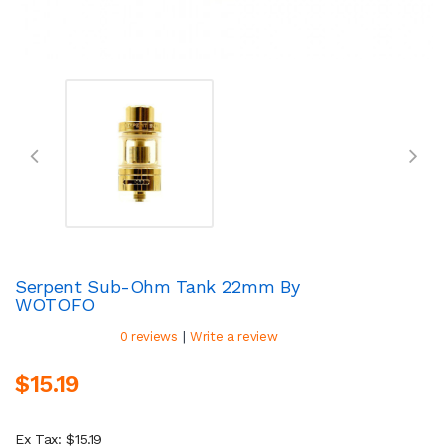
Serpent Sub-Ohm Tank 22mm By
WOTOFO
|
0 reviews
Write a review
$15.19
Ex Tax: $15.19