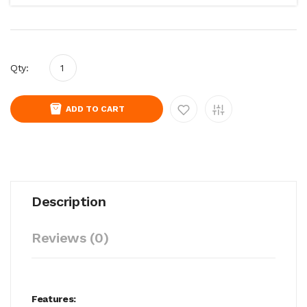
Qty:
ADD TO CART
Description
Reviews (0)
Features: