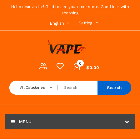
Hello dear visitor! Glad to see you in our store. Good luck with
shopping
Setting
English
0
$0.00
Search
All Categories
MENU