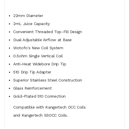
22mm Diameter
2mL Juice Capacity
Convenient Threaded Top-Fill Design
Dual Adjustable Airflow at Base
Wotofo's New Coil System
0.5ohm Single Vertical Coil
Anti-Heat Widebore Drip Tip
510 Drip Tip Adapter
Superior Stainless Steel Construction
Glass Reinforcement
Gold-Plated 510 Connection
Compatible with Kangertech OCC Coils
and Kangertech SSOCC Coils.