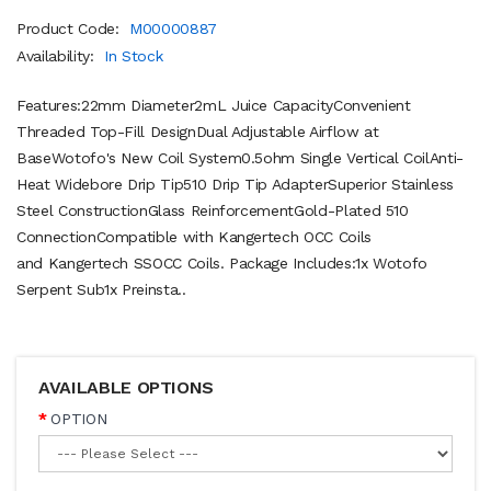
Product Code:
M00000887
Availability:
In Stock
Features:22mm Diameter2mL Juice CapacityConvenient
Threaded Top-Fill DesignDual Adjustable Airflow at
BaseWotofo's New Coil System0.5ohm Single Vertical CoilAnti-
Heat Widebore Drip Tip510 Drip Tip AdapterSuperior Stainless
Steel ConstructionGlass ReinforcementGold-Plated 510
ConnectionCompatible with Kangertech OCC Coils
and Kangertech SSOCC Coils. Package Includes:1x Wotofo
Serpent Sub1x Preinsta..
AVAILABLE OPTIONS
OPTION