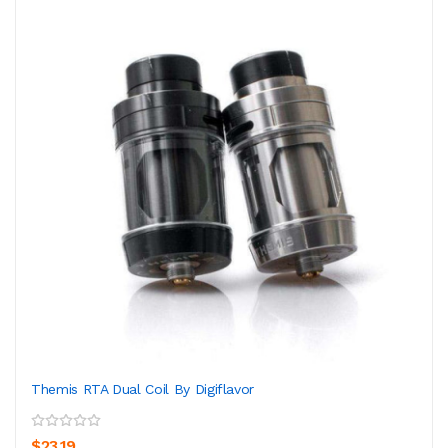
Themis RTA Dual Coil By Digiflavor
$23.19