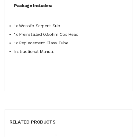
Package Includes:
1x Wotofo Serpent Sub
1x Preinstalled 0.5ohm Coil Head
1x Replacement Glass Tube
Instructional Manual
RELATED PRODUCTS