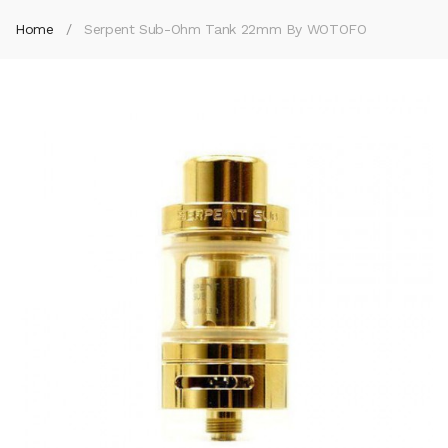
Home
Serpent Sub-Ohm Tank 22mm By WOTOFO