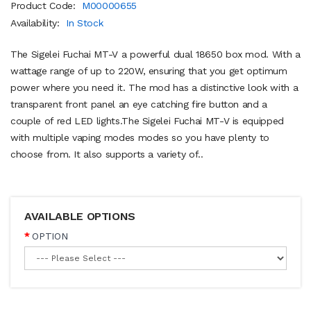
Product Code:
M00000655
Availability:
In Stock
The Sigelei Fuchai MT-V a powerful dual 18650 box mod. With a
wattage range of up to 220W, ensuring that you get optimum
power where you need it. The mod has a distinctive look with a
transparent front panel an eye catching fire button and a
couple of red LED lights.The Sigelei Fuchai MT-V is equipped
with multiple vaping modes modes so you have plenty to
choose from. It also supports a variety of..
AVAILABLE OPTIONS
OPTION