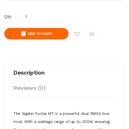
Qty:
ADD TO CART
Description
Reviews (0)
The Sigelei Fuchai MT-V a powerful dual 18650 box
mod. With a wattage range of up to 220W, ensuring