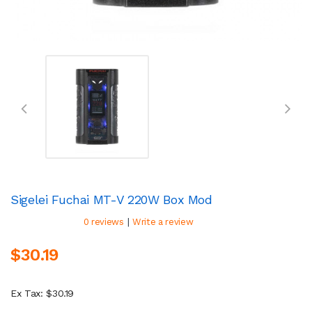
Sigelei Fuchai MT-V 220W Box Mod
|
0 reviews
Write a review
$30.19
Ex Tax: $30.19