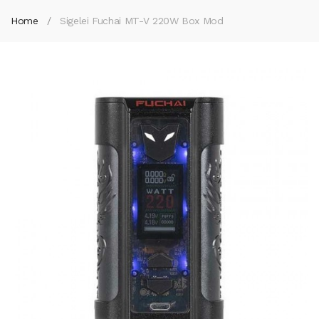
Home
Sigelei Fuchai MT-V 220W Box Mod