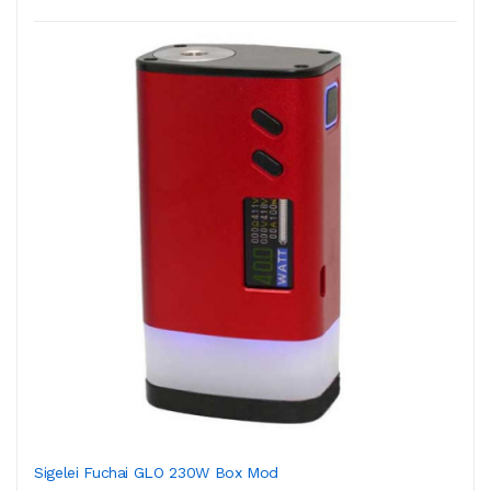
Sigelei Fuchai GLO 230W Box Mod