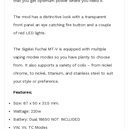
that you get optimum power where you need it.
The mod has a distinctive look with a transparent
front panel an eye catching fire button and a couple
of red LED lights.
The Sigelei Fuchai MT-V is equipped with multiple
vaping modes modes so you have plenty to choose
from. It also supports a variety of coils – from nickel
chrome, to nickel, titanium, and stainless steel to suit
your style or preference.
Features;
Size: 87 x 50 x 33.5 mm.
Wattage: 220w
Battery: Dual 18650 NOT INCLUDED
VW, VV, TC Modes