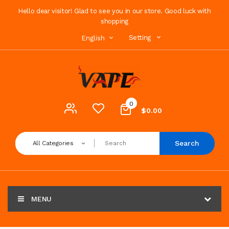
Hello dear visitor! Glad to see you in our store. Good luck with
shopping
Setting
English
0
$0.00
Search
All Categories
MENU