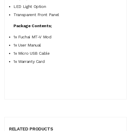
LED Light Option
Transparent Front Panel
Package Contents;
1x Fuchai MT-V Mod
1x User Manual
1x Micro USB Cable
1x Warranty Card
RELATED PRODUCTS