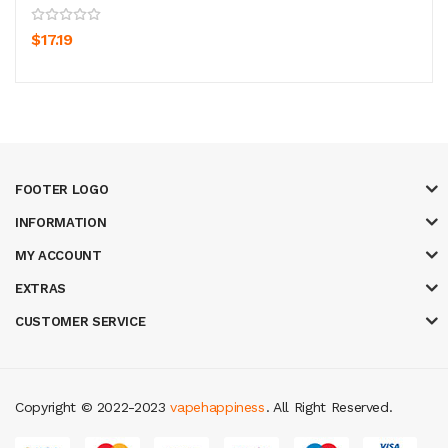
$17.19
FOOTER LOGO
INFORMATION
MY ACCOUNT
EXTRAS
CUSTOMER SERVICE
Copyright © 2022-2023
vapehappiness
. All Right Reserved.
i online
slot gacor
judi online
top 10 casino uk
78 win
best casino sites
re