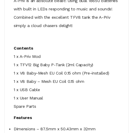
A-Priv is an absolute beast! Using dual 18650 batteries
with built in LEDs responding to music and sounds!
Combined with the excellent TFV8 tank the A-Priv
simply a cloud chasers delight!
Contents
1 x A-Priv Mod
1 x TFV12 Big Baby P-Tank (2ml Capacity)
1 x V8 Baby-Mesh EU Coil 0.15 ohm (Pre-installed)
1 x V8 Baby – Mesh EU Coil 0.15 ohm
1 x USB Cable
1 x User Manual
Spare Parts
Features
Dimensions – 87.5mm x 50.43mm x 32mm