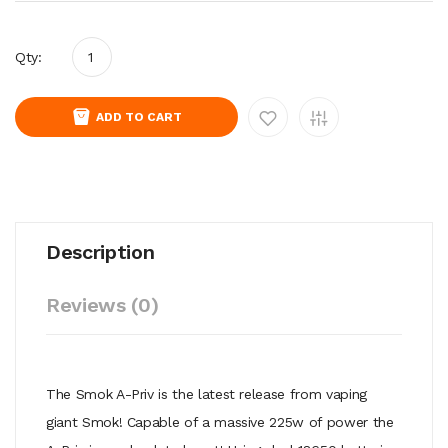
Qty:
ADD TO CART
Description
Reviews (0)
The Smok A-Priv is the latest release from vaping
giant Smok! Capable of a massive 225w of power the