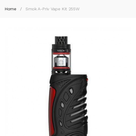
Home
Smok A-Priv Vape Kit 255W