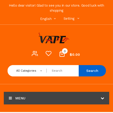
Hello dear visitor! Glad to see you in our store. Good luck with
shopping
Setting
English
0
$0.00
Search
All Categories
MENU