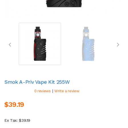
Smok A-Priv Vape Kit 255W
|
0 reviews
Write a review
$39.19
Ex Tax: $39.19