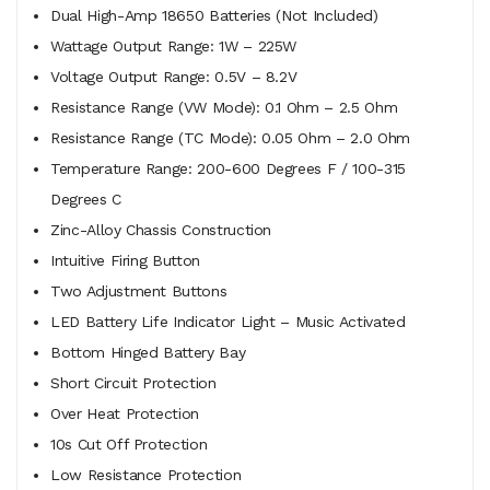
Dual High-Amp 18650 Batteries (Not Included)
Wattage Output Range: 1W – 225W
Voltage Output Range: 0.5V – 8.2V
Resistance Range (VW Mode): 0.1 Ohm – 2.5 Ohm
Resistance Range (TC Mode): 0.05 Ohm – 2.0 Ohm
Temperature Range: 200-600 Degrees F / 100-315
Degrees C
Zinc-Alloy Chassis Construction
Intuitive Firing Button
Two Adjustment Buttons
LED Battery Life Indicator Light – Music Activated
Bottom Hinged Battery Bay
Short Circuit Protection
Over Heat Protection
10s Cut Off Protection
Low Resistance Protection