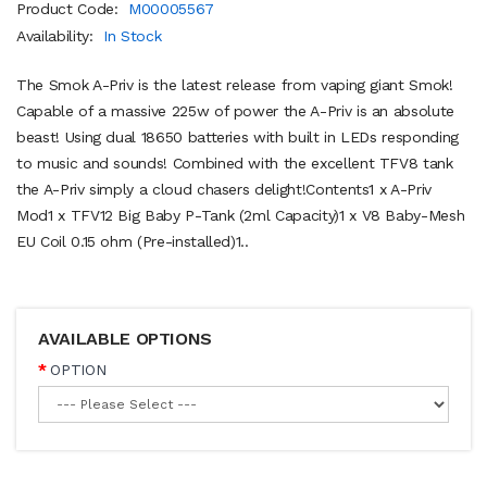
Product Code:
M00005567
Availability:
In Stock
The Smok A-Priv is the latest release from vaping giant Smok!
Capable of a massive 225w of power the A-Priv is an absolute
beast! Using dual 18650 batteries with built in LEDs responding
to music and sounds! Combined with the excellent TFV8 tank
the A-Priv simply a cloud chasers delight!Contents1 x A-Priv
Mod1 x TFV12 Big Baby P-Tank (2ml Capacity)1 x V8 Baby-Mesh
EU Coil 0.15 ohm (Pre-installed)1..
AVAILABLE OPTIONS
OPTION