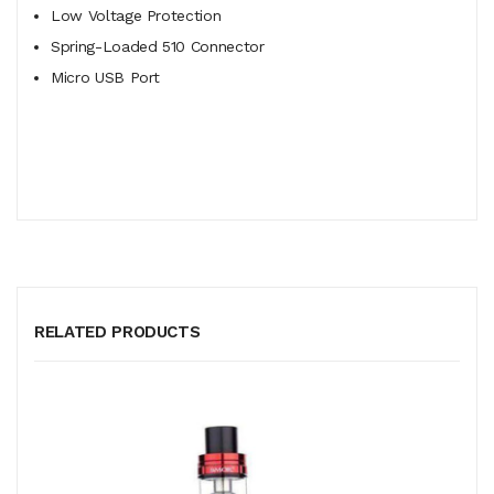
Low Voltage Protection
Spring-Loaded 510 Connector
Micro USB Port
RELATED PRODUCTS