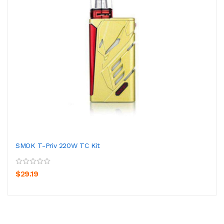
SMOK T-Priv 220W TC Kit
$29.19