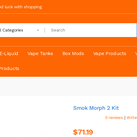
ood luck with shopping
ll Categories
E-Liquid
Vape Tanks
Box Mods
Vape Products
Products
Smok Morph 2 Kit
|
0 reviews
Write
$71.19