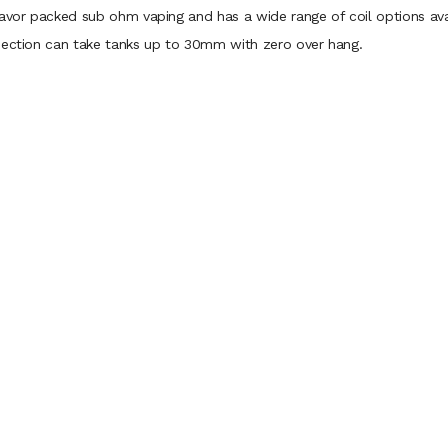
lavor packed sub ohm vaping and has a wide range of coil options ava
nnection can take tanks up to 30mm with zero over hang.