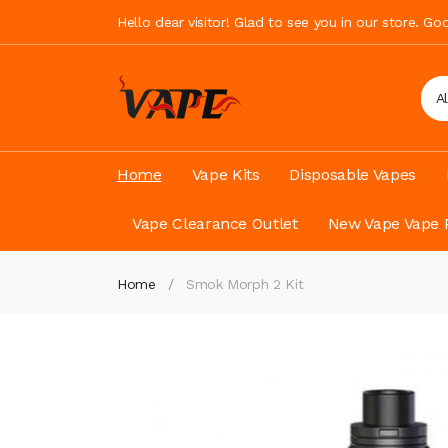
Hello dear visitor! Glad to see you in our store. G
A
Home
Vape Kits
Disposable Vapes
Vape Clearance Outlet
New Vape Vape 
Home
Smok Morph 2 Kit