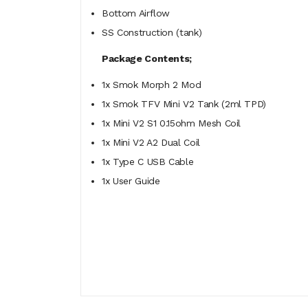
Bottom Airflow
SS Construction (tank)
Package Contents;
1x Smok Morph 2 Mod
1x Smok TFV Mini V2 Tank (2ml TPD)
1x Mini V2 S1 0.15ohm Mesh Coil
1x Mini V2 A2 Dual Coil
1x Type C USB Cable
1x User Guide