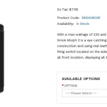
Ex Tax: $71.19
Product Code:
M00006091
Availability:
In Stock
With a max wattage of 230 and 
Smok Morph 2 is a eye catching 
construction and using real leat
firing switch located on the si
all front location, displaying al
AVAILABLE OPTIONS
OPTION