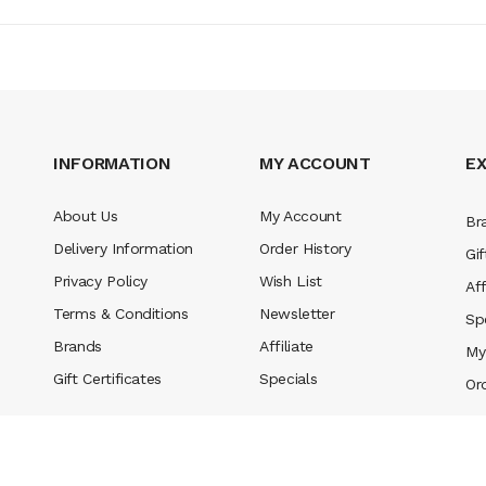
INFORMATION
MY ACCOUNT
E
About Us
My Account
Br
Delivery Information
Order History
Gif
Privacy Policy
Wish List
Aff
Terms & Conditions
Newsletter
Sp
Brands
Affiliate
My
Gift Certificates
Specials
Or
eserved.