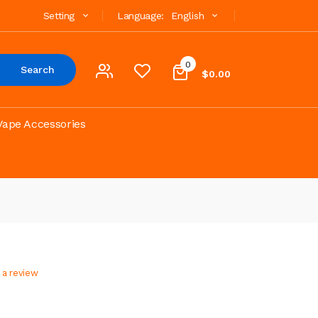
Setting
Language:
English
0
Search
$0.00
Vape Accessories
 a review