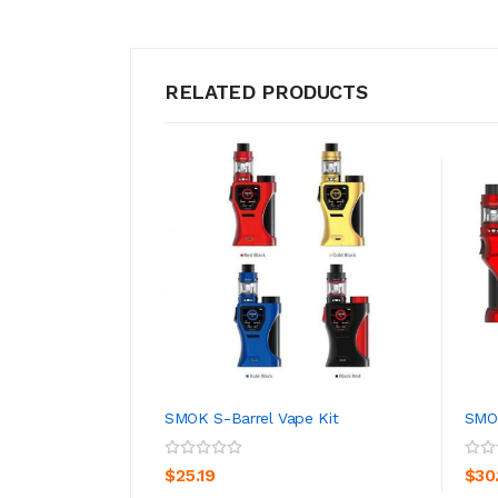
RELATED PRODUCTS
SMOK S-Barrel Vape Kit
SMOK
ADD TO CART
$25.19
$30