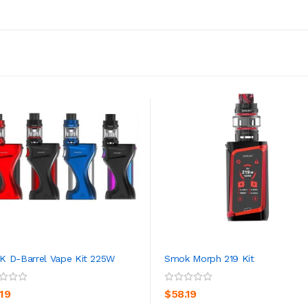
 D-Barrel Vape Kit 225W
Smok Morph 219 Kit
ADD TO CART
ADD TO CART
.19
$58.19