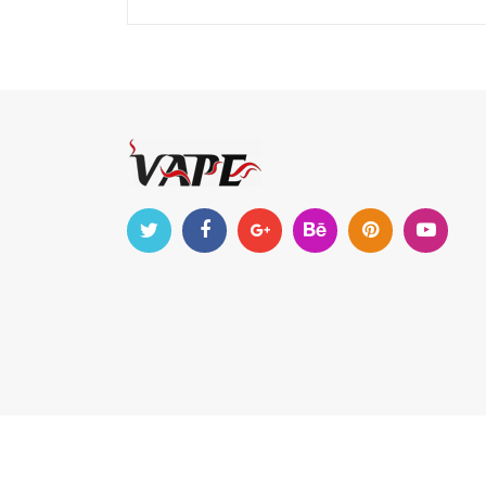
Copyright © 2022-2023
vapehappiness
. All Right R