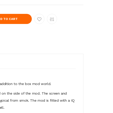
D TO CART
addition to the box mod world.
ted on the side of the mod. The screen and
typical from smok. The mod is fitted with a IQ
ll.