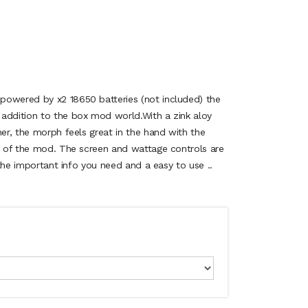
powered by x2 18650 batteries (not included) the
addition to the box mod world.With a zink aloy
her, the morph feels great in the hand with the
de of the mod. The screen and wattage controls are
l the important info you need and a easy to use ..