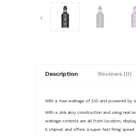
Description
Reviews (0)
With a max wattage of 230 and powered by x2 
With a zink aloy construction and using real l
wattage controls are all front location, disp
S chipset and offers a super fast firing speed