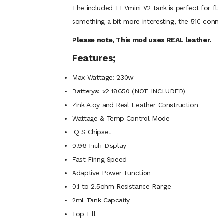
The included TFVmini V2 tank is perfect for f
something a bit more interesting, the 510 co
Please note, This mod uses REAL leather.
Features;
Max Wattage: 230w
Batterys: x2 18650 (NOT INCLUDED)
Zink Aloy and Real Leather Construction
Wattage & Temp Control Mode
IQ S Chipset
0.96 Inch Display
Fast Firing Speed
Adaptive Power Function
0.1 to 2.5ohm Resistance Range
2ml Tank Capcaity
Top Fill