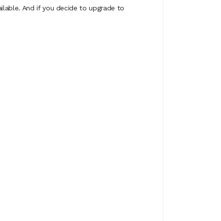
ilable. And if you decide to upgrade to