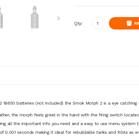
Qty:
AD
18650 batteries (not included) the Smok Morph 2 is a eye catching 
eather, the morph feels great in the hand with the firing switch loca
laying all the important info you need and a easy to use menu system 
 of 0.001 seconds making it ideal for rebuildable tanks and RDAs as we