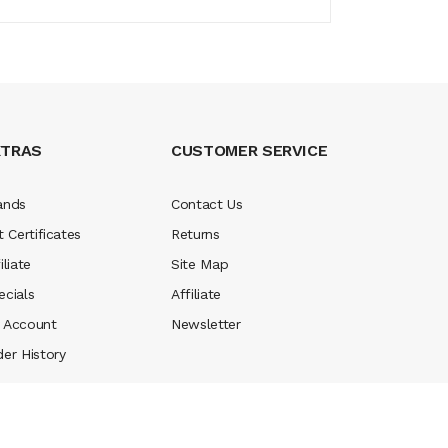
XTRAS
CUSTOMER SERVICE
ands
Contact Us
t Certificates
Returns
iliate
Site Map
ecials
Affiliate
 Account
Newsletter
der History