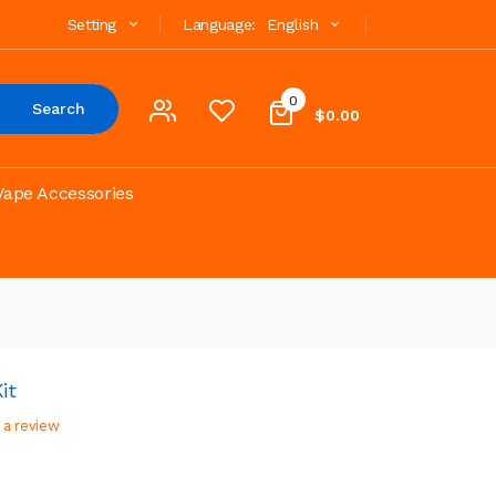
Setting
Language:
English
0
Search
$0.00
Vape Accessories
it
 a review