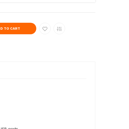
D TO CART
 USB ports.