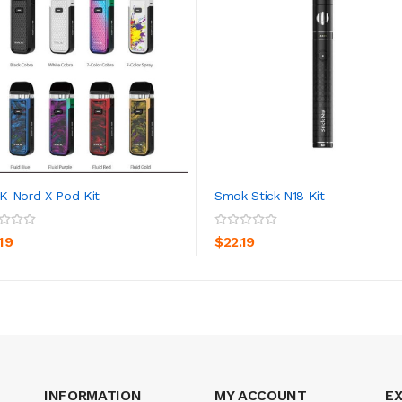
 Nord X Pod Kit
Smok Stick N18 Kit
ADD TO CART
ADD TO CART
19
$22.19
INFORMATION
MY ACCOUNT
E