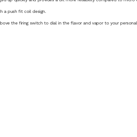
h a push fit coil design.
ove the firing switch to dial in the flavor and vapor to your personal