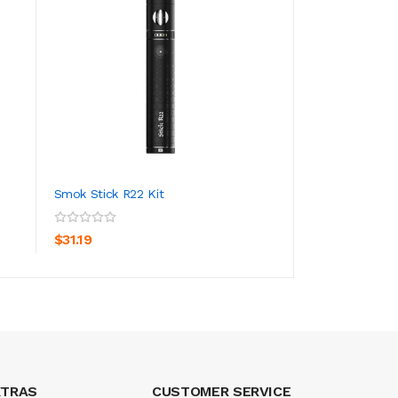
Smok Stick R22 Kit
Smok Nord Pro Po
ADD TO CART
ADD TO CA
$31.19
$23.19
XTRAS
CUSTOMER SERVICE