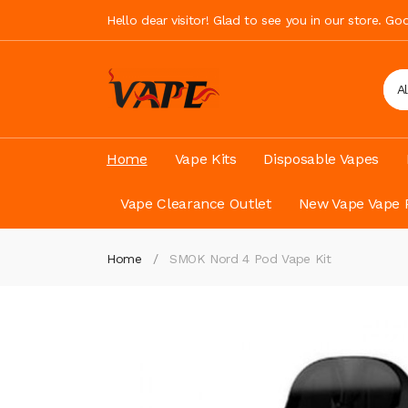
Hello dear visitor! Glad to see you in our store. G
A
Home
Vape Kits
Disposable Vapes
Vape Clearance Outlet
New Vape Vape 
Home
SMOK Nord 4 Pod Vape Kit