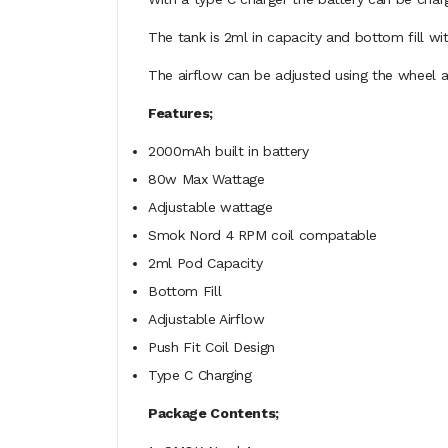
The tank is 2ml in capacity and bottom fill wit
The airflow can be adjusted using the wheel ab
Features;
2000mAh built in battery
80w Max Wattage
Adjustable wattage
Smok Nord 4 RPM coil compatable
2ml Pod Capacity
Bottom Fill
Adjustable Airflow
Push Fit Coil Design
Type C Charging
Package Contents;