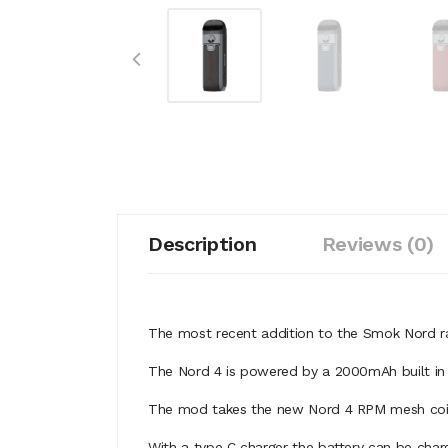
Description
Reviews (0)
The most recent addition to the Smok Nord 
The Nord 4 is powered by a 2000mAh built in 
The mod takes the new Nord 4 RPM mesh coils
With a type C charger the battery can be char