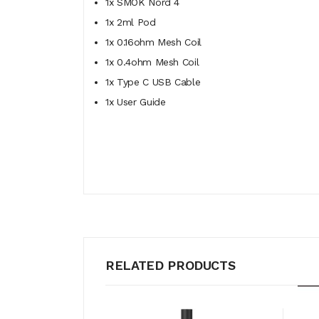
1x SMOK Nord 4
1x 2ml Pod
1x 0.16ohm Mesh Coil
1x 0.4ohm Mesh Coil
1x Type C USB Cable
1x User Guide
RELATED PRODUCTS