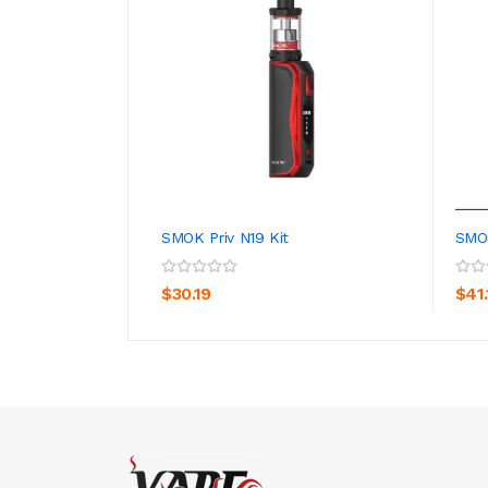
SMOK Priv N19 Kit
SMOK
ADD TO CART
$30.19
$41.