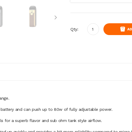
Qty:
AD
range.
battery and can push up to 80w of fully adjustable power.
 for a superb flavor and sub ohm tank style airflow.
ged up quickly and provides a bit more reliability compared to micro