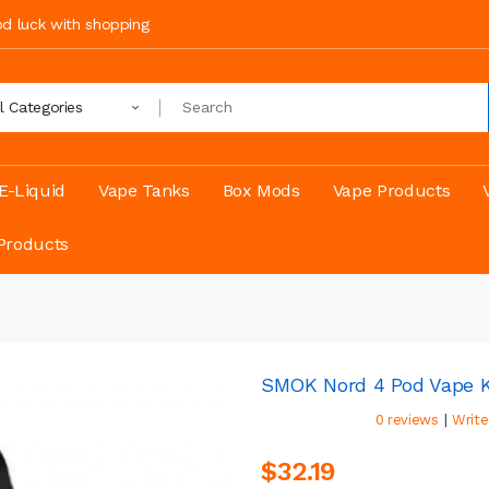
ood luck with shopping
ll Categories
E-Liquid
Vape Tanks
Box Mods
Vape Products
Products
SMOK Nord 4 Pod Vape K
|
0 reviews
Write
$32.19