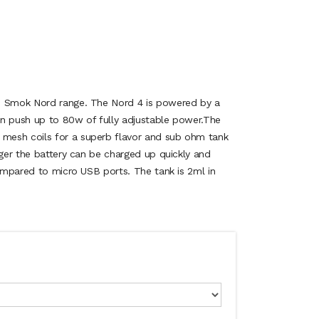
e Smok Nord range. The Nord 4 is powered by a
n push up to 80w of fully adjustable power.The
esh coils for a superb flavor and sub ohm tank
rger the battery can be charged up quickly and
compared to micro USB ports. The tank is 2ml in