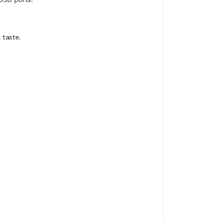
 taste.