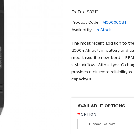
Ex Tax: $32.19
Product Code:
M00006084
Availability:
In Stock
The most recent addition to th
2000mAh built in battery and ca
mod takes the new Nord 4 RPM m
style airflow. With a type C cha
provides a bit more reliability 
capacity a..
AVAILABLE OPTIONS
OPTION