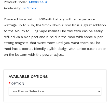
Product Code:
M00005576
Availability:
In Stock
Powered by a built in 800mAh battery with an adjustable
wattage up to 25w, the Smok Novo X pod kit is a great addition
to the Mouth to Lung vape market.The 2ml tank can be easily
refilled via a side port and is held in the mod with some super
strong magnets that wont move until you want them to.The
mod has a pocket friendly stylish design with a nice clear screen
on the bottom with the power adjus..
AVAILABLE OPTIONS
OPTION