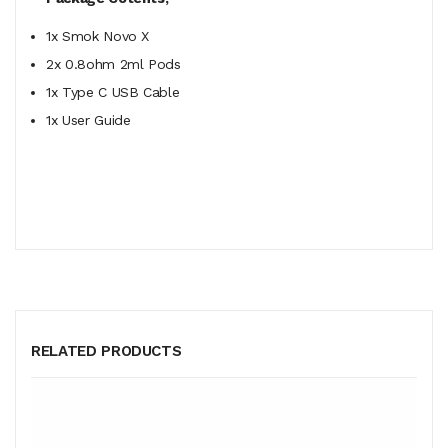
1x Smok Novo X
2x 0.8ohm 2ml Pods
1x Type C USB Cable
1x User Guide
RELATED PRODUCTS