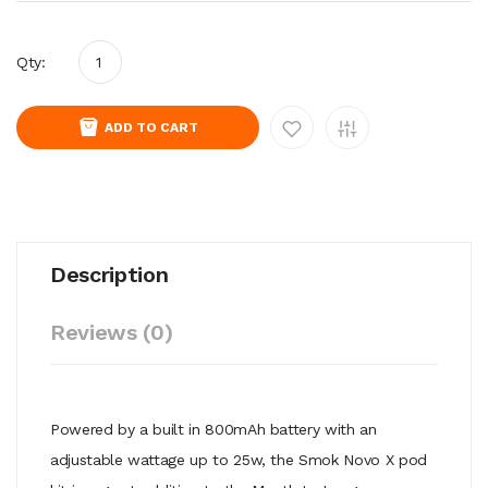
Qty:
ADD TO CART
Description
Reviews (0)
Powered by a built in 800mAh battery with an
adjustable wattage up to 25w, the Smok Novo X pod