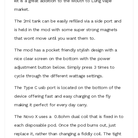
kit is a great addition to the Mouth to Lung vape
market.
The 2ml tank can be easily refilled via a side port and
is held in the mod with some super strong magnets
that wont move until you want them to.
The mod has a pocket friendly stylish design with a
nice clear screen on the bottom with the power
adjustment button below. Simply press 3 times to
cycle through the different wattage settings.
The Type C usb port is located on the bottom of the
device offering fast and easy charging on the fly
making it perfect for every day carry.
The Novo X uses a 0.8ohm dual coil that is fixed in to
each disposable pod. Once the pod burns out, just
replace it, rather than changing a fiddly coil. The tight