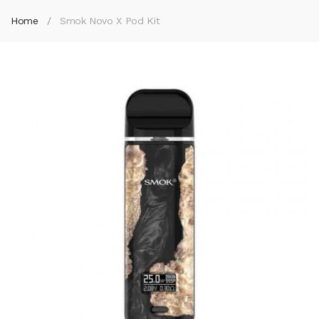
Home
Smok Novo X Pod Kit