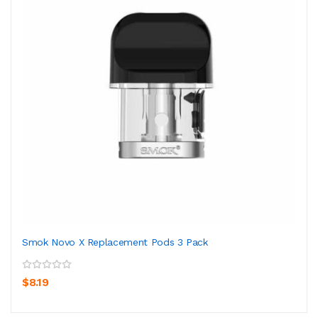
Smok Novo X Replacement Pods 3 Pack
$8.19