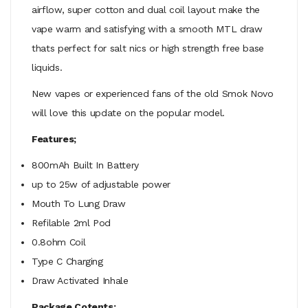
airflow, super cotton and dual coil layout make the
vape warm and satisfying with a smooth MTL draw
thats perfect for salt nics or high strength free base
liquids.
New vapes or experienced fans of the old Smok Novo
will love this update on the popular model.
Features;
800mAh Built In Battery
up to 25w of adjustable power
Mouth To Lung Draw
Refilable 2ml Pod
0.8ohm Coil
Type C Charging
Draw Activated Inhale
Package Cotents;