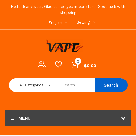
Hello dear visitor! Glad to see you in our store. Good luck with
shopping
Setting
English
0
$0.00
Search
All Categories
MENU