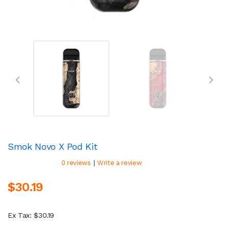
Smok Novo X Pod Kit
|
0 reviews
Write a review
$30.19
Ex Tax: $30.19