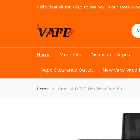
Hello dear visitor! Glad to see you in our store. G
A
Home
Vape Kits
Disposable Vapes
Vape Clearance Outlet
New Vape Vape 
Home
Smok & OFRF NexMesh Pod Kit