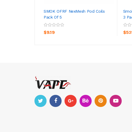
SMOK OFRF NexMesh Pod Coils
Smo
Pack Of 5
3 Pa
ADD TO CART
$9.19
$5.1