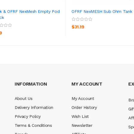
k & OFRF NexMesh Empty Pod
OFRF NexMESH Sub Ohm Tank
ck
ADD TO CART
ADD TO CART
$31.19
9
INFORMATION
MY ACCOUNT
E
About Us
My Account
Br
Delivery Information
Order History
Gif
Privacy Policy
Wish List
Aff
Terms & Conditions
Newsletter
Sp