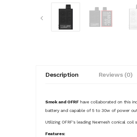
Description
Reviews (0)
Smok and OFRF
have collaborated on this i
battery and capable of 5 to 30w of power out
Utilizing OFRF's leading Nexmesh conical coil s
Features: