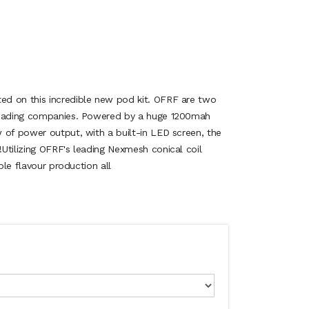
d on this incredible new pod kit. OFRF are two
leading companies. Powered by a huge 1200mah
 of power output, with a built-in LED screen, the
Utilizing OFRF's leading Nexmesh conical coil
ible flavour production all