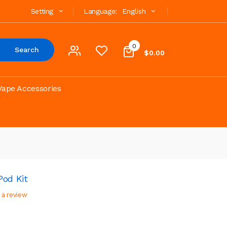
Setting
Language:
English
0
Search
$0.00
Vape Accessories
od Kit
 a review