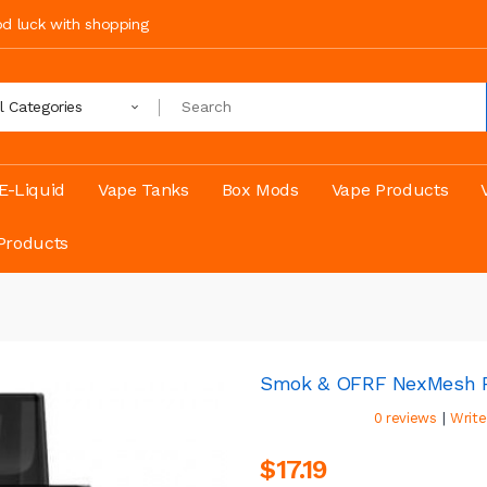
ood luck with shopping
ll Categories
E-Liquid
Vape Tanks
Box Mods
Vape Products
Products
Smok & OFRF NexMesh P
|
0 reviews
Write
$17.19