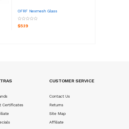
OFRF Nexmesh Glass
SMOK Nord 2 Pod
ADD TO CART
ADD TO CA
$5.19
$27.19
XTRAS
CUSTOMER SERVICE
ands
Contact Us
t Certificates
Returns
iliate
Site Map
ecials
Affiliate