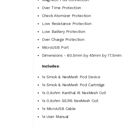
Over Time Protection
Check Atomizer Protection
Low Resistance Protection
Low Battery Protection
Over Charge Protection
MicroUSB Port
Dimensions - 80.5mm by 45mm by 17.5mm
Includes:
1x Smok & NexMesh Pod Device
1x Smok & NexMesh Pod Cartridge
1x 0.4ohm Kanthal A1 NexMesh Coil
1x 0.4ohm SS316 NexMesh Coil
1x MicroUSB Cable
1x User Manual