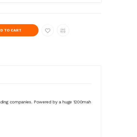
D TO CART
leading companies. Powered by a huge 1200mah