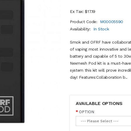
Ex Tax: $17.19
Product Code:
M00005590
Availability:
In Stock
Smok and OFRF have collaborate
of vaping most innovative and 
battery and capable of 5 to 30w
Nexmesh Pod kit is a must-have!
system this kit will prove incred
day! Features:Collaboration b..
AVAILABLE OPTIONS
OPTION