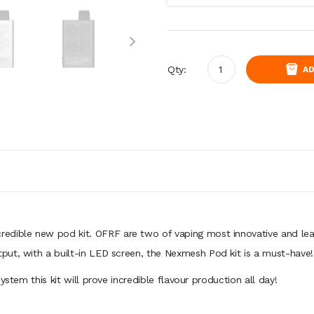
Qty:
AD
ncredible new pod kit. OFRF are two of vaping most innovative and 
put, with a built-in LED screen, the Nexmesh Pod kit is a must-have!
ystem this kit will prove incredible flavour production all day!