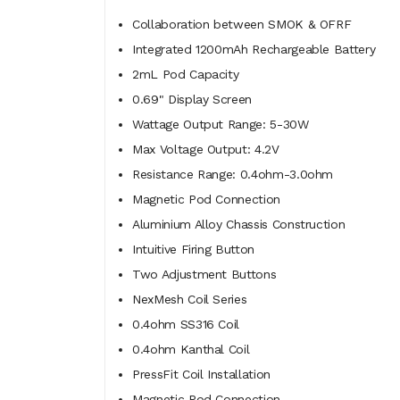
Collaboration between SMOK & OFRF
Integrated 1200mAh Rechargeable Battery
2mL Pod Capacity
0.69" Display Screen
Wattage Output Range: 5-30W
Max Voltage Output: 4.2V
Resistance Range: 0.4ohm-3.0ohm
Magnetic Pod Connection
Aluminium Alloy Chassis Construction
Intuitive Firing Button
Two Adjustment Buttons
NexMesh Coil Series
0.4ohm SS316 Coil
0.4ohm Kanthal Coil
PressFit Coil Installation
Magnetic Pod Connection