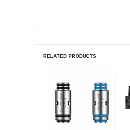
RELATED PRODUCTS