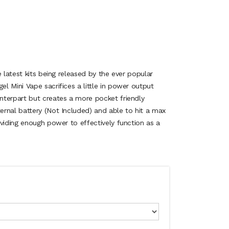
e latest kits being released by the ever popular
l Mini Vape sacrifices a little in power output
terpart but creates a more pocket friendly
rnal battery (Not Included) and able to hit a max
viding enough power to effectively function as a