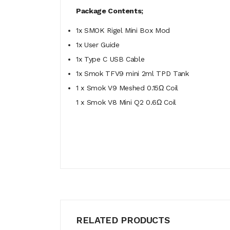
Package Contents;
1x SMOK Rigel Mini Box Mod
1x User Guide
1x Type C USB Cable
1x Smok TFV9 mini 2ml TPD Tank
1 x Smok V9 Meshed 0.15Ω Coil
1 x Smok V8 Mini Q2 0.6Ω Coil
RELATED PRODUCTS