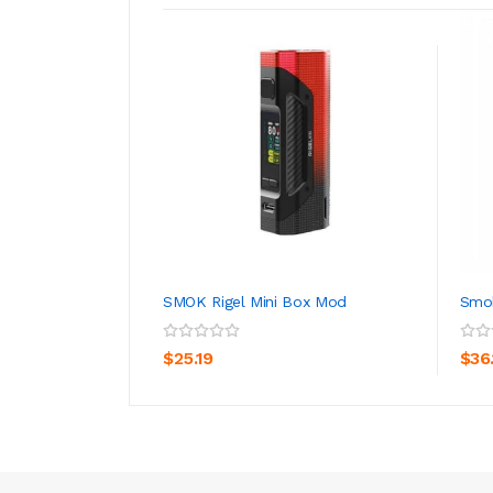
SMOK Rigel Mini Box Mod
Smok
ADD TO CART
$25.19
$36