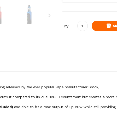
Qty:
AD
 being released by the ever popular vape manufacturer Smok
,
er output compared to its dual 18650 counterpart but creates a more p
ncluded)
and able to hit a max output of
up 80w while still providing