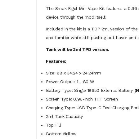
The Smok Rigel Mini Vape Kit features a 0.96 
device through the mod itself.
Included in the kit is a TDP 2ml version of the
and familiar while still pushing out flavor and
Tank will be 2ml TPD version.
Features;
Size: 88 x 34.24 x 24.24mm
Power Output: 1 - 80 W
Battery Type: Single 18650 External Battery
(N
Screen Type: 0.96-inch TFT Screen
Charging Type: USB Type-C Fast Charging Por
2ml Tank Capacity
Top Fill
Bottom Airflow