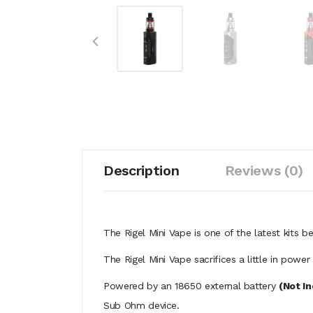
Description
Reviews (0)
The Rigel Mini Vape is one of the latest kits
The Rigel Mini Vape sacrifices a little in pow
Powered by an 18650 external battery
(Not I
Sub Ohm device.