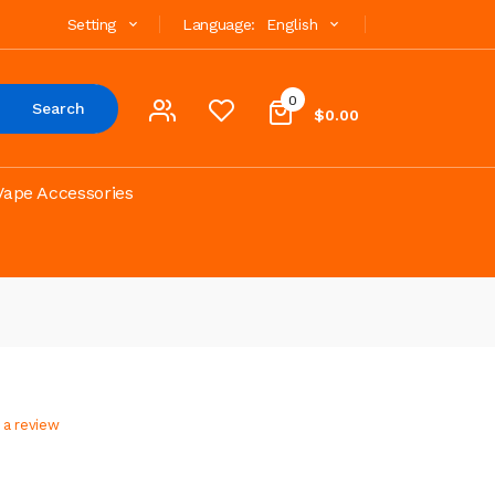
Setting
Language:
English
0
Search
$0.00
Vape Accessories
 a review