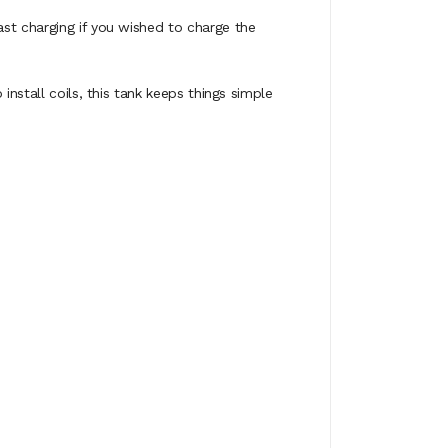
st charging if you wished to charge the
install coils, this tank keeps things simple