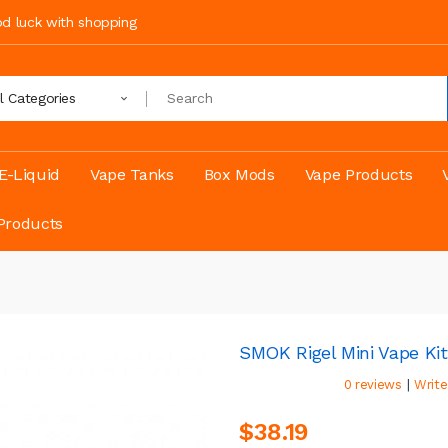
ood luck with shopping
ll Categories
E-Liquid
Vape Tanks
Box Mods
Vape Products
Products
SMOK Rigel Mini Vape Kit
|
0 reviews
Write
$38.19