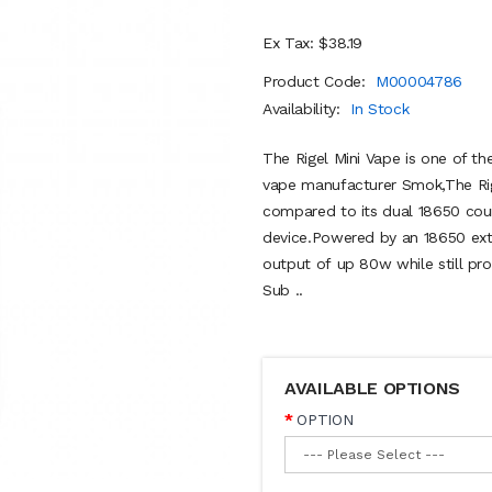
Ex Tax: $38.19
Product Code:
M00004786
Availability:
In Stock
The Rigel Mini Vape is one of th
vape manufacturer Smok,The Rige
compared to its dual 18650 coun
device.Powered by an 18650 exte
output of up 80w while still pro
Sub ..
AVAILABLE OPTIONS
OPTION