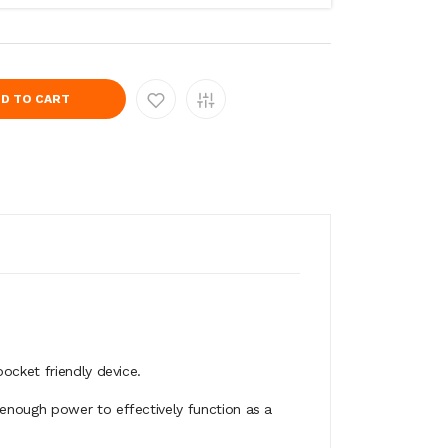
D TO CART
ocket friendly device.
 enough power to effectively function as a