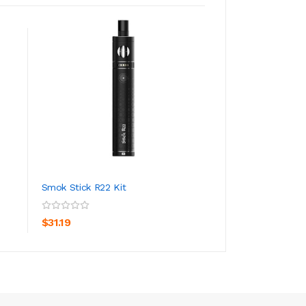
Smok Stick R22 Kit
Smok MAG 18 Vap
ADD TO CART
ADD TO CA
$31.19
$52.19