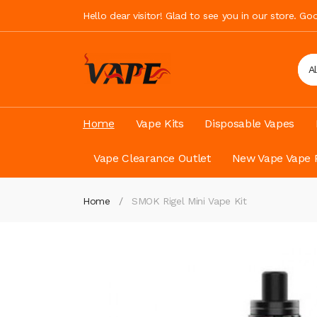
Hello dear visitor! Glad to see you in our store. G
A
Home
Vape Kits
Disposable Vapes
Vape Clearance Outlet
New Vape Vape 
Home
SMOK Rigel Mini Vape Kit