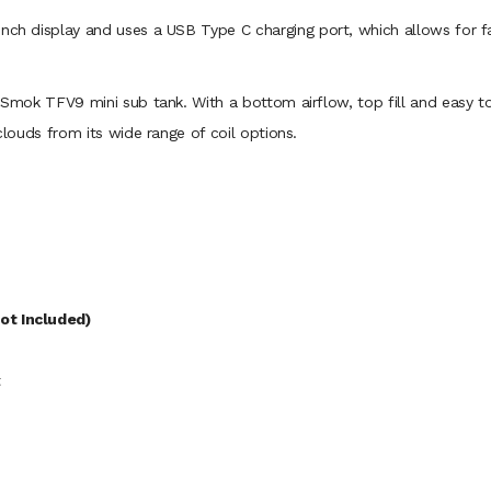
inch display and uses a USB Type C charging port, which allows for fa
 Smok TFV9 mini sub tank. With a bottom airflow, top fill and easy to 
 clouds from its wide range of coil options.
ot Included)
t