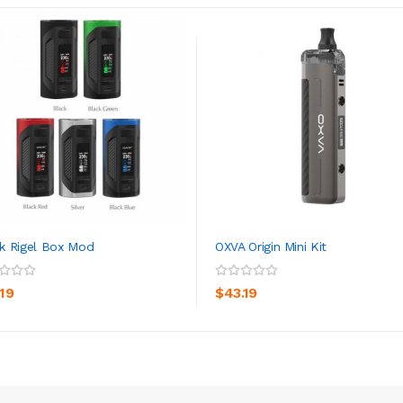
 Rigel Box Mod
OXVA Origin Mini Kit
ADD TO CART
ADD TO CART
.19
$43.19