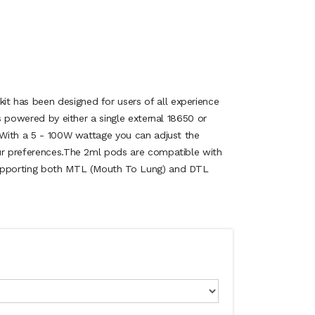
 has been designed for users of all experience
is powered by either a single external 18650 or
. With a 5 - 100W wattage you can adjust the
ur preferences.The 2ml pods are compatible with
supporting both MTL (Mouth To Lung) and DTL