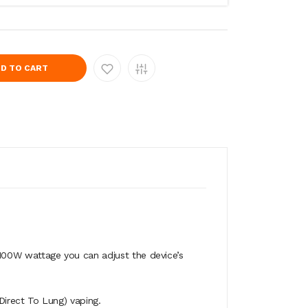
D TO CART
- 100W wattage you can adjust the device’s
irect To Lung) vaping.