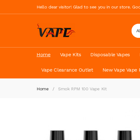
Hello dear visitor! Glad to see you in our store. G
A
Home
Vape Kits
Disposable Vapes
Vape Clearance Outlet
New Vape Vape 
Home
Smok RPM 100 Vape Kit