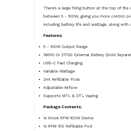
There’s a large firing button at the top of th
between 5 - 100W, giving you more control ov
including battery life and wattage, along wit
Features;
5 - 100W Output Range
18650 Or 21700 External Battery (Sold Separat
USB-C Fast Charging
Variable Wattage
2ml Refillable Pods
Adjustable Airflow
Supports MTL & DTL Vaping
Package Contents;
1x Smok RPM 100W Device
1x RPM 100 Refillable Pod