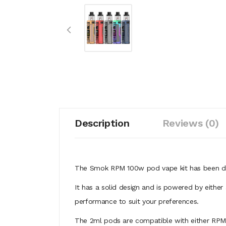
Description
Reviews (0)
The Smok RPM 100w pod vape kit has been desi
It has a solid design and is powered by either
performance to suit your preferences.
The 2ml pods are compatible with either RPM