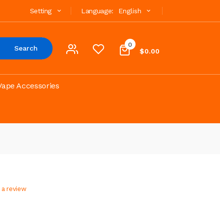
Setting
Language:
English
0
Search
$0.00
Vape Accessories
 a review