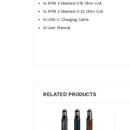
1x RPM 3 Meshed 0.15 Ohm Coil
1x RPM 3 Meshed 0.23 Ohm Coil
1x USB-C Charging Cable
1x User Manual
RELATED PRODUCTS