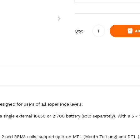
Qty:
AD
gned for users of all experience levels.
 a single external 18650 or 21700 battery (sold separately). With a 5 
 2 and RPM3 coils, supporting both MTL (Mouth To Lung) and DTL (D