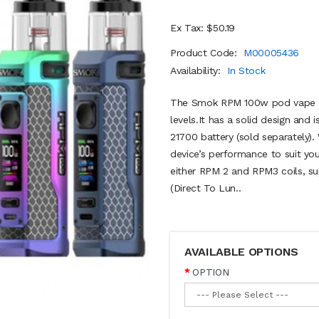
Ex Tax: $50.19
Product Code:
M00005436
Availability:
In Stock
The Smok RPM 100w pod vape kit
levels.It has a solid design and 
21700 battery (sold separately)
device’s performance to suit yo
either RPM 2 and RPM3 coils, 
(Direct To Lun..
AVAILABLE OPTIONS
OPTION