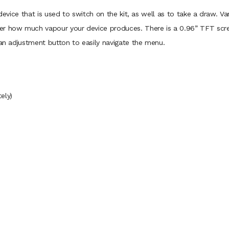
e device that is used to switch on the kit, as well as to take a draw.
er how much vapour your device produces. There is a 0.96” TFT scree
h an adjustment button to easily navigate the menu.
ely)