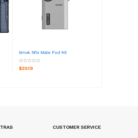
Smok Nfix Mate Pod Kit
Innokin Kroma 217
ADD TO CART
ADD TO CA
$20.19
$65.19
XTRAS
CUSTOMER SERVICE