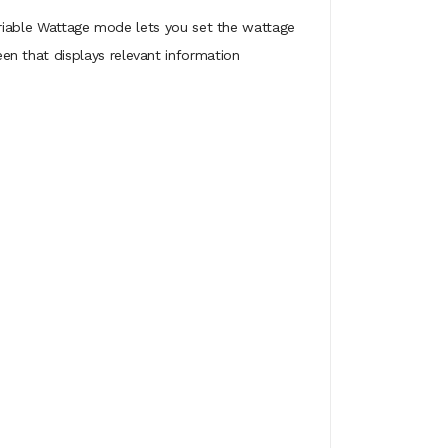
 Variable Wattage mode lets you set the wattage
n that displays relevant information