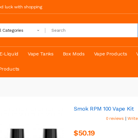
ood luck with shopping
ll Categories
E-Liquid
Vape Tanks
Box Mods
Vape Products
Products
Smok RPM 100 Vape Kit
|
0 reviews
Write
$50.19