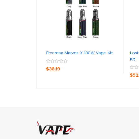
Freemax Marvos X 100W Vape Kit
Lost
Kit
ADD TO CART
$36.19
$52