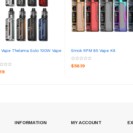
 Vape Thelema Solo 100W Vape
Smok RPM 85 Vape Kit
ADD TO CART
ADD TO CART
$56.19
.19
INFORMATION
MY ACCOUNT
E