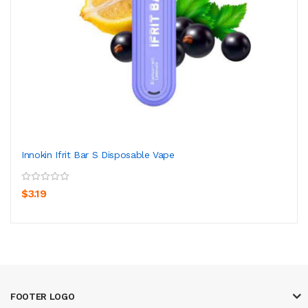
Innokin Ifrit Bar S Disposable Vape
$3.19
FOOTER LOGO