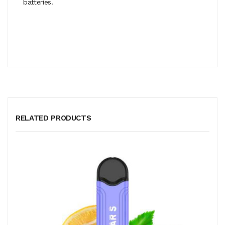
batteries.
RELATED PRODUCTS