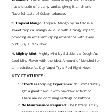
has a drizzle of creamy vanilla, giving it a rich and
flavorful taste of Cuban tobacco.
3. Tropical Mango
: Tropical Mango by SaltNic is a
sweet tropical mango e-liquid with a tangy impact,
providing an excellent vaping experience with every
puff. Buy a Pack Now!
4. Mighty Mint
: Mighty Mint by SaltNic is a Delightful
Cool Mint Flavor with the Ideal Amount of Menthol for
an Irresistible All-Day Vape! Try a Pod Right Now!
KEY FEATURES:
Effortless Vaping Experience
: You immediately
get a great flavour with on-draw activation.
There are no confusing settings or buttons.
No Maintenance Required
: The battery is fully
charged and contains sufficient SaltNic e-liquid