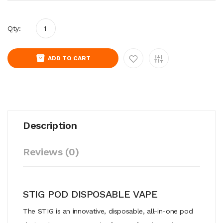
Qty:
ADD TO CART
Description
Reviews (0)
STIG POD DISPOSABLE VAPE
The STIG is an innovative, disposable, all-in-one pod