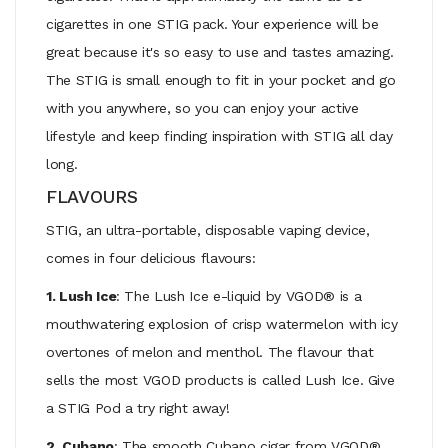
cigarettes in one STIG pack. Your experience will be
great because it's so easy to use and tastes amazing.
The STIG is small enough to fit in your pocket and go
with you anywhere, so you can enjoy your active
lifestyle and keep finding inspiration with STIG all day
long.
FLAVOURS
STIG, an ultra-portable, disposable vaping device,
comes in four delicious flavours:
1. Lush Ice
: The Lush Ice e-liquid by VGOD® is a
mouthwatering explosion of crisp watermelon with icy
overtones of melon and menthol. The flavour that
sells the most VGOD products is called Lush Ice. Give
a STIG Pod a try right away!
2. Cubano
: The smooth Cubano cigar from VGOD®