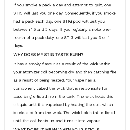
If you smoke a pack a day and attempt to quit, one
STIG will last you one day. Consequently, if you smoke
half a pack each day, one STIG pod will last you
between 1.5 and 2 days. If you regularly smoke one-
fourth of a pack daily, one STIG will last you 3 or 4
days.
WHY DOES MY STIG TASTE BURN?
It has a smoky flavour as a result of the wick within
your atomizer coil becoming dry and then catching fire
as a result of being heated. Your vape has a
component called the wick that is responsible for
absorbing e-liquid from the tank. The wick holds this
e-liquid until it is vaporised by heating the coil, which
is released from the wick. The wick holds this e-liquid
until the coil heats up and turns it into vapour.
WHAT DOES IT MEAN WHEN YOUR STIG IS