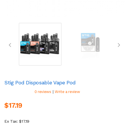
Stig Pod Disposable Vape Pod
|
0 reviews
Write a review
$17.19
Ex Tax: $17.19