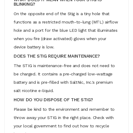
BLINKING?
On the opposite end of the Stig is a tiny hole that
functions as a restricted mouth-to-lung (MTL) airflow
hole and a port for the blue LED light that illuminates
when you fire (draw activated) glows when your
device battery is low.
DOES THE STIG REQUIRE MAINTENANCE?
The STIG is maintenance-free and does not need to
be charged. It contains a pre-charged low-wattage
battery and is pre-filled with SaltNic, Inc.'s premium
salt nicotine e-liquid.
HOW DO YOU DISPOSE OF THE STIG?
Please be kind to the environment and remember to
throw away your STIG in the right place. Check with
your local government to find out how to recycle