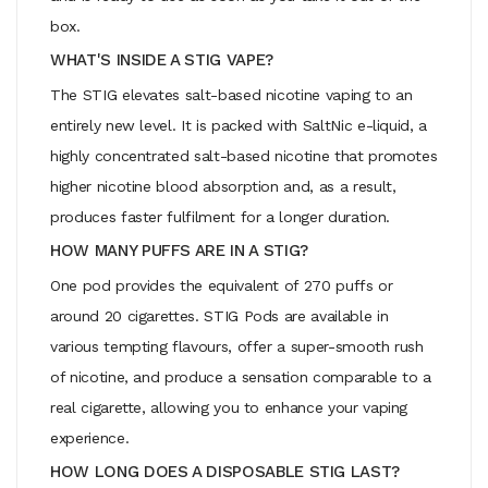
box.
WHAT'S INSIDE A STIG VAPE?
The STIG elevates salt-based nicotine vaping to an
entirely new level. It is packed with SaltNic e-liquid, a
highly concentrated salt-based nicotine that promotes
higher nicotine blood absorption and, as a result,
produces faster fulfilment for a longer duration.
HOW MANY PUFFS ARE IN A STIG?
One pod provides the equivalent of 270 puffs or
around 20 cigarettes. STIG Pods are available in
various tempting flavours, offer a super-smooth rush
of nicotine, and produce a sensation comparable to a
real cigarette, allowing you to enhance your vaping
experience.
HOW LONG DOES A DISPOSABLE STIG LAST?