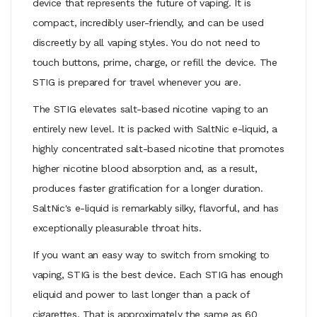
device that represents the future of vaping. It is
compact, incredibly user-friendly, and can be used
discreetly by all vaping styles. You do not need to
touch buttons, prime, charge, or refill the device. The
STIG is prepared for travel whenever you are.
The STIG elevates salt-based nicotine vaping to an
entirely new level. It is packed with SaltNic e-liquid, a
highly concentrated salt-based nicotine that promotes
higher nicotine blood absorption and, as a result,
produces faster gratification for a longer duration.
SaltNic's e-liquid is remarkably silky, flavorful, and has
exceptionally pleasurable throat hits.
If you want an easy way to switch from smoking to
vaping, STIG is the best device. Each STIG has enough
eliquid and power to last longer than a pack of
cigarettes. That is approximately the same as 60