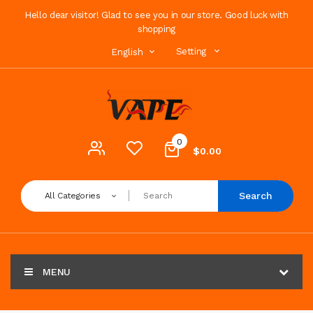
Hello dear visitor! Glad to see you in our store. Good luck with
shopping
Setting
English
0
$0.00
Search
All Categories
MENU