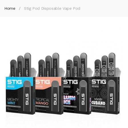
Home
Stig Pod Disposable Vape Pod