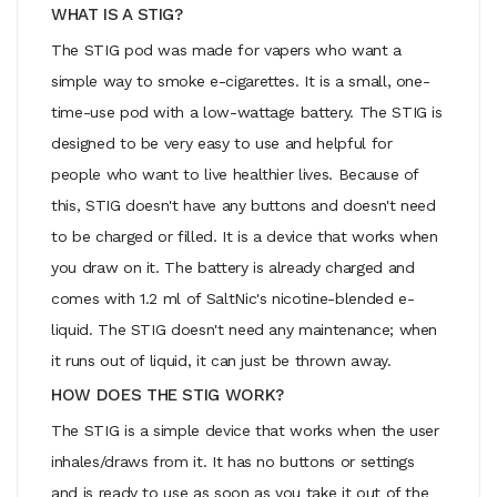
WHAT IS A STIG?
The STIG pod was made for vapers who want a
simple way to smoke e-cigarettes. It is a small, one-
time-use pod with a low-wattage battery. The STIG is
designed to be very easy to use and helpful for
people who want to live healthier lives. Because of
this, STIG doesn't have any buttons and doesn't need
to be charged or filled. It is a device that works when
you draw on it. The battery is already charged and
comes with 1.2 ml of SaltNic's nicotine-blended e-
liquid. The STIG doesn't need any maintenance; when
it runs out of liquid, it can just be thrown away.
HOW DOES THE STIG WORK?
The STIG is a simple device that works when the user
inhales/draws from it. It has no buttons or settings
and is ready to use as soon as you take it out of the