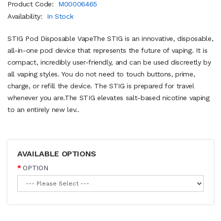
Product Code:
M00006465
Availability:
In Stock
STIG Pod Disposable VapeThe STIG is an innovative, disposable,
all-in-one pod device that represents the future of vaping. It is
compact, incredibly user-friendly, and can be used discreetly by
all vaping styles. You do not need to touch buttons, prime,
charge, or refill the device. The STIG is prepared for travel
whenever you are.The STIG elevates salt-based nicotine vaping
to an entirely new lev..
AVAILABLE OPTIONS
OPTION