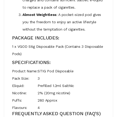
to replace a pack of cigarettes.
Almost Weightless
: A pocket-sized pod gives
you the freedom to enjoy an active lifestyle
without the temptation of cigarettes.
PACKAGE INCLUDES:
1 x VGOD Stig Disposable Pack (Contains 3 Disposable
Pods)
SPECIFICATIONS:
Product Name:
STIG Pod Disposable
Pack Size:
3
Eliquid:
Prefilled 1.2ml SaltNic
Nicotine:
2% (20mg nicotine)
Puffs:
280 Approx
Flavours:
4
FREQUENTLY ASKED QUESTION (FAQ'S)