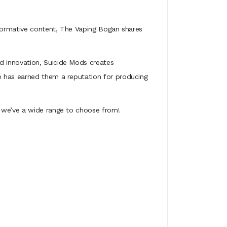
nformative content, The Vaping Bogan shares
d innovation, Suicide Mods creates
e has earned them a reputation for producing
- we’ve a wide range to choose from!