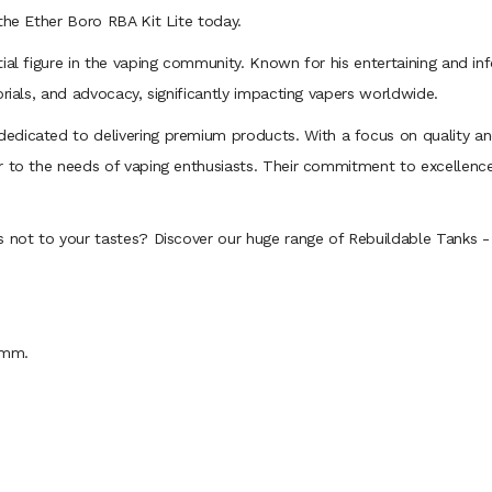
the Ether Boro RBA Kit Lite today.
tial figure in the vaping community. Known for his entertaining and i
orials, and advocacy, significantly impacting vapers worldwide.
edicated to delivering premium products. With a focus on quality an
r to the needs of vaping enthusiasts. Their commitment to excellenc
s not to your tastes? Discover our huge range of Rebuildable Tanks 
4mm.