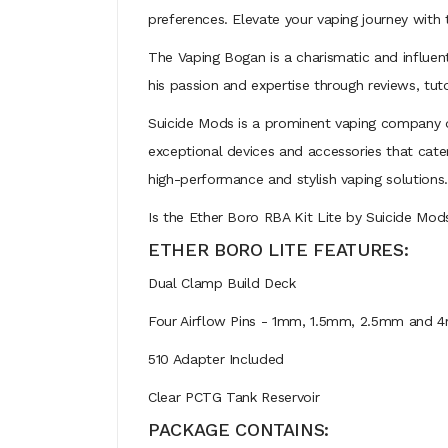
preferences. Elevate your vaping journey with 
The Vaping Bogan is a charismatic and influen
his passion and expertise through reviews, tut
Suicide Mods is a prominent vaping company d
exceptional devices and accessories that cate
high-performance and stylish vaping solutions.
Is the Ether Boro RBA Kit Lite by Suicide Mod
ETHER BORO LITE FEATURES:
Dual Clamp Build Deck
Four Airflow Pins - 1mm, 1.5mm, 2.5mm and 
510 Adapter Included
Clear PCTG Tank Reservoir
PACKAGE CONTAINS: