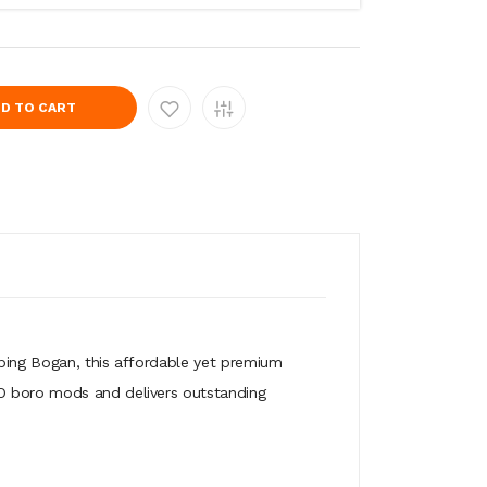
D TO CART
aping Bogan, this affordable yet premium
IO boro mods and delivers outstanding