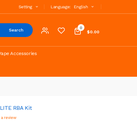
Setting
Language:
English
0
Search
$0.00
Vape Accessories
LITE RBA Kit
 a review