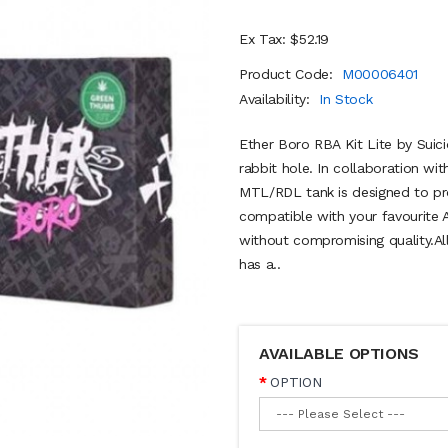
Ex Tax: $52.19
Product Code:
M00006401
Availability:
In Stock
Ether Boro RBA Kit Lite by Suic
rabbit hole. In collaboration wi
MTL/RDL tank is designed to pro
compatible with your favourite 
without compromising quality.Al
has a..
AVAILABLE OPTIONS
OPTION