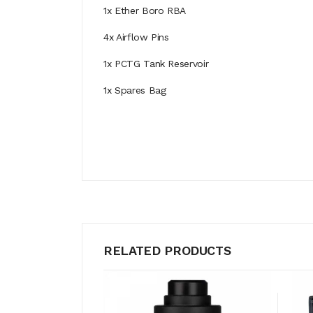
1x Ether Boro RBA
4x Airflow Pins
1x PCTG Tank Reservoir
1x Spares Bag
RELATED PRODUCTS