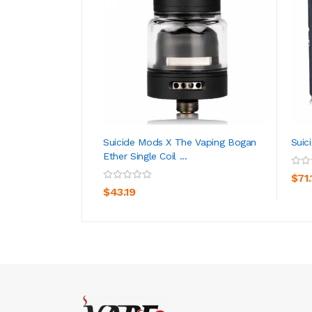
Suicide Mods X The Vaping Bogan
Suic
Ether Single Coil ...
ADD TO CART
$71.
$43.19