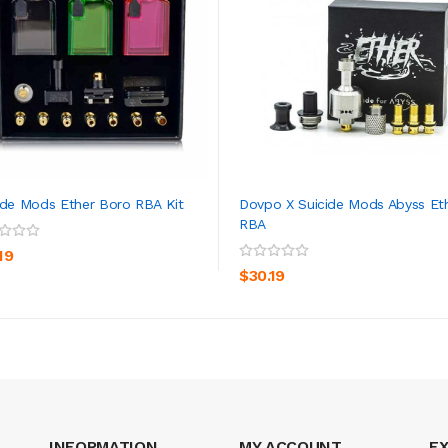
ide Mods Ether Boro RBA Kit
Dovpo X Suicide Mods Abyss Et
RBA
ADD TO CART
ADD TO CART
19
$30.19
INFORMATION
MY ACCOUNT
E