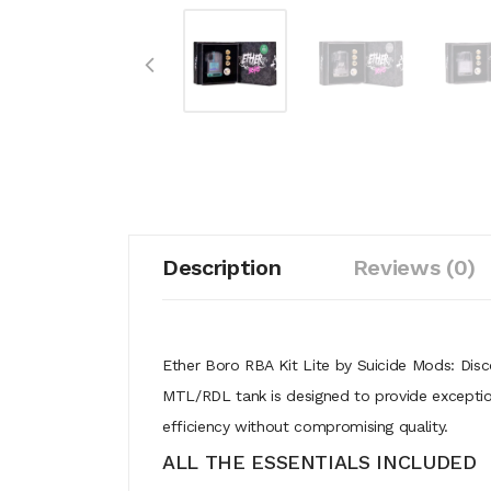
Description
Reviews (0)
Ether Boro RBA Kit Lite by Suicide Mods: Disc
MTL/RDL tank is designed to provide exceptio
efficiency without compromising quality.
ALL THE ESSENTIALS INCLUDED