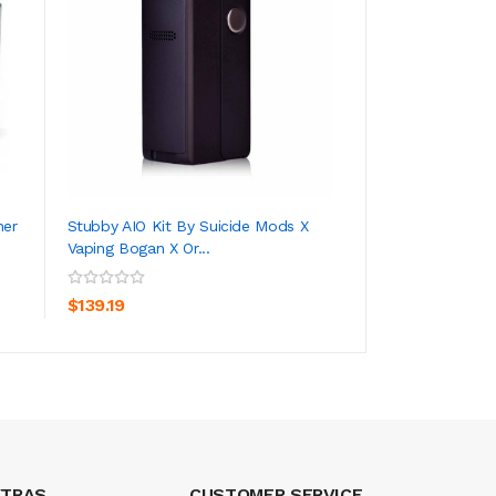
her
Stubby AIO Kit By Suicide Mods X
SMOK TFV16 Lite
Vaping Bogan X Or...
ADD TO CART
ADD TO CA
$22.19
$139.19
XTRAS
CUSTOMER SERVICE