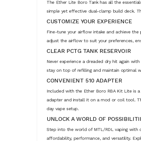
The Ether Lite Boro Tank has all the essential
simple yet effective dual-clamp build deck. Thi
CUSTOMIZE YOUR EXPERIENCE
Fine-tune your airflow intake and achieve the 
adjust the airflow to suit your preferences, en
CLEAR PCTG TANK RESERVOIR
Never experience a dreaded dry hit again with t
stay on top of refilling and maintain optimal 
CONVENIENT 510 ADAPTER
Included with the Ether Boro RBA Kit Lite is a
adapter and install it on a mod or coil tool. T
day vape setup.
UNLOCK A WORLD OF POSSIBILITI
Step into the world of MTL/RDL vaping with c
affordability, performance, and versatility. Ex