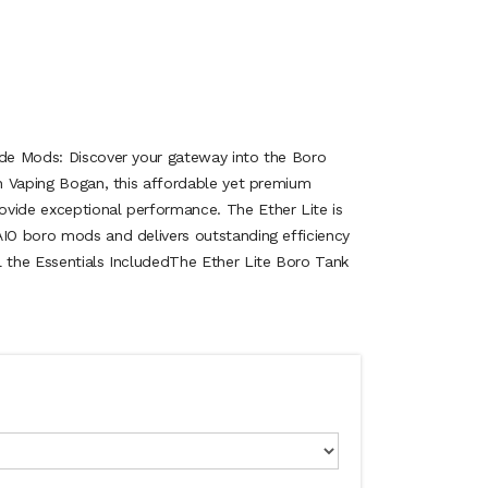
ide Mods: Discover your gateway into the Boro
th Vaping Bogan, this affordable yet premium
vide exceptional performance. The Ether Lite is
AIO boro mods and delivers outstanding efficiency
l the Essentials IncludedThe Ether Lite Boro Tank