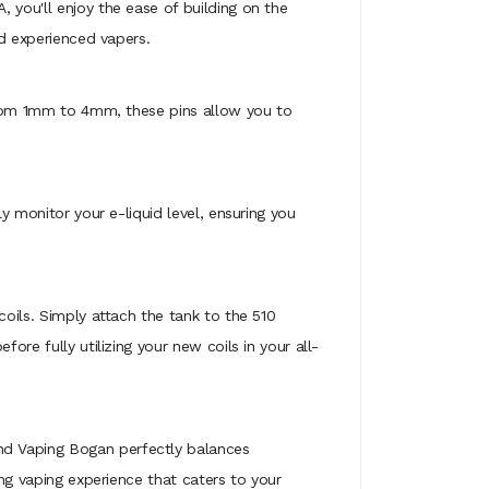
 you'll enjoy the ease of building on the
nd experienced vapers.
g from 1mm to 4mm, these pins allow you to
y monitor your e-liquid level, ensuring you
coils. Simply attach the tank to the 510
ore fully utilizing your new coils in your all-
nd Vaping Bogan perfectly balances
ing vaping experience that caters to your