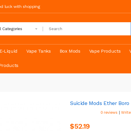
ood luck with shopping
ll Categories
E-Liquid
Vape Tanks
Box Mods
Vape Products
Products
Suicide Mods Ether Boro 
|
0 reviews
Write
$52.19