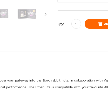
Qty:
AD
over your gateway into the Boro rabbit hole. In collaboration with V
nal performance. The Ether Lite is compatible with your favourite A