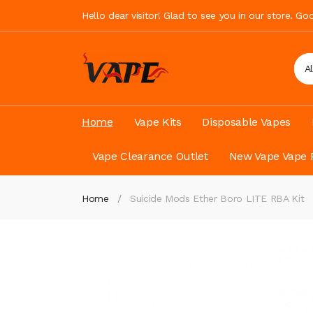
Hello dear visitor! Glad to see you in our store. G
A
Home
Vape Kits
Disposable Vapes
Vape Clearance Outlet
New Vape Vape 
Home
Suicide Mods Ether Boro LITE RBA Kit