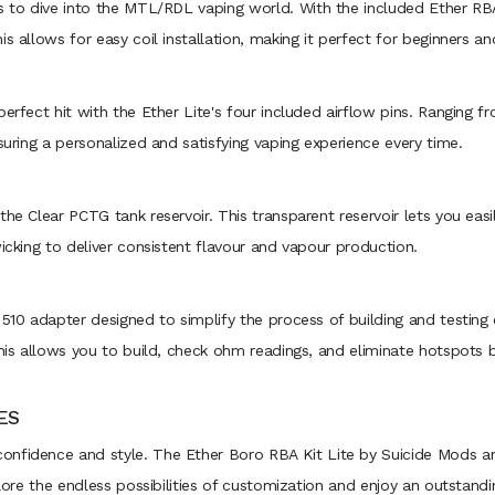
s to dive into the MTL/RDL vaping world. With the included Ether RBA,
s allows for easy coil installation, making it perfect for beginners a
perfect hit with the Ether Lite's four included airflow pins. Rangin
suring a personalized and satisfying vaping experience every time.
he Clear PCTG tank reservoir. This transparent reservoir lets you easil
wicking to deliver consistent flavour and vapour production.
 510 adapter designed to simplify the process of building and testing 
his allows you to build, check ohm readings, and eliminate hotspots bef
ES
onfidence and style. The Ether Boro RBA Kit Lite by Suicide Mods a
plore the endless possibilities of customization and enjoy an outstand