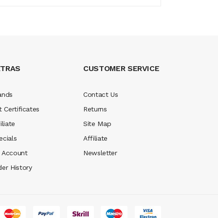
XTRAS
CUSTOMER SERVICE
ands
Contact Us
t Certificates
Returns
iliate
Site Map
ecials
Affiliate
 Account
Newsletter
der History