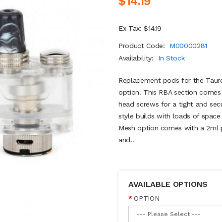
$14.19
Ex Tax: $14.19
Product Code:
M00000281
Availability:
In Stock
Replacement pods for the Taure
option. This RBA section comes w
head screws for a tight and sec
style builds with loads of space
Mesh option comes with a 2ml p
and..
AVAILABLE OPTIONS
OPTION