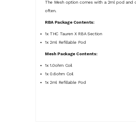
The Mesh option comes with a 2ml pod and one
often.
RBA Package Contents:
1x THC Tauren X RBA Section
1x 2ml Refillable Pod
Mesh Package Contents:
1x 1.0ohm Coil
1x 0.6ohm Coil
1x 2ml Refillable Pod