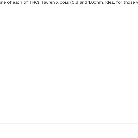
 of each of THCs Tauren X coils (0.6 and 1.0ohm. Ideal for those wh