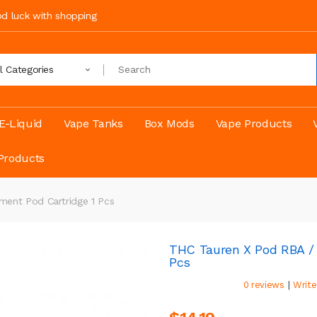
ood luck with shopping
ll Categories
E-Liquid
Vape Tanks
Box Mods
Vape Products
Products
ent Pod Cartridge 1 Pcs
THC Tauren X Pod RBA /
Pcs
|
0 reviews
Write