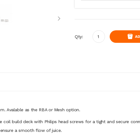
Qty:
AD
m. Avalable as the RBA or Mesh option.
 coil build deck with Philips head screws for a tight and secure conn
o ensure a smooth flow of juice.