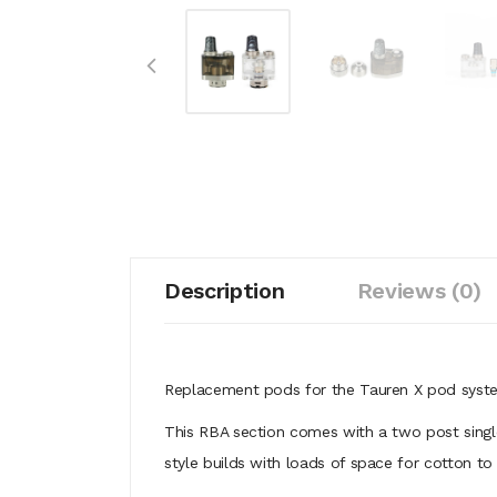
Description
Reviews (0)
Replacement pods for the Tauren X pod syste
This RBA section comes with a two post single
style builds with loads of space for cotton t