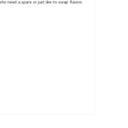
o need a spare or just like to swap flavors