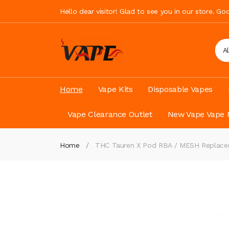
Hello dear visitor! Glad to see you in our store. G
A
Home
Vape Kits
Disposable Vapes
Vape Clearance Outlet
New Vape Vape 
Home
THC Tauren X Pod RBA / MESH Replacem