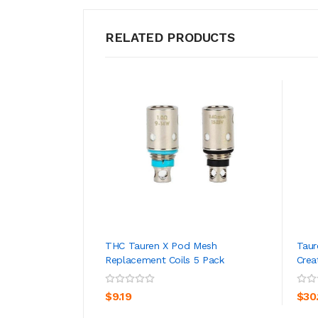
RELATED PRODUCTS
THC Tauren X Pod Mesh
Taur
Replacement Coils 5 Pack
Crea
ADD TO CART
$9.19
$30