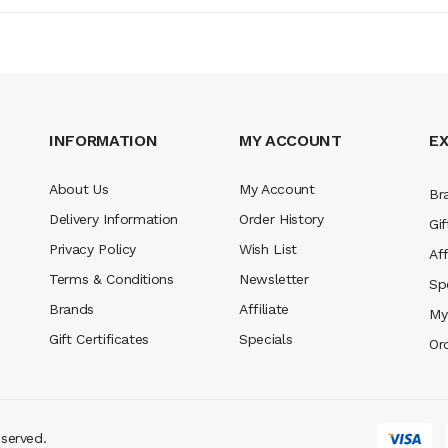
INFORMATION
MY ACCOUNT
E
About Us
My Account
Br
Delivery Information
Order History
Gif
Privacy Policy
Wish List
Aff
Terms & Conditions
Newsletter
Sp
Brands
Affiliate
My
Gift Certificates
Specials
Or
eserved.