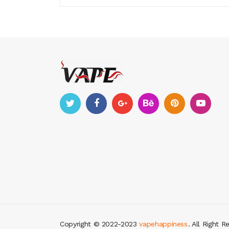
Copyright © 2022-2023
vapehappiness
. All Right R