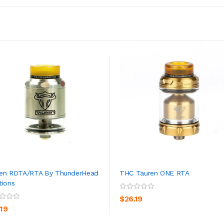
en RDTA/RTA By ThunderHead
THC Tauren ONE RTA
tions
ADD TO CART
ADD TO CART
$26.19
.19