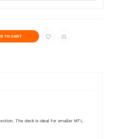
D TO CART
ection. The deck is ideal for smaller MTL