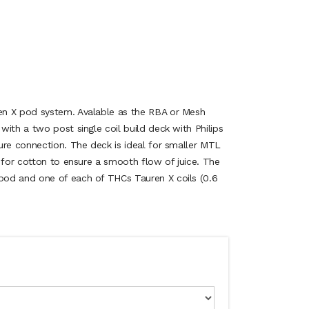
n X pod system. Avalable as the RBA or Mesh
ith a two post single coil build deck with Philips
ure connection. The deck is ideal for smaller MTL
 for cotton to ensure a smooth flow of juice. The
od and one of each of THCs Tauren X coils (0.6