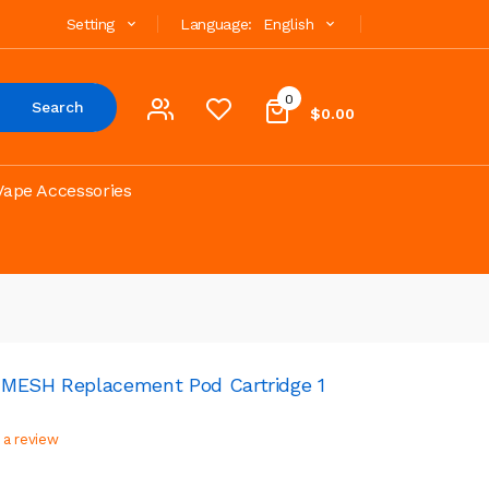
Setting
Language:
English
0
Search
$0.00
Vape Accessories
 MESH Replacement Pod Cartridge 1
 a review