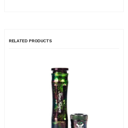
RELATED PRODUCTS