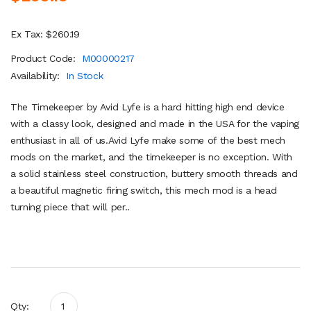
Ex Tax: $260.19
Product Code:
M00000217
Availability:
In Stock
The Timekeeper by Avid Lyfe is a hard hitting high end device
with a classy look, designed and made in the USA for the vaping
enthusiast in all of us.Avid Lyfe make some of the best mech
mods on the market, and the timekeeper is no exception. With
a solid stainless steel construction, buttery smooth threads and
a beautiful magnetic firing switch, this mech mod is a head
turning piece that will per..
Qty: