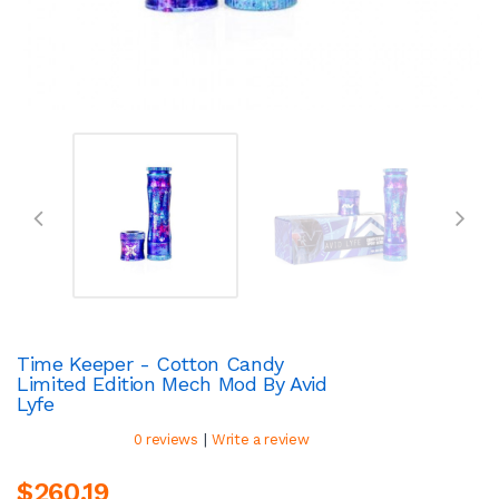
Time Keeper - Cotton Candy
Limited Edition Mech Mod By Avid
Lyfe
|
0 reviews
Write a review
$260.19