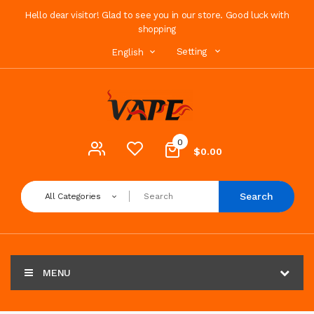
Hello dear visitor! Glad to see you in our store. Good luck with
shopping
Setting
English
0
$0.00
Search
All Categories
MENU