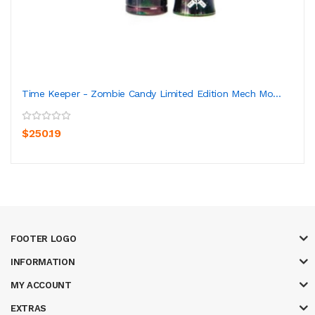
Time Keeper - Zombie Candy Limited Edition Mech Mo...
$250.19
FOOTER LOGO
INFORMATION
MY ACCOUNT
EXTRAS