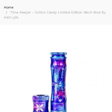
Home
Time Keeper - Cotton Candy Limited Edition Mech Mod By
Avid Lyfe