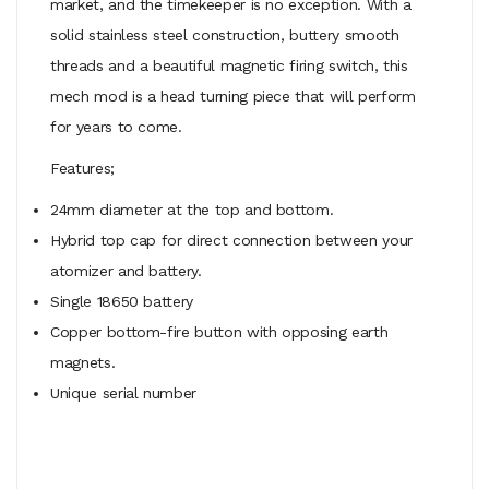
market, and the timekeeper is no exception. With a
solid stainless steel construction, buttery smooth
threads and a beautiful magnetic firing switch, this
mech mod is a head turning piece that will perform
for years to come.
Features;
24mm diameter at the top and bottom.
Hybrid top cap for direct connection between your
atomizer and battery.
Single 18650 battery
Copper bottom-fire button with opposing earth
magnets.
Unique serial number