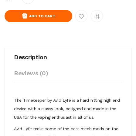
ADD TO CART
Description
Reviews (0)
The Timekeeper by Avid Lyfe is a hard hitting high end
device with a classy look, designed and made in the
USA for the vaping enthusiast in all of us.
Avid Lyfe make some of the best mech mods on the