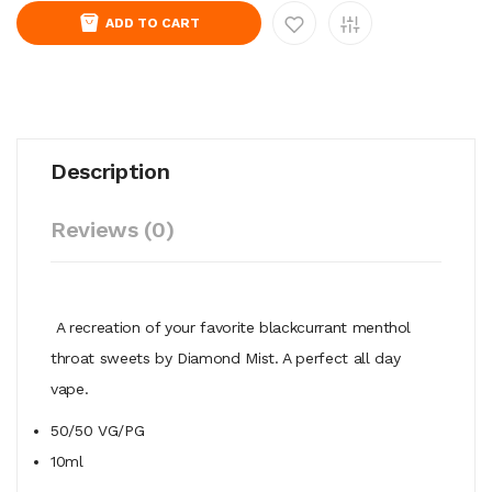
ADD TO CART
Description
Reviews (0)
A recreation of your favorite blackcurrant menthol
throat sweets
by Diamond Mist. A perfect all day
vape.
50/50
VG/PG
10ml