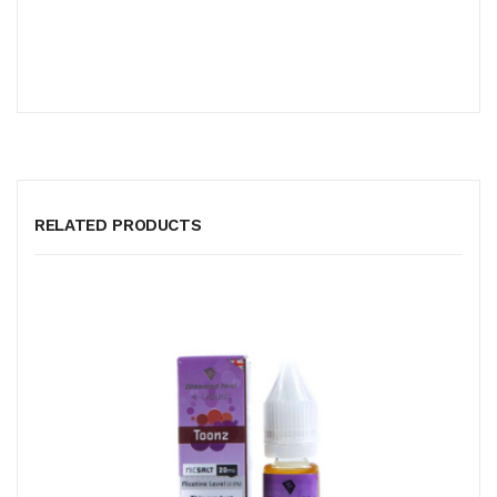
RELATED PRODUCTS