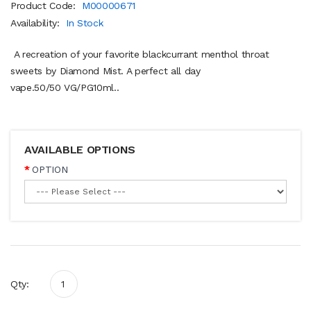
Product Code:
M00000671
Availability:
In Stock
A recreation of your favorite blackcurrant menthol throat
sweets by Diamond Mist. A perfect all day
vape.50/50 VG/PG10ml..
AVAILABLE OPTIONS
OPTION
Qty: