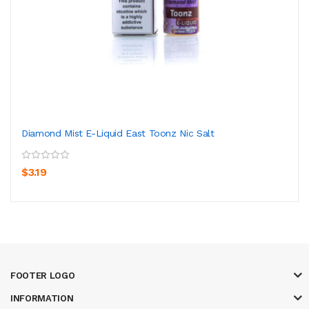
Diamond Mist E-Liquid East Toonz Nic Salt
$3.19
FOOTER LOGO
INFORMATION