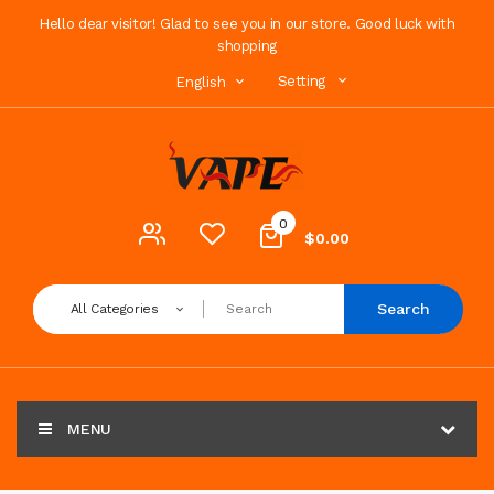
Hello dear visitor! Glad to see you in our store. Good luck with
shopping
Setting
English
0
$0.00
Search
All Categories
MENU