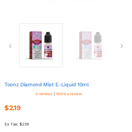
Toonz Diamond Mist E-Liquid 10ml
|
0 reviews
Write a review
$2.19
Ex Tax: $2.19