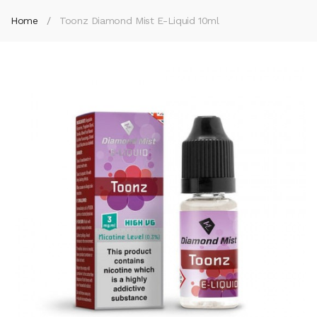
Home
Toonz Diamond Mist E-Liquid 10ml