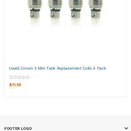
Uwell Crown 3 Mini Tank Replacement Coils 4 Pack
$11.19
FOOTER LOGO