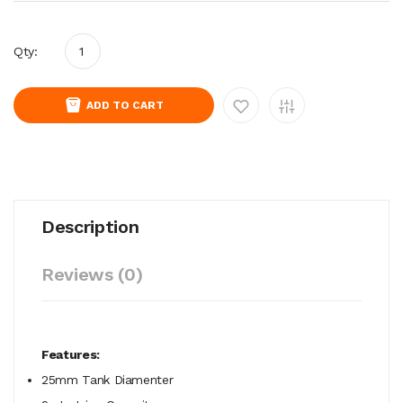
Qty:
ADD TO CART
Description
Reviews (0)
Features:
25mm Tank Diamenter