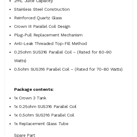
2mL Juice Capacity
Stainless Steel Construction
Reinforced Quartz Glass
Crown III Parallel Coil Design
Plug-Pull Replacement Mechanism
Anti-Leak Threaded Top-Fill Method
0.25ohm SUS316 Parallel Coil – (Rated for 80-90
Watts)
0.5ohm SUS316 Parallel Coil – (Rated for 70-80 Watts)
Package contents:
1x Crown 3 Tank
1x 0.25ohm SUS316 Parallel Coil
1x 0.5ohm SUS316 Parallel Coil
1x Replacement Glass Tube
Spare Part