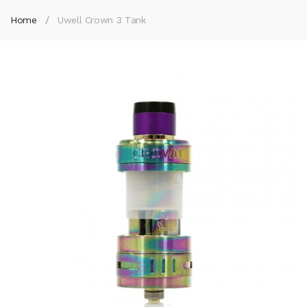
Home
Uwell Crown 3 Tank