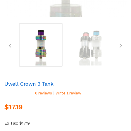
Uwell Crown 3 Tank
|
0 reviews
Write a review
$17.19
Ex Tax: $17.19