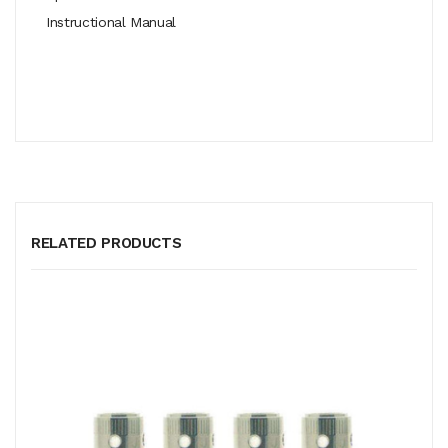
Instructional Manual
RELATED PRODUCTS