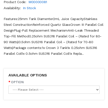
Product Code:
M00000081
Availability:
In Stock
Features:25mm Tank Diamenter2mL Juice CapacityStainless
Steel ConstructionReinforced Quartz GlassCrown III Parallel Coil
DesignPlug-Pull Replacement MechanismAnti-Leak Threaded
Top-Fill Method0.25ohm SUS316 Parallel Coil – (Rated for 80-
90 Watts)0.5ohm SUS316 Parallel Coil – (Rated for 70-80
Watts)Package contents:1x Crown 3 Tank1x 0.25ohm SUS316
Parallel Coil1x 0.5ohm SUS316 Parallel Coil1x Repla..
AVAILABLE OPTIONS
OPTION