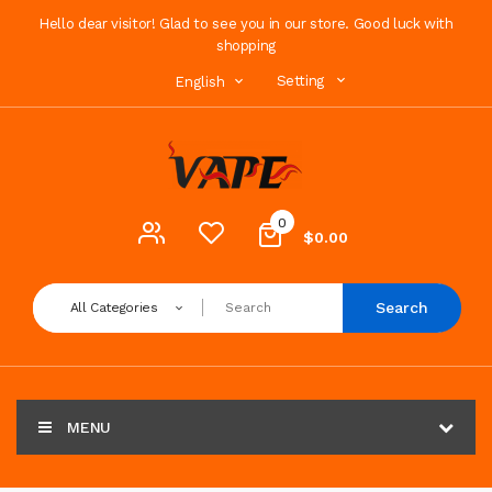
Hello dear visitor! Glad to see you in our store. Good luck with
shopping
Setting
English
0
$0.00
Search
All Categories
MENU