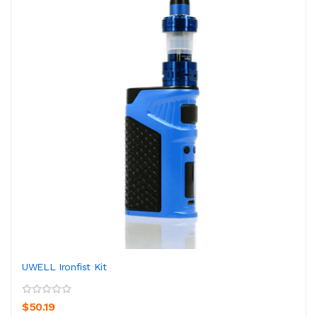
UWELL Ironfist Kit
$50.19