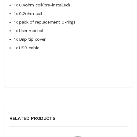
1x 0.4ohm coil(pre-installed)
1x 0.2ohm coil
1x pack of replacement O-rings
1x User manual
1x Drip tip cover
1x USB cable
RELATED PRODUCTS