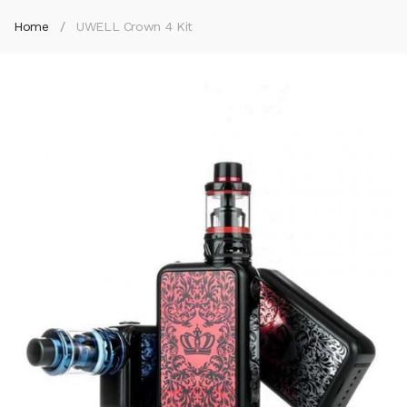
Home
UWELL Crown 4 Kit