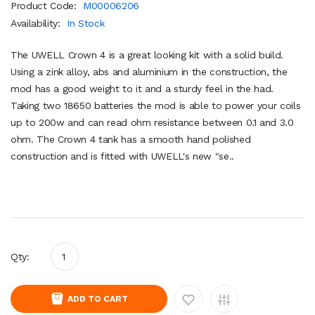
Product Code:
M00006206
Availability:
In Stock
The UWELL Crown 4 is a great looking kit with a solid build.
Using a zink alloy, abs and aluminium in the construction, the
mod has a good weight to it and a sturdy feel in the had.
Taking two 18650 batteries the mod is able to power your coils
up to 200w and can read ohm resistance between 0.1 and 3.0
ohm. The Crown 4 tank has a smooth hand polished
construction and is fitted with UWELL's new "se..
Qty:
ADD TO CART