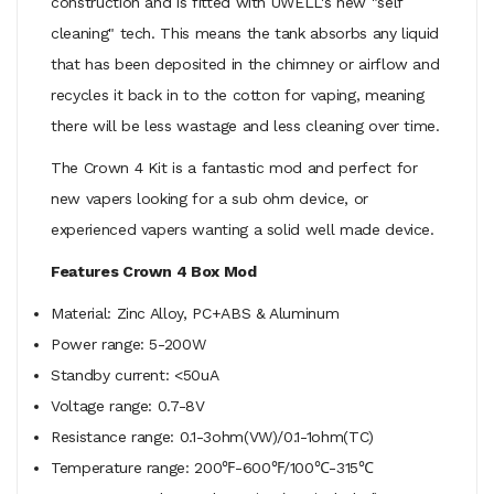
construction and is fitted with UWELL's new "self
cleaning" tech. This means the tank absorbs any liquid
that has been deposited in the chimney or airflow and
recycles it back in to the cotton for vaping, meaning
there will be less wastage and less cleaning over time.
The Crown 4 Kit is a fantastic mod and perfect for
new vapers looking for a sub ohm device, or
experienced vapers wanting a solid well made device.
Features Crown 4 Box Mod
Material: Zinc Alloy, PC+ABS & Aluminum
Power range: 5-200W
Standby current: <50uA
Voltage range: 0.7-8V
Resistance range: 0.1-3ohm(VW)/0.1-1ohm(TC)
Temperature range: 200℉-600℉/100℃-315℃