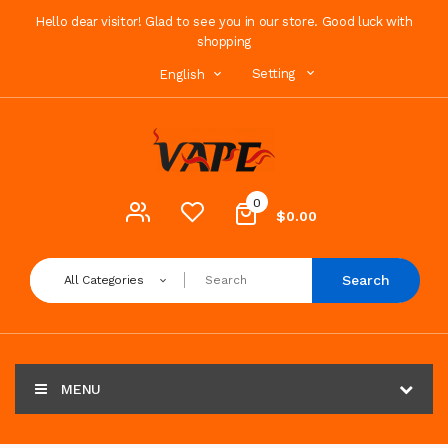
Hello dear visitor! Glad to see you in our store. Good luck with
shopping
Setting
English
0
$0.00
Search
All Categories
MENU