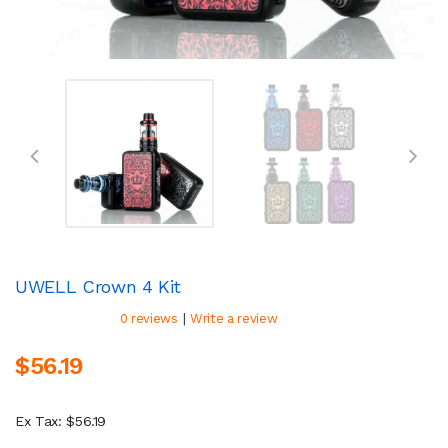
UWELL Crown 4 Kit
|
0 reviews
Write a review
$56.19
Ex Tax: $56.19