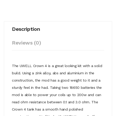
Description
Reviews (0)
The UWELL Crown 4 is a great looking kit with a solid
build. Using a zink alloy, abs and aluminium in the
construction, the mod has a good weight to it and a
sturdy feel in the had. Taking two 18650 batteries the
mod is able to power your coils up to 200w and can
read ohm resistance between 0.1 and 3.0 ohm. The
Crown 4 tank has a smooth hand polished