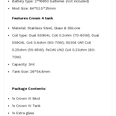
Battery type: 2*18650 batteries (not included)
Mod Size: 84*52.5*25mm
Features Crown 4 tank
Material: Stainless Steel, Glass & Silicone
Coil type: Dual SS904L Coil 0.2ohm (70-80W); Dual
SS904L Coil 0.4ohm (60-70W); SS304 UN1 Coil
0.25ohm (55-65W); FeCrAl UN2 Coil 0.23ohm (60-
70W)
Capacity: 2ml
Tank Size: 28*54.8mm
Package Contents:
1x Crown IV Mod
1x Crown IV Tank
1x Extra glass