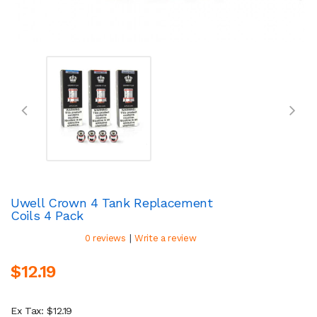
Uwell Crown 4 Tank Replacement
Coils 4 Pack
|
0 reviews
Write a review
$12.19
Ex Tax: $12.19