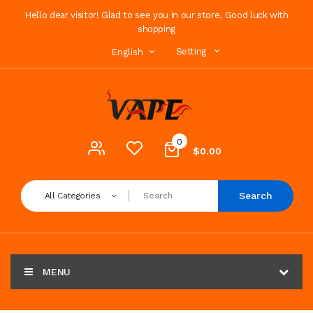
Hello dear visitor! Glad to see you in our store. Good luck with
shopping
Setting
English
0
$0.00
Search
All Categories
MENU