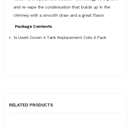
and re-vape the condensation that builds up in the
chimney with a smooth draw and a great flavor.
Package Contents
1x Uwell Crown 4 Tank Replacement Coils 4 Pack
RELATED PRODUCTS