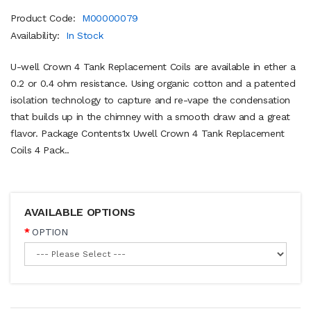
Product Code:
M00000079
Availability:
In Stock
U-well Crown 4 Tank Replacement Coils are available in ether a
0.2 or 0.4 ohm resistance. Using organic cotton and a patented
isolation technology to capture and re-vape the condensation
that builds up in the chimney with a smooth draw and a great
flavor. Package Contents1x Uwell Crown 4 Tank Replacement
Coils 4 Pack..
AVAILABLE OPTIONS
OPTION