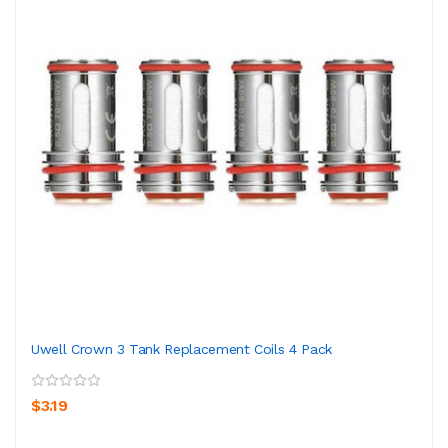
Uwell Crown 3 Tank Replacement Coils 4 Pack
$3.19