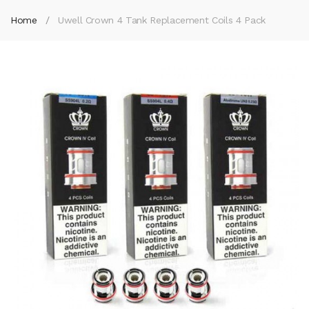
Home
Uwell Crown 4 Tank Replacement Coils 4 Pack