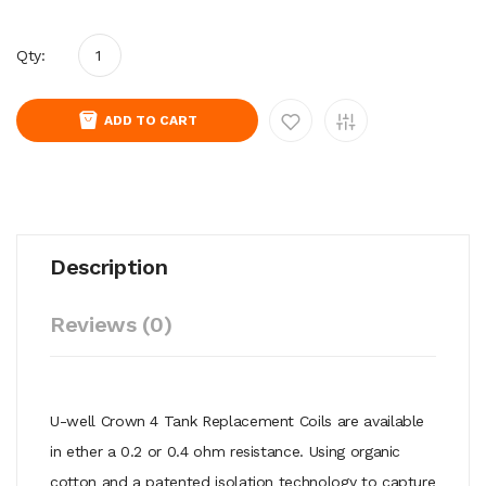
Qty:
ADD TO CART
Description
Reviews (0)
U-well Crown 4 Tank Replacement Coils are available
in ether a 0.2 or 0.4 ohm resistance. Using organic
cotton and a patented isolation technology to capture