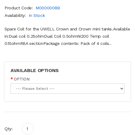
Product Code:
M00000089
Availability:
In Stock
Spare Coil for the UWELL Crown and Crown mini tanks.Available
in:Dual coil 0.25ohmDual Coil 0.5ohmNi200 Temp coil
0.15ohmRBA sectionPackage contents: Pack of 4 coils..
AVAILABLE OPTIONS
OPTION
Qty: