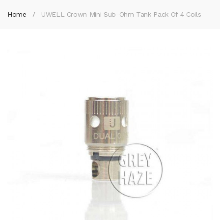
Home
UWELL Crown Mini Sub-Ohm Tank Pack Of 4 Coils