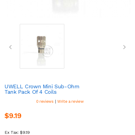
UWELL Crown Mini Sub-Ohm
Tank Pack Of 4 Coils
|
0 reviews
Write a review
$9.19
Ex Tax: $9.19