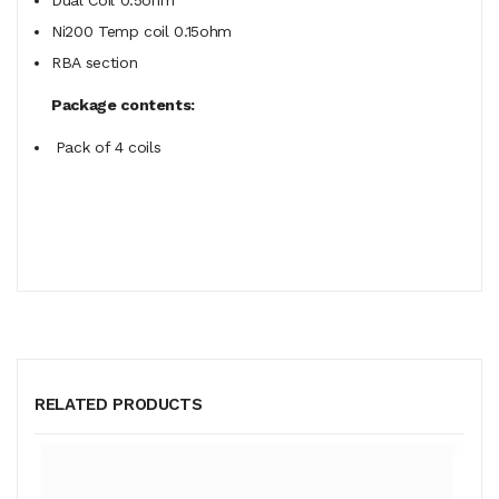
Ni200 Temp coil 0.15ohm
RBA section
Package contents:
Pack of 4 coils
RELATED PRODUCTS