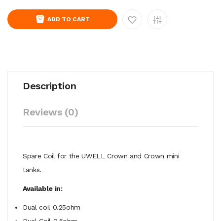
ADD TO CART
Description
Reviews (0)
Spare Coil for the UWELL Crown and Crown mini
tanks.
Available in:
Dual coil 0.25ohm
Dual Coil 0.5ohm