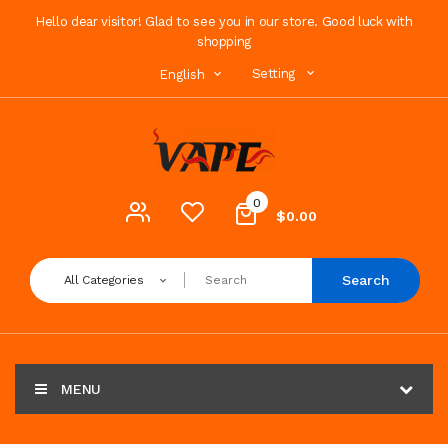
Hello dear visitor! Glad to see you in our store. Good luck with
shopping
Setting
English
0
$0.00
Search
All Categories
MENU