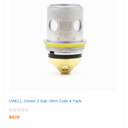
UWELL Crown 2 Sub-Ohm Coils 4 Pack
$6.19