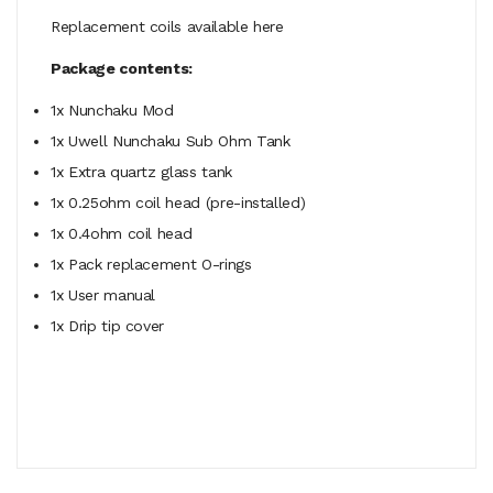
Replacement coils available here
Package contents:
1x Nunchaku Mod
1x Uwell Nunchaku Sub Ohm Tank
1x Extra quartz glass tank
1x 0.25ohm coil head (pre-installed)
1x 0.4ohm coil head
1x Pack replacement O-rings
1x User manual
1x Drip tip cover