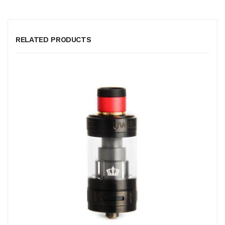
RELATED PRODUCTS