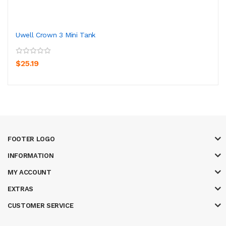
Uwell Crown 3 Mini Tank
$25.19
FOOTER LOGO
INFORMATION
MY ACCOUNT
EXTRAS
CUSTOMER SERVICE