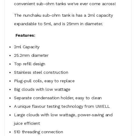
convenient sub-ohm tanks we've ever come across!
The nunchaku sub-ohm tank is has a 2ml capacity
expandable to 5ml, and is 25mm in diameter.
Features:
2ml Capacity
25.2mm diameter
Top refill design
Stainless steel construction
Plug-pull coils, easy to replace
Big clouds with low wattage
Separate condensation holder, easy to clean
A unique flavour testing technology from UWELL
Large clouds with low wattage, power-saving and
juice efficient
510 threading connection