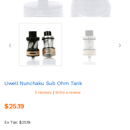
Uwell Nunchaku Sub Ohm Tank
|
0 reviews
Write a review
$25.19
Ex Tax: $25.19