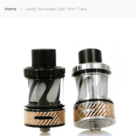
Home
Uwell Nunchaku Sub Ohm Tank