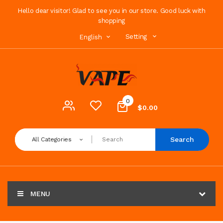
Hello dear visitor! Glad to see you in our store. Good luck with
shopping
Setting
English
0
$0.00
Search
All Categories
MENU