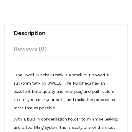
Description
Reviews (0)
The Uwell Nunchaku tank is a small but powerful
sub-ohm tank by UWELL! The Nunchaku has an
excellent build quality and new plug and pull feature
to easily replace your coils, and make the process as
mess free as possible.
With a built in condensation holder to minimise leaking
and a top filling system this is easily one of the most