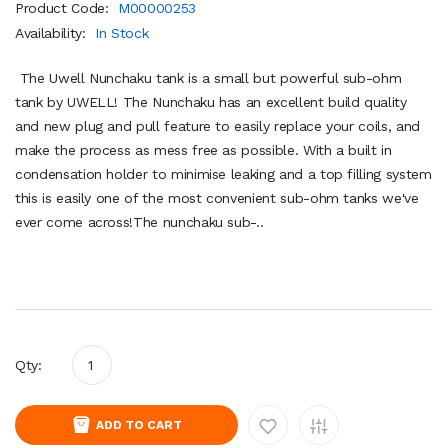
Product Code:
M00000253
Availability:
In Stock
The Uwell Nunchaku tank is a small but powerful sub-ohm
tank by UWELL! The Nunchaku has an excellent build quality
and new plug and pull feature to easily replace your coils, and
make the process as mess free as possible. With a built in
condensation holder to minimise leaking and a top filling system
this is easily one of the most convenient sub-ohm tanks we've
ever come across!The nunchaku sub-..
Qty:
ADD TO CART