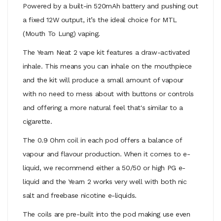
Powered by a built-in 520mAh battery and pushing out
a fixed 12W output, it’s the ideal choice for MTL
(Mouth To Lung) vaping.
The Yearn Neat 2 vape kit features a draw-activated
inhale. This means you can inhale on the mouthpiece
and the kit will produce a small amount of vapour
with no need to mess about with buttons or controls
and offering a more natural feel that's similar to a
cigarette.
The 0.9 Ohm coil in each pod offers a balance of
vapour and flavour production. When it comes to e-
liquid, we recommend either a 50/50 or high PG e-
liquid and the Yearn 2 works very well with both nic
salt and freebase nicotine e-liquids.
The coils are pre-built into the pod making use even