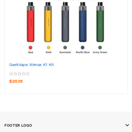
GeekVape Wenax K1 Kit
$20.19
FOOTER LOGO