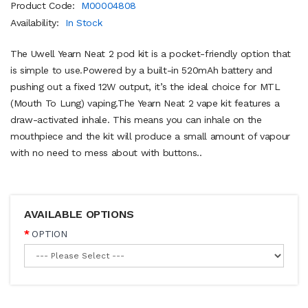
Product Code:
M00004808
Availability:
In Stock
The Uwell Yearn Neat 2 pod kit is a pocket-friendly option that
is simple to use.Powered by a built-in 520mAh battery and
pushing out a fixed 12W output, it’s the ideal choice for MTL
(Mouth To Lung) vaping.The Yearn Neat 2 vape kit features a
draw-activated inhale. This means you can inhale on the
mouthpiece and the kit will produce a small amount of vapour
with no need to mess about with buttons..
AVAILABLE OPTIONS
OPTION