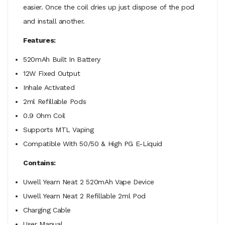
easier. Once the coil dries up just dispose of the pod
and install another.
Features:
520mAh Built In Battery
12W Fixed Output
Inhale Activated
2ml Refillable Pods
0.9 Ohm Coil
Supports MTL Vaping
Compatible With 50/50 & High PG E-Liquid
Contains:
Uwell Yearn Neat 2 520mAh Vape Device
Uwell Yearn Neat 2 Refillable 2ml Pod
Charging Cable
User Manual