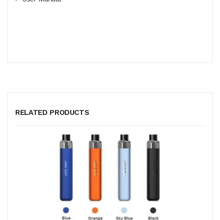
RELATED PRODUCTS