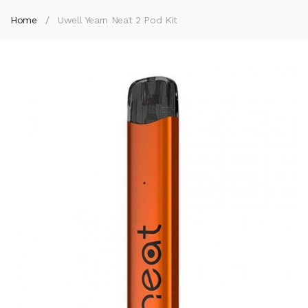
Home
Uwell Yearn Neat 2 Pod Kit