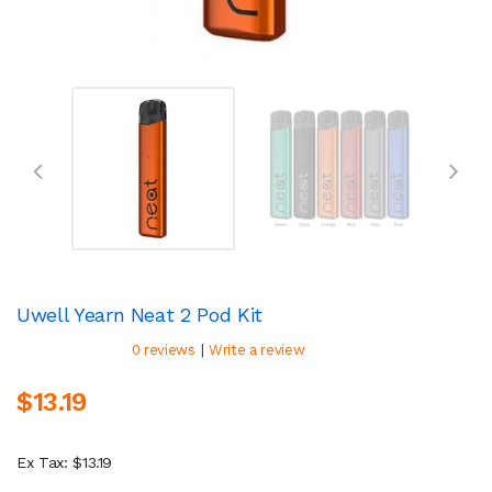
Uwell Yearn Neat 2 Pod Kit
|
0 reviews
Write a review
$13.19
Ex Tax: $13.19