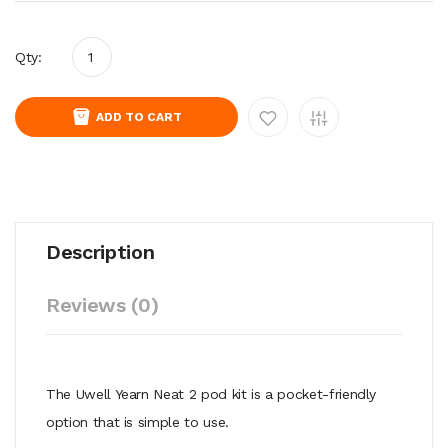
Qty:
ADD TO CART
Description
Reviews (0)
The Uwell Yearn Neat 2 pod kit is a pocket-friendly
option that is simple to use.