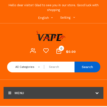
Hello dear visitor! Glad to see you in our store. Good luck with
shopping
Setting
English
0
$0.00
Search
All Categories
MENU