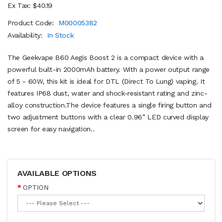
Ex Tax: $40.19
Product Code:
M00005382
Availability:
In Stock
The Geekvape B60 Aegis Boost 2 is a compact device with a
powerful built-in 2000mAh battery. With a power output range
of 5 - 60W, this kit is ideal for DTL (Direct To Lung) vaping. It
features IP68 dust, water and shock-resistant rating and zinc-
alloy construction.The device features a single firing button and
two adjustment buttons with a clear 0.96” LED curved display
screen for easy navigation..
AVAILABLE OPTIONS
OPTION