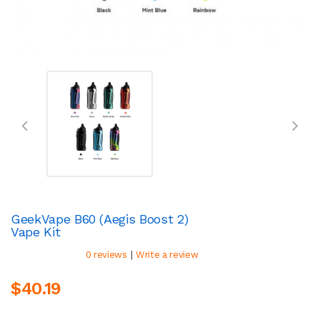
GeekVape B60 (Aegis Boost 2)
Vape Kit
|
0 reviews
Write a review
$40.19