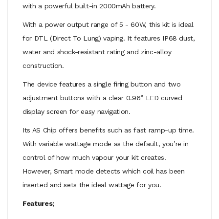
with a powerful built-in 2000mAh battery.
With a power output range of 5 - 60W, this kit is ideal
for DTL (Direct To Lung) vaping. It features IP68 dust,
water and shock-resistant rating and zinc-alloy
construction.
The device features a single firing button and two
adjustment buttons with a clear 0.96” LED curved
display screen for easy navigation.
Its AS Chip offers benefits such as fast ramp-up time.
With variable wattage mode as the default, you’re in
control of how much vapour your kit creates.
However, Smart mode detects which coil has been
inserted and sets the ideal wattage for you.
Features;