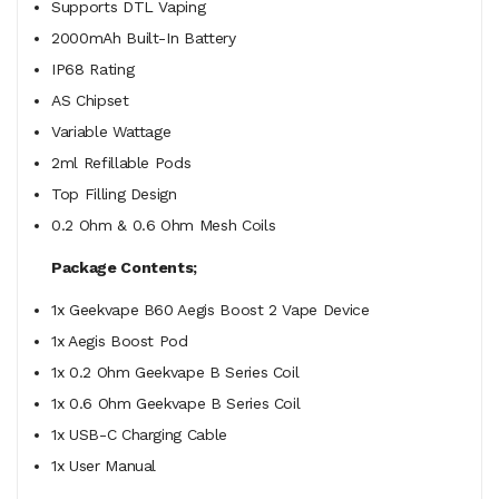
Supports DTL Vaping
2000mAh Built-In Battery
IP68 Rating
AS Chipset
Variable Wattage
2ml Refillable Pods
Top Filling Design
0.2 Ohm & 0.6 Ohm Mesh Coils
Package Contents;
1x Geekvape B60 Aegis Boost 2 Vape Device
1x Aegis Boost Pod
1x 0.2 Ohm Geekvape B Series Coil
1x 0.6 Ohm Geekvape B Series Coil
1x USB-C Charging Cable
1x User Manual