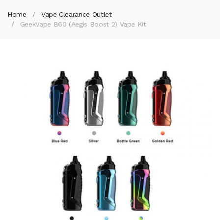
Home
Vape Clearance Outlet
GeekVape B60 (Aegis Boost 2) Vape Kit