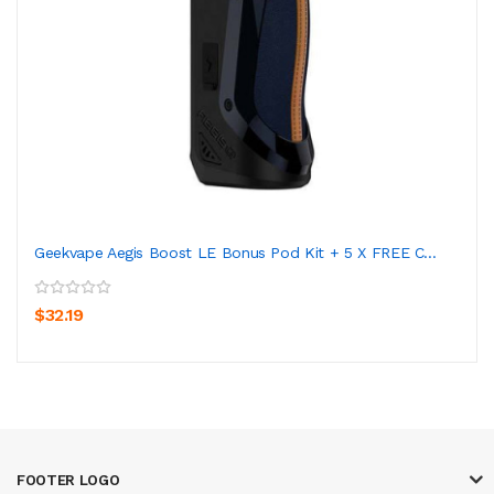
Geekvape Aegis Boost LE Bonus Pod Kit + 5 X FREE C...
$32.19
FOOTER LOGO