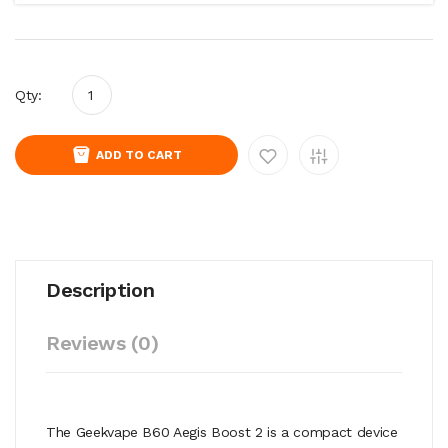
Qty:
ADD TO CART
Description
Reviews (0)
The Geekvape B60 Aegis Boost 2 is a compact device