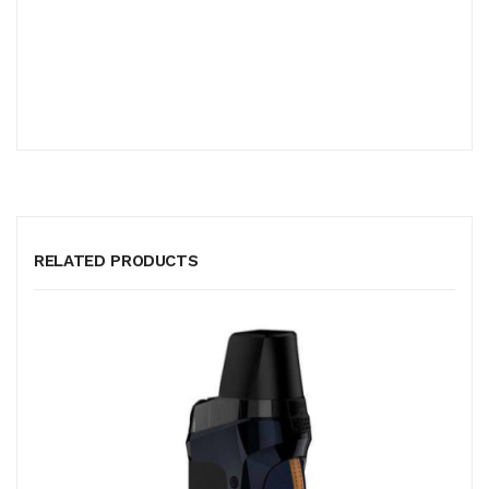
RELATED PRODUCTS