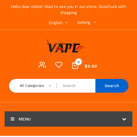
Hello dear visitor! Glad to see you in our store. Good luck with
shopping
Setting
English
0
$0.00
Search
All Categories
MENU