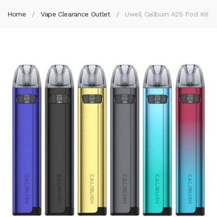
Home
Vape Clearance Outlet
Uwell Caliburn A2S Pod Kit