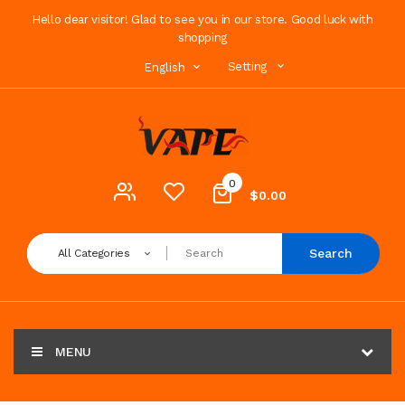
Hello dear visitor! Glad to see you in our store. Good luck with
shopping
Setting
English
0
$0.00
Search
All Categories
MENU