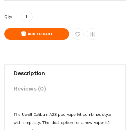
Qty:
ADD TO CART
Description
Reviews (0)
The Uwell Caliburn A2S pod vape kit combines style
with simplicity. The ideal option for a new vaper it’s