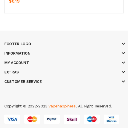
$0.19
FOOTER LOGO
INFORMATION
MY ACCOUNT
EXTRAS
CUSTOMER SERVICE
Copyright © 2022-2023
vapehappiness
. All Right Reserved.
78 win
real money casinos
78 win
slot gacor
judi online
real money casin