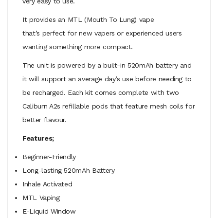
very easy to use.
It provides an MTL (Mouth To Lung) vape
that’s perfect for new vapers or experienced users
wanting something more compact.
The unit is powered by a built-in 520mAh battery and
it will support an average day’s use before needing to
be recharged. Each kit comes complete with two
Caliburn A2s refillable pods that feature mesh coils for
better flavour.
Features;
Beginner-Friendly
Long-lasting 520mAh Battery
Inhale Activated
MTL Vaping
E-Liquid Window