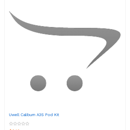
Uwell Caliburn A3S Pod Kit