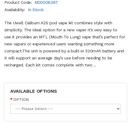
Product Code:
M00006397
Availability:
In Stock
The Uwell Caliburn A2S pod vape kit combines style with
simplicity. The ideal option for a new vaper it’s very easy to
use.It provides an MTL (Mouth To Lung) vape that’s perfect for
new vapers or experienced users wanting something more
compact.The unit is powered by a built-in 520mAh battery and
it will support an average day’s use before needing to be
recharged. Each kit comes complete with two ..
AVAILABLE OPTIONS
OPTION