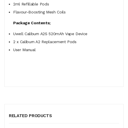
2ml Refillable Pods
Flavour-Boosting Mesh Coils
Package Contents;
Uwell Caliburn
A2S
520mAh Vape Device
2 x Caliburn A2 Replacement Pods
User Manual
RELATED PRODUCTS