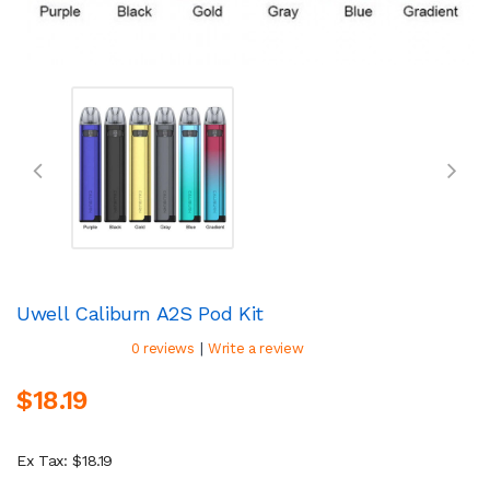
Uwell Caliburn A2S Pod Kit
|
0 reviews
Write a review
$18.19
Ex Tax: $18.19