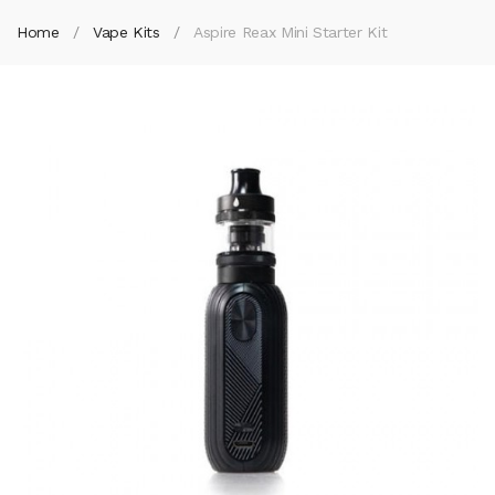
Home
Vape Kits
Aspire Reax Mini Starter Kit