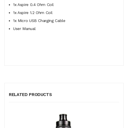
1x Aspire 0.4 Ohm Coil
1x Aspire 1.2 Ohm Coil
1x Micro USB Charging Cable
User Manual
RELATED PRODUCTS