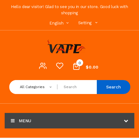
Hello dear visitor! Glad to see you in our store. Good luck with
shopping
Setting
English
0
$0.00
Search
All Categories
MENU