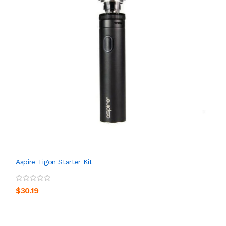
Aspire Tigon Starter Kit
$30.19