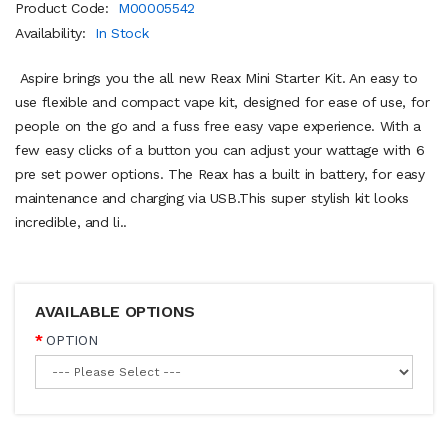
Product Code:
M00005542
Availability:
In Stock
Aspire brings you the all new Reax Mini Starter Kit. An easy to
use flexible and compact vape kit, designed for ease of use, for
people on the go and a fuss free easy vape experience. With a
few easy clicks of a button you can adjust your wattage with 6
pre set power options. The Reax has a built in battery, for easy
maintenance and charging via USB.This super stylish kit looks
incredible, and li..
AVAILABLE OPTIONS
OPTION