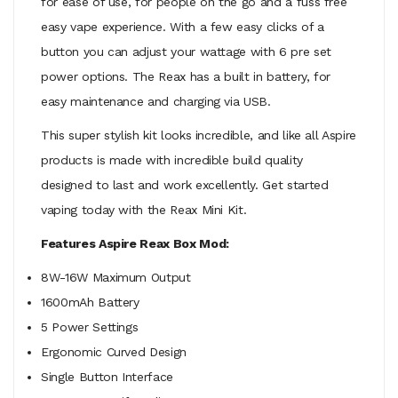
for ease of use, for people on the go and a fuss free
easy vape experience. With a few easy clicks of a
button you can adjust your wattage with 6 pre set
power options. The Reax has a built in battery, for
easy maintenance and charging via USB.
This super stylish kit looks incredible, and like all Aspire
products is made with incredible build quality
designed to last and work excellently. Get started
vaping today with the Reax Mini Kit.
Features Aspire Reax Box Mod:
8W-16W Maximum Output
1600mAh Battery
5 Power Settings
Ergonomic Curved Design
Single Button Interface