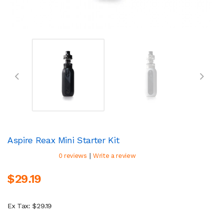
Aspire Reax Mini Starter Kit
|
0 reviews
Write a review
$29.19
Ex Tax: $29.19