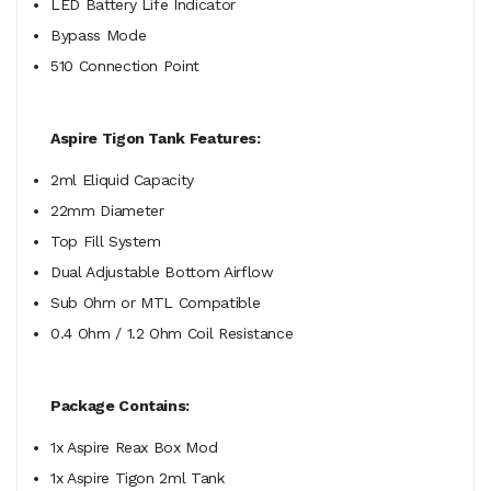
LED Battery Life Indicator
Bypass Mode
510 Connection Point
Aspire Tigon Tank Features:
2ml Eliquid Capacity
22mm Diameter
Top Fill System
Dual Adjustable Bottom Airflow
Sub Ohm or MTL Compatible
0.4 Ohm / 1.2 Ohm Coil Resistance
Package Contains:
1x Aspire Reax Box Mod
1x Aspire Tigon 2ml Tank