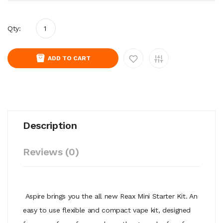
Qty:
ADD TO CART
Description
Reviews (0)
Aspire brings you the all new Reax Mini Starter Kit. An
easy to use flexible and compact vape kit, designed