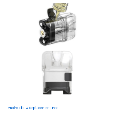
Aspire RiiL X Replacement Pod