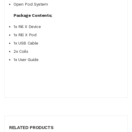
Open Pod System
Package Contents;
1x Riil X Device
1x Rill X Pod
1x USB Cable
2x Coils
1x User Guide
RELATED PRODUCTS