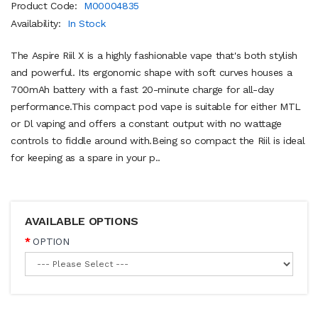
Product Code:
M00004835
Availability:
In Stock
The Aspire Riil X is a highly fashionable vape that's both stylish
and powerful. Its ergonomic shape with soft curves houses a
700mAh battery with a fast 20-minute charge for all-day
performance.This compact pod vape is suitable for either MTL
or Dl vaping and offers a constant output with no wattage
controls to fiddle around with.Being so compact the Riil is ideal
for keeping as a spare in your p..
AVAILABLE OPTIONS
OPTION