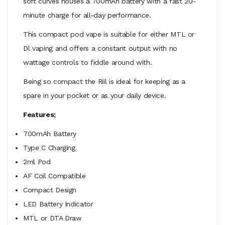
soft curves houses a 700mAh battery with a fast 20-
minute charge for all-day performance.
This compact pod vape is suitable for either MTL or
Dl vaping and offers a constant output with no
wattage controls to fiddle around with.
Being so compact the Riil is ideal for keeping as a
spare in your pocket or as your daily device.
Features;
700mAh Battery
Type C Charging
2ml Pod
AF Coil Compatible
Compact Design
LED Battery Indicator
MTL or DTA Draw