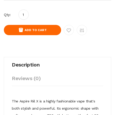
Qty:
ADD TO CART
Description
Reviews (0)
The Aspire Riil X is a highly fashionable vape that's
both stylish and powerful. Its ergonomic shape with