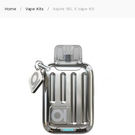
Home
Vape Kits
Aspire RiiL X Vape Kit