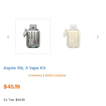
Aspire RiiL X Vape Kit
|
0 reviews
Write a review
$45.19
Ex Tax: $45.19