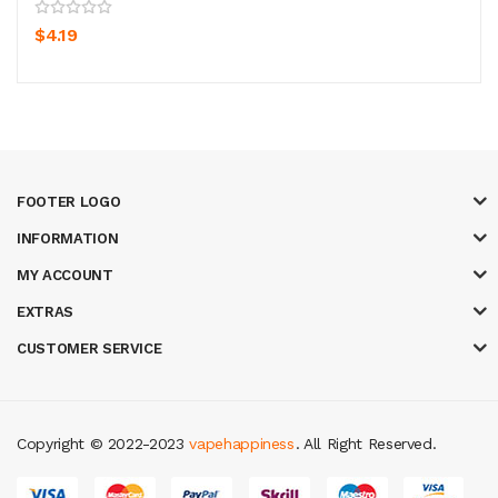
$4.19
FOOTER LOGO
INFORMATION
MY ACCOUNT
EXTRAS
CUSTOMER SERVICE
Copyright © 2022-2023
vapehappiness
. All Right Reserved.
slot gacor
judi online
real money casino
judi online
slot gacor
judi online
t