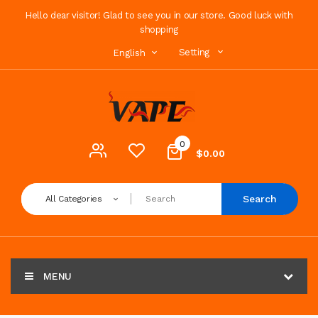
Hello dear visitor! Glad to see you in our store. Good luck with
shopping
Setting
English
0
$0.00
Search
All Categories
MENU