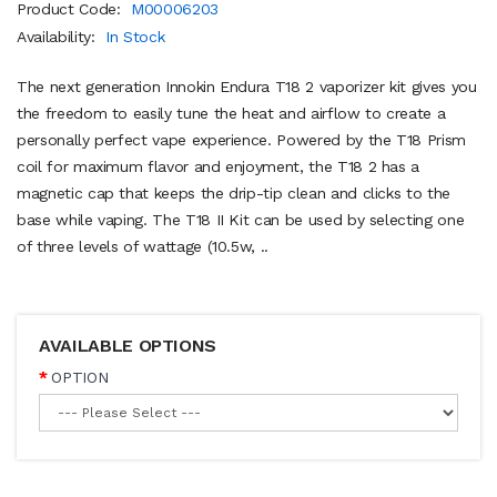
Product Code:
M00006203
Availability:
In Stock
The next generation Innokin Endura T18 2 vaporizer kit gives you
the freedom to easily tune the heat and airflow to create a
personally perfect vape experience. Powered by the T18 Prism
coil for maximum flavor and enjoyment, the T18 2 has a
magnetic cap that keeps the drip-tip clean and clicks to the
base while vaping. The T18 II Kit can be used by selecting one
of three levels of wattage (10.5w, ..
AVAILABLE OPTIONS
OPTION