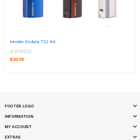
Innokin Endura T22 Kit
$30.19
FOOTER LOGO
INFORMATION
MY ACCOUNT
EXTRAS