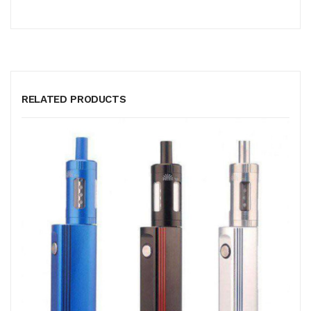
RELATED PRODUCTS