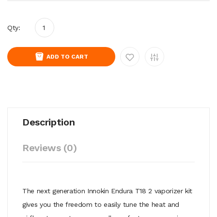
Qty:
ADD TO CART
Description
Reviews (0)
The next generation Innokin Endura T18 2 vaporizer kit
gives you the freedom to easily tune the heat and