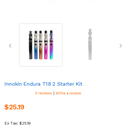
Innokin Endura T18 2 Starter Kit
|
0 reviews
Write a review
$25.19
Ex Tax: $25.19