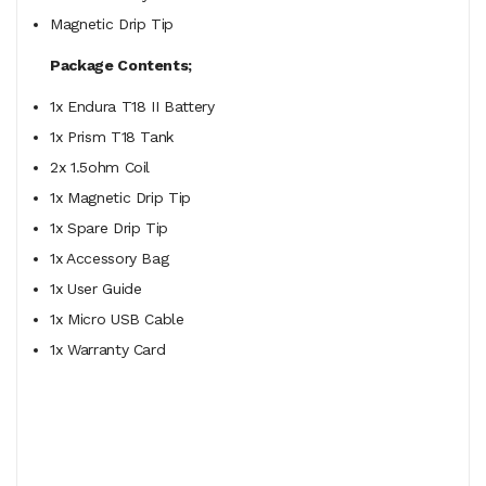
Magnetic Drip Tip
Package Contents;
1x Endura T18 II Battery
1x Prism T18 Tank
2x 1.5ohm Coil
1x Magnetic Drip Tip
1x Spare Drip Tip
1x Accessory Bag
1x User Guide
1x Micro USB Cable
1x Warranty Card