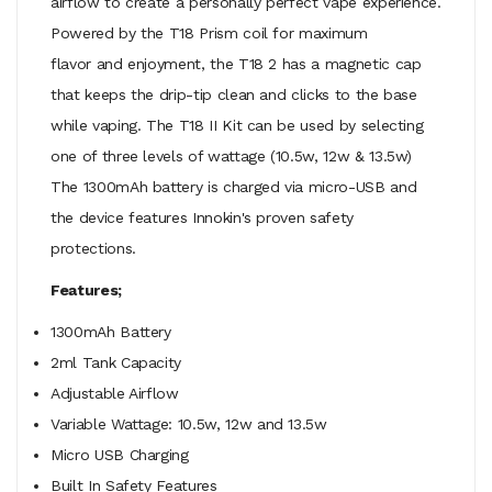
airflow to create a personally perfect vape experience.
Powered by the T18 Prism coil for maximum
flavor and enjoyment, the T18 2 has a magnetic cap
that keeps the drip-tip clean and clicks to the base
while vaping. The T18 II Kit can be used by selecting
one of three levels of wattage (10.5w, 12w & 13.5w)
The 1300mAh battery is charged via micro-USB and
the device features Innokin's proven safety
protections.
Features;
1300mAh Battery
2ml Tank Capacity
Adjustable Airflow
Variable Wattage:
10.5w, 12w and 13.5w
Micro USB Charging
Built In Safety Features