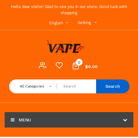
Hello dear visitor! Glad to see you in our store. Good luck with
shopping
Setting
English
0
$0.00
Search
All Categories
MENU