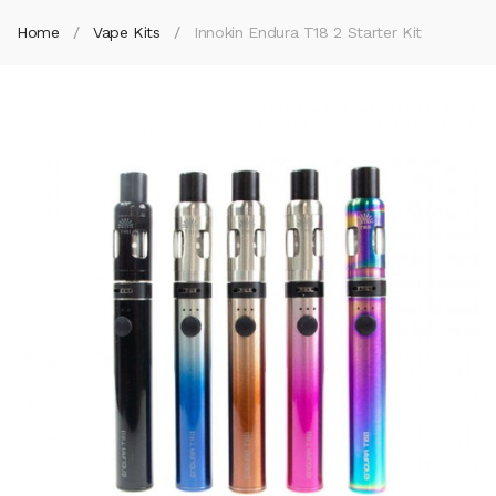
Home
Vape Kits
Innokin Endura T18 2 Starter Kit