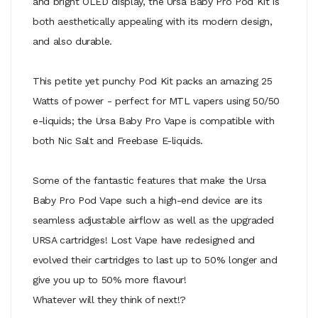
and bright OLED display, the Ursa Baby Pro Pod Kit is
both aesthetically appealing with its modern design,
and also durable.
This petite yet punchy Pod Kit packs an amazing 25
Watts of power - perfect for MTL vapers using 50/50
e-liquids; the Ursa Baby Pro Vape is compatible with
both Nic Salt and Freebase E-liquids.
Some of the fantastic features that make the Ursa
Baby Pro Pod Vape such a high-end device are its
seamless adjustable airflow as well as the upgraded
URSA cartridges! Lost Vape have redesigned and
evolved their cartridges to last up to 50% longer and
give you up to 50% more flavour!
Whatever will they think of next!?