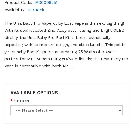
Product Code:
M00006251
Availability:
In Stock
The Ursa Baby Pro Vape kit by Lost Vape is the next big thing!
With its sophisticated Zinc-Alloy outer casing and bright OLED
display, the Ursa Baby Pro Pod Kit is both aesthetically
appealing with its modern design, and also durable. This petite
yet punchy Pod Kit packs an amazing 25 Watts of power -
perfect for MTL vapers using 50/50 e-liquids; the Ursa Baby Pro
Vape is compatible with both Nic ..
AVAILABLE OPTIONS
OPTION