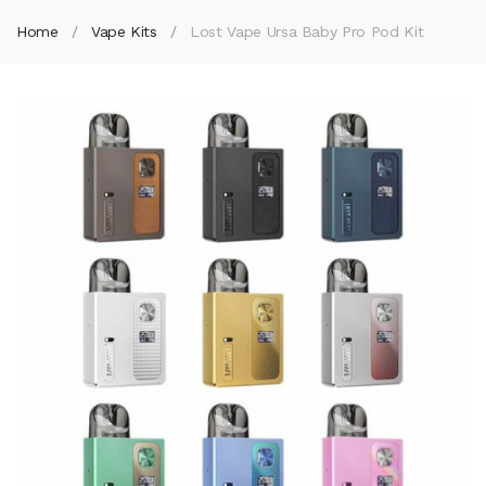
Home
Vape Kits
Lost Vape Ursa Baby Pro Pod Kit