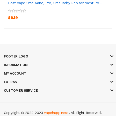
Lost Vape Ursa Nano, Pro, Ursa Baby Replacement Po...
$9.19
FOOTER LOGO
INFORMATION
MY ACCOUNT
EXTRAS
CUSTOMER SERVICE
Copyright © 2022-2023
vapehappiness
. All Right Reserved.
nline
slot gacor
online casino uk
casino online uk
online casino uk
best cas