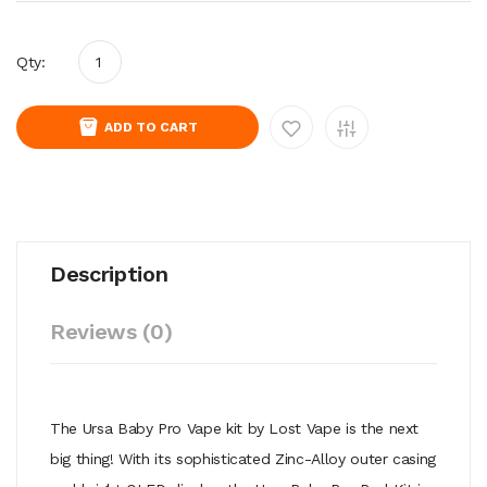
Qty:
ADD TO CART
Description
Reviews (0)
The Ursa Baby Pro Vape kit by Lost Vape is the next
big thing! With its sophisticated Zinc-Alloy outer casing