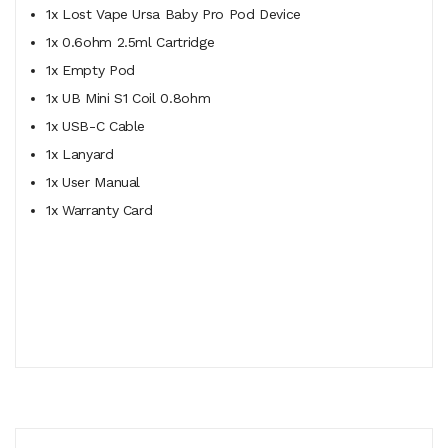
1x Lost Vape Ursa Baby Pro Pod Device
1x 0.6ohm 2.5ml Cartridge
1x Empty Pod
1x UB Mini S1 Coil 0.8ohm
1x USB-C Cable
1x Lanyard
1x User Manual
1x Warranty Card