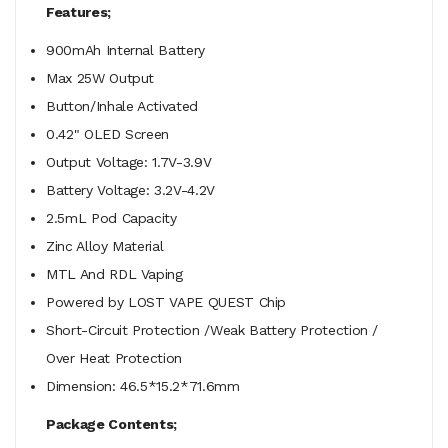
Features;
900mAh Internal Battery
Max 25W Output
Button/Inhale Activated
0.42" OLED Screen
Output Voltage: 1.7V-3.9V
Battery Voltage: 3.2V-4.2V
2.5mL Pod Capacity
Zinc Alloy Material
MTL And RDL Vaping
Powered by LOST VAPE QUEST Chip
Short-Circuit Protection /Weak Battery Protection /
Over Heat Protection
Dimension: 46.5*15.2*71.6mm
Package Contents;