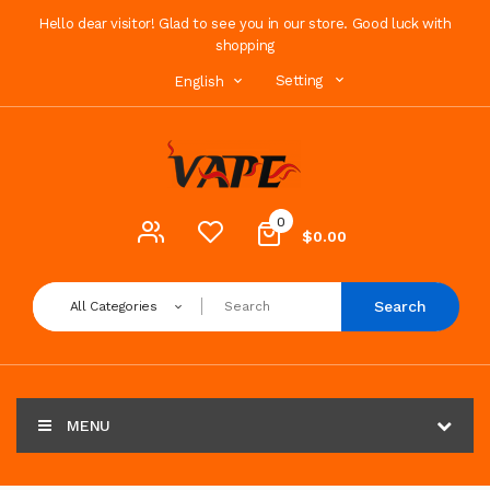
Hello dear visitor! Glad to see you in our store. Good luck with
shopping
Setting
English
0
$0.00
Search
All Categories
MENU