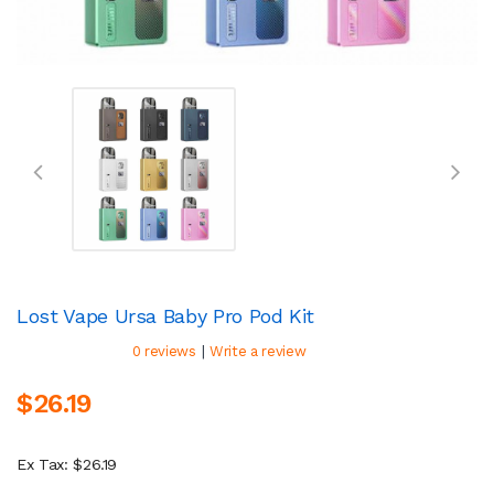
Lost Vape Ursa Baby Pro Pod Kit
|
0 reviews
Write a review
$26.19
Ex Tax: $26.19