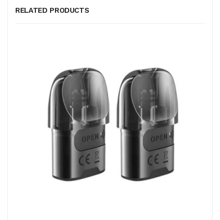
RELATED PRODUCTS