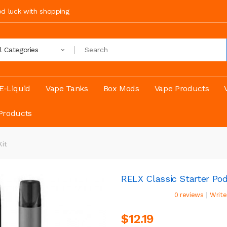
ood luck with shopping
ll Categories
E-Liquid
Vape Tanks
Box Mods
Vape Products
Products
Kit
RELX Classic Starter Pod
|
0 reviews
Write
$12.19