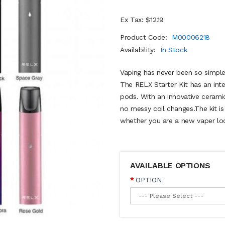
Ex Tax: $12.19
Product Code:
M00006218
Availability:
In Stock
Vaping has never been so simple
The RELX Starter Kit has an int
pods. With an innovative cerami
no messy coil changes.The kit is
whether you are a new vaper look
AVAILABLE OPTIONS
OPTION