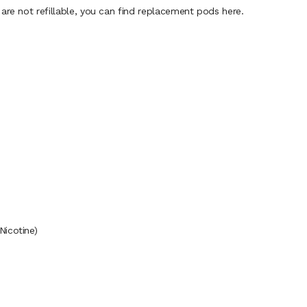
are not refillable, you can find replacement pods here.
Nicotine)