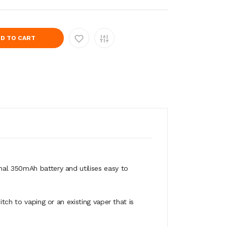
D TO CART
nal 350mAh battery and utilises easy to
tch to vaping or an existing vaper that is