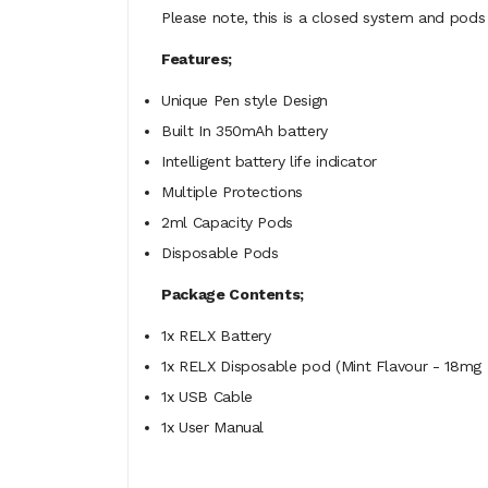
Please note, this is a closed system and pods 
Features;
Unique Pen style Design
Built In 350mAh battery
Intelligent battery life indicator
Multiple Protections
2ml Capacity Pods
Disposable Pods
Package Contents;
1x RELX Battery
1x RELX Disposable pod (Mint Flavour - 18mg 
1x USB Cable
1x User Manual