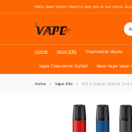
Hello dear visitor! Glad to see you in our store. G
A
Home
Vape Kits
Disposable Vapes
Vape Clearance Outlet
New Vape Vape 
Home
Vape Kits
RELX Classic Starter Pod 