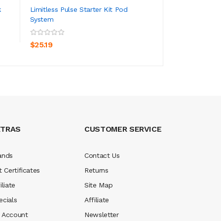
k
Limitless Pulse Starter Kit Pod
RELX Essential Po
System
ADD TO CART
ADD TO CA
$7.19
$25.19
XTRAS
CUSTOMER SERVICE
ands
Contact Us
t Certificates
Returns
iliate
Site Map
ecials
Affiliate
 Account
Newsletter