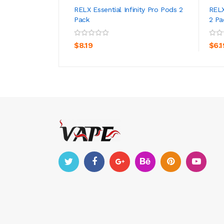
RELX Essential Infinity Pro Pods 2
RELX
Pack
2 Pa
ADD TO CART
$8.19
$6.1