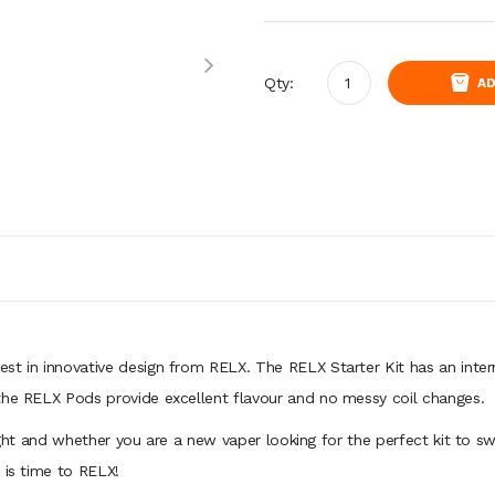
Qty:
AD
st in innovative design from RELX. The RELX Starter Kit has an inter
the RELX Pods provide excellent flavour and no messy coil changes.
ight and whether you are a new vaper looking for the perfect kit to swi
t is time to RELX!