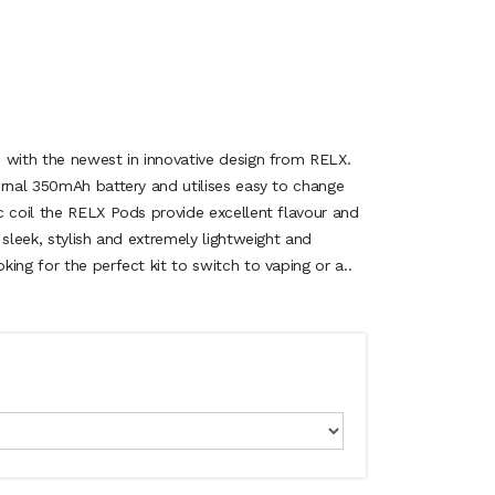
 with the newest in innovative design from RELX.
ernal 350mAh battery and utilises easy to change
c coil the RELX Pods provide excellent flavour and
 sleek, stylish and extremely lightweight and
ing for the perfect kit to switch to vaping or a..