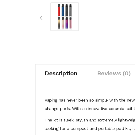
Description
Reviews (0)
Vaping has never been so simple with the newe
change pods. With an innovative ceramic coil 
The kit is sleek, stylish and extremely lightwe
looking for a compact and portable pod kit, i