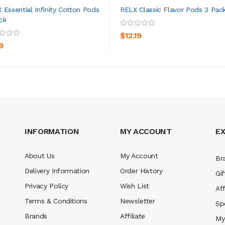
 Essential Infinity Cotton Pods
RELX Classic Flavor Pods 3 Pac
ck
ADD TO CART
ADD TO CART
$12.19
9
INFORMATION
MY ACCOUNT
E
About Us
My Account
Br
Delivery Information
Order History
Gif
Privacy Policy
Wish List
Aff
Terms & Conditions
Newsletter
Sp
Brands
Affiliate
My