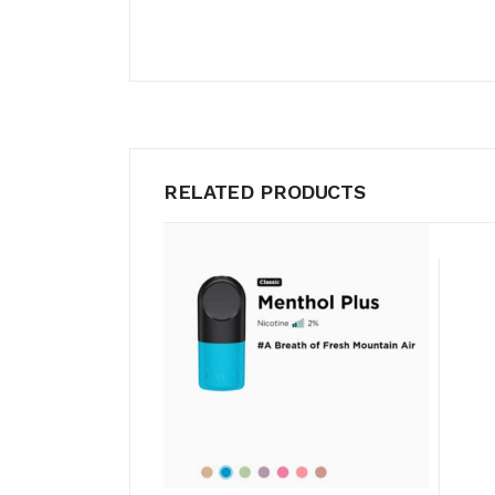
RELATED PRODUCTS