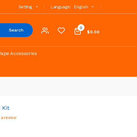
Setting
Language:
English
0
Search
$0.00
Vape Accessories
 Kit
 a review