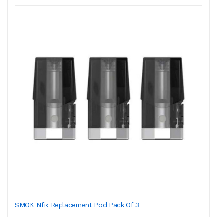
SMOK Nfix Replacement Pod Pack Of 3