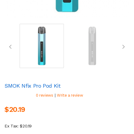
SMOK Nfix Pro Pod Kit
|
0 reviews
Write a review
$20.19
Ex Tax: $20.19