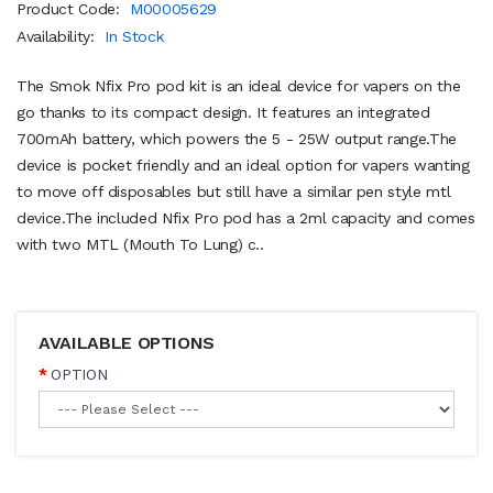
Product Code:
M00005629
Availability:
In Stock
The Smok Nfix Pro pod kit is an ideal device for vapers on the
go thanks to its compact design. It features an integrated
700mAh battery, which powers the 5 - 25W output range.The
device is pocket friendly and an ideal option for vapers wanting
to move off disposables but still have a similar pen style mtl
device.The included Nfix Pro pod has a 2ml capacity and comes
with two MTL (Mouth To Lung) c..
AVAILABLE OPTIONS
OPTION