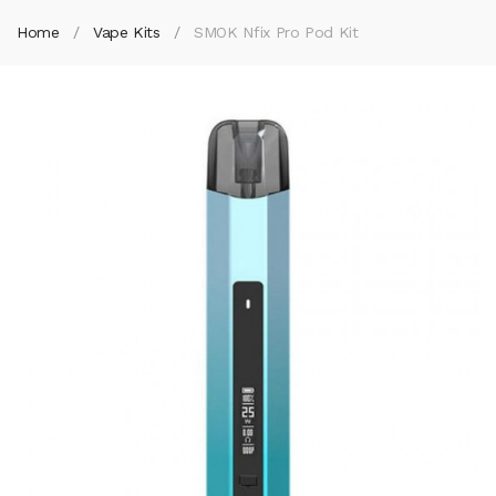
Home
Vape Kits
SMOK Nfix Pro Pod Kit