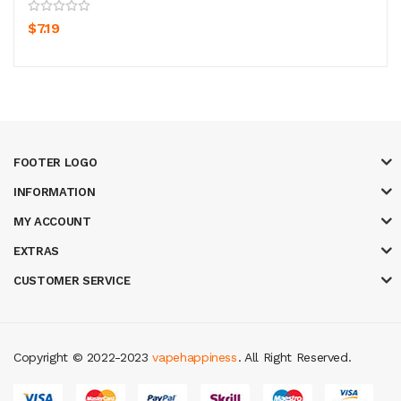
$7.19
FOOTER LOGO
INFORMATION
MY ACCOUNT
EXTRAS
CUSTOMER SERVICE
Copyright © 2022-2023
vapehappiness
. All Right Reserved.
in
best online casino
78 win
casino online usa
78 win
real money casinos