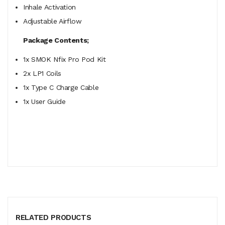
Inhale Activation
Adjustable Airflow
Package Contents;
1x SMOK Nfix Pro Pod Kit
2x LP1 Coils
1x Type C Charge Cable
1x User Guide
RELATED PRODUCTS