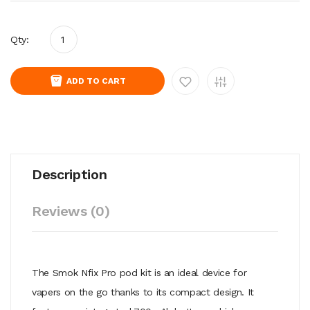
Qty:
ADD TO CART
Description
Reviews (0)
The Smok Nfix Pro pod kit is an ideal device for
vapers on the go thanks to its compact design. It