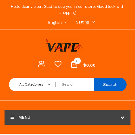
Hello dear visitor! Glad to see you in our store. Good luck with
shopping
Setting
English
0
$0.00
Search
All Categories
MENU