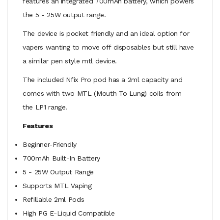
features an integrated 700mAh battery, which powers
the 5 - 25W output range.
The device is pocket friendly and an ideal option for
vapers wanting to move off disposables but still have
a similar pen style mtl device.
The included Nfix Pro pod has a 2ml capacity and
comes with two MTL (Mouth To Lung) coils from
the LP1 range.
Features
Beginner-Friendly
700mAh Built-In Battery
5 - 25W Output Range
Supports MTL Vaping
Refillable 2ml Pods
High PG E-Liquid Compatible