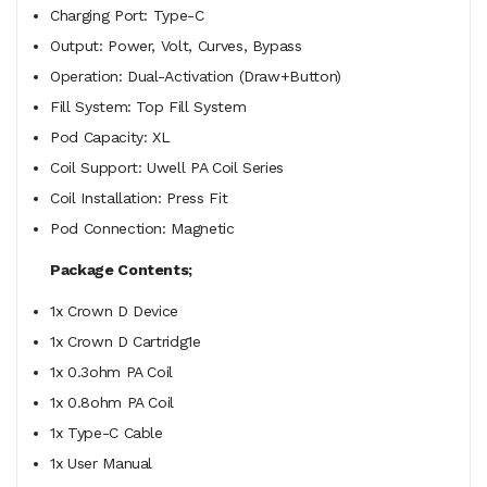
Charging Port: Type-C
Output: Power, Volt, Curves, Bypass
Operation: Dual-Activation (Draw+Button)
Fill System: Top Fill System
Pod Capacity: XL
Coil Support: Uwell PA Coil Series
Coil Installation: Press Fit
Pod Connection: Magnetic
Package Contents;
1x
Crown D Device
1x Crown D Cartridg1e
1x 0.3ohm PA Coil
1x 0.8ohm PA Coil
1x Type-C Cable
1x User Manual