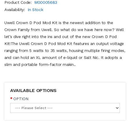
Product Code:
M00005683
Availability:
In Stock
Uwell Crown D Pod Mod Kit is the newest addition to the
Crown Family from Uwell. So what do we have here now? Well
let’s dive right into the ins and out of the new Crown D Pod
Kit!The Uwell Crown D Pod Mod Kit features an output voltage
ranging from 5 watts to 35 watts, housing multiple firing modes,
and can hold an XL amount of e-liquid or Salt Nic. It adopts a
slim and portable form-factor makin..
AVAILABLE OPTIONS
OPTION