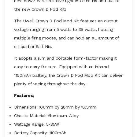
here now? Well let’s dive right into the ins and out of
the new Crown D Pod Kit!
The Uwell Crown D Pod Mod Kit features an output
voltage ranging from 5 watts to 35 watts, housing
multiple firing modes, and can hold an XL amount of
e-liquid or Salt Nic
.
It adopts a slim and portable form-factor making it
easy to carry for sure. Equipped with an internal
1100mAh battery, the Crown D Pod Mod Kit can deliver
plenty of vaping throughout the day.
Features;
Dimensions: 106mm by 28mm by 18.5mm
Chassis Material: Aluminum-Alloy
Wattage Range: 5-35W
Battery Capacity: 1100mAh