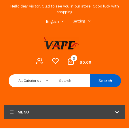
Hello dear visitor! Glad to see you in our store. Good luck with
shopping
Setting
English
0
$0.00
Search
All Categories
MENU