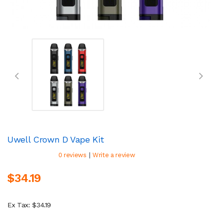
Uwell Crown D Vape Kit
|
0 reviews
Write a review
$34.19
Ex Tax: $34.19