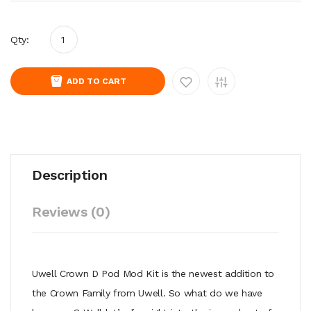
Qty:
ADD TO CART
Description
Reviews (0)
Uwell Crown D Pod Mod Kit is the newest addition to
the Crown Family from Uwell. So what do we have