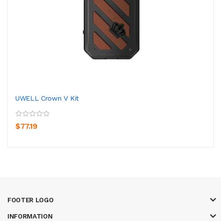
UWELL Crown V Kit
$77.19
FOOTER LOGO
INFORMATION