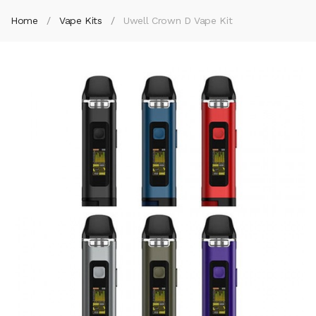
Home
Vape Kits
Uwell Crown D Vape Kit