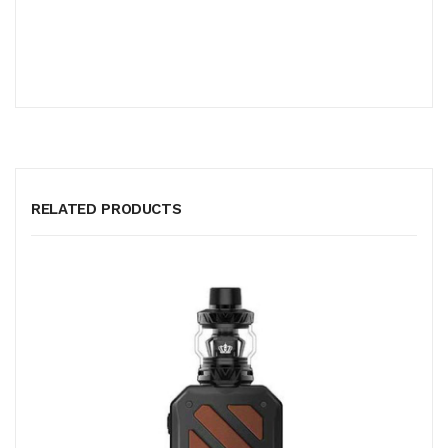
RELATED PRODUCTS