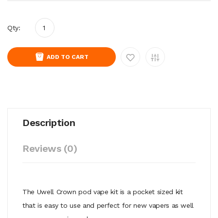
Qty:
ADD TO CART
Description
Reviews (0)
The Uwell Crown pod vape kit is a pocket sized kit
that is easy to use and perfect for new vapers as well