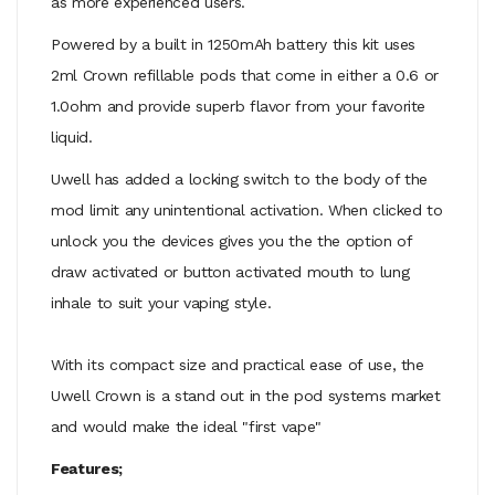
as more experienced users.
Powered by a built in 1250mAh battery this kit uses
2ml Crown refillable pods that come in either a 0.6 or
1.0ohm and provide superb flavor from your favorite
liquid.
Uwell has added a locking switch to the body of the
mod limit any unintentional activation. When clicked to
unlock you the devices gives you the the option of
draw activated or button activated mouth to lung
inhale to suit your vaping style.
With its compact size and practical ease of use, the
Uwell Crown is a stand out in the pod systems market
and would make the ideal "first vape"
Features;