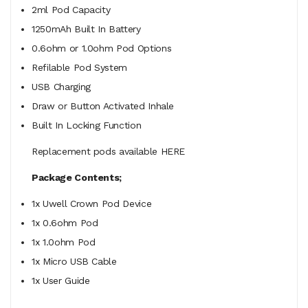
2ml Pod Capacity
1250mAh Built In Battery
0.6ohm or 1.0ohm Pod Options
Refilable Pod System
USB Charging
Draw or Button Activated Inhale
Built In Locking Function
Replacement pods available HERE
Package Contents;
1x Uwell Crown Pod Device
1x 0.6ohm Pod
1x 1.0ohm Pod
1x Micro USB Cable
1x User Guide