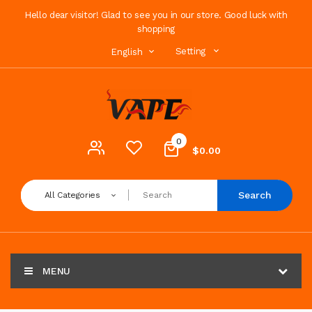
Hello dear visitor! Glad to see you in our store. Good luck with
shopping
Setting
English
0
$0.00
Search
All Categories
MENU