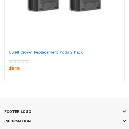
Uwell Crown Replacement Pods 2 Pack
$9.19
FOOTER LOGO
INFORMATION