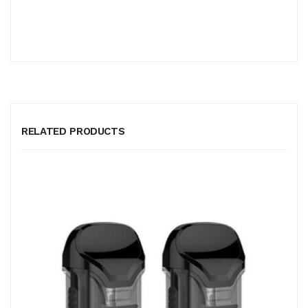
RELATED PRODUCTS