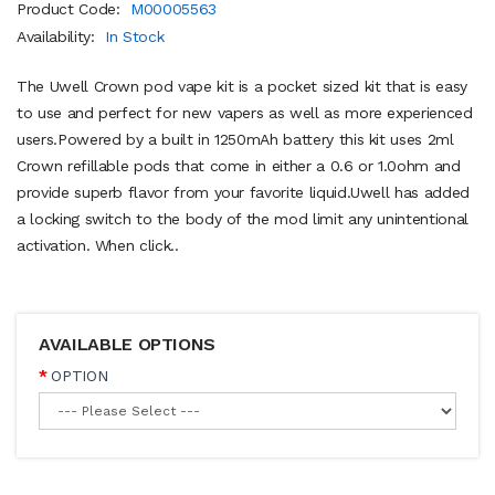
Product Code:
M00005563
Availability:
In Stock
The Uwell Crown pod vape kit is a pocket sized kit that is easy
to use and perfect for new vapers as well as more experienced
users.Powered by a built in 1250mAh battery this kit uses 2ml
Crown refillable pods that come in either a 0.6 or 1.0ohm and
provide superb flavor from your favorite liquid.Uwell has added
a locking switch to the body of the mod limit any unintentional
activation. When click..
AVAILABLE OPTIONS
OPTION