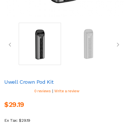
Uwell Crown Pod Kit
|
0 reviews
Write a review
$29.19
Ex Tax: $29.19