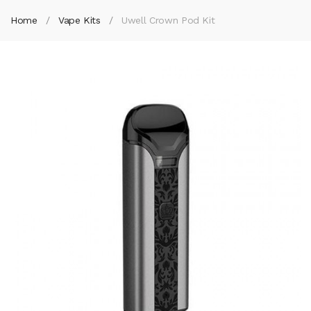
Home
Vape Kits
Uwell Crown Pod Kit