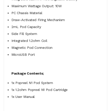
Maximum Wattage Output: 10W
PC Chassis Material
Draw-Activated Firing Mechanism
2mL Pod Capacity
Side Fill System
Integrated 1.2ohm Coil
Magnetic Pod Connection
MicroUSB Port
Package Contents;
1x Popreel N1 Pod System
1x 1.2ohm Popreel N1 Pod Cartridge
1x User Manual