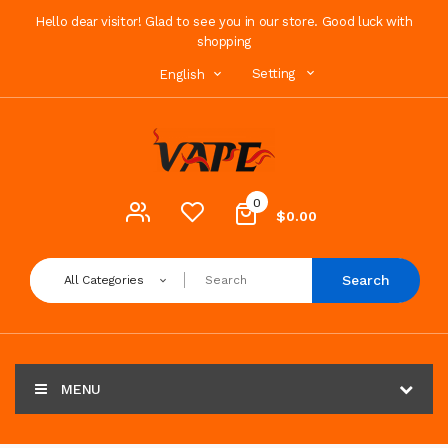
Hello dear visitor! Glad to see you in our store. Good luck with
shopping
Setting
English
0
$0.00
Search
All Categories
MENU