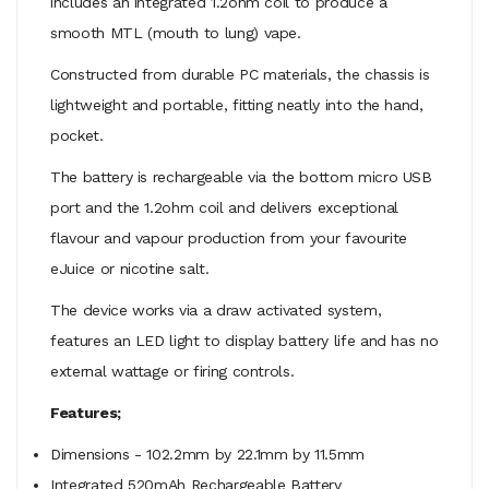
includes an integrated 1.2ohm coil to produce a
smooth MTL (mouth to lung) vape.
Constructed from durable PC materials, the chassis is
lightweight and portable, fitting neatly into the hand,
pocket.
The battery is rechargeable via the bottom micro USB
port and the 1.2ohm coil and delivers exceptional
flavour and vapour production from your favourite
eJuice or nicotine salt.
The device works via a draw activated system,
features an LED light to display battery life and has no
external wattage or firing controls.
Features;
Dimensions - 102.2mm by 22.1mm by 11.5mm
Integrated 520mAh Rechargeable Battery