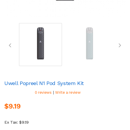
Uwell Popreel N1 Pod System Kit
|
0 reviews
Write a review
$9.19
Ex Tax: $9.19