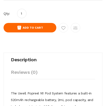
Qty:
ADD TO CART
Description
Reviews (0)
The Uwell Popreel N1 Pod System features a built-in
520mAh rechargeable battery, 2mL pod capacity, and