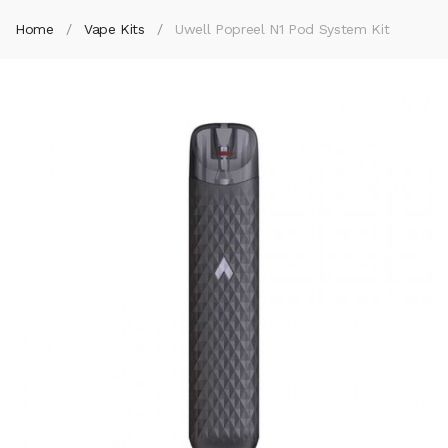
Home
Vape Kits
Uwell Popreel N1 Pod System Kit