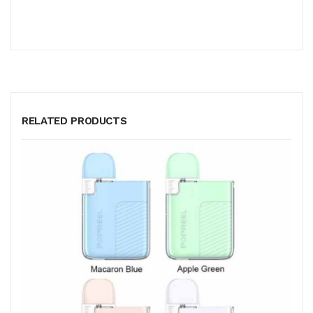
RELATED PRODUCTS