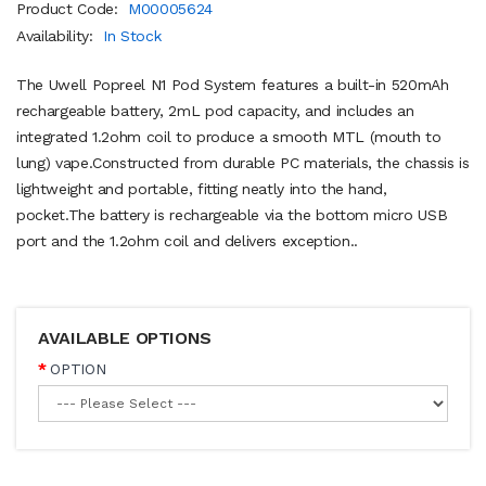
Product Code:
M00005624
Availability:
In Stock
The Uwell Popreel N1 Pod System features a built-in 520mAh
rechargeable battery, 2mL pod capacity, and includes an
integrated 1.2ohm coil to produce a smooth MTL (mouth to
lung) vape.Constructed from durable PC materials, the chassis is
lightweight and portable, fitting neatly into the hand,
pocket.The battery is rechargeable via the bottom micro USB
port and the 1.2ohm coil and delivers exception..
AVAILABLE OPTIONS
OPTION