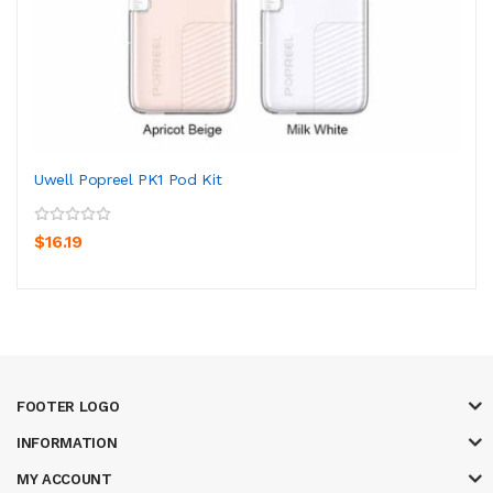
Uwell Popreel PK1 Pod Kit
$16.19
FOOTER LOGO
INFORMATION
MY ACCOUNT