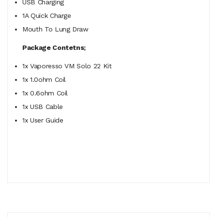
USB Charging
1A Quick Charge
Mouth To Lung Draw
Package Contetns;
1x Vaporesso VM Solo 22 Kit
1x 1.0ohm Coil
1x 0.6ohm Coil
1x USB Cable
1x User Guide