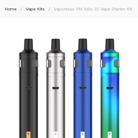
Home
Vape Kits
Vaporesso VM Solo 22 Vape Starter Kit