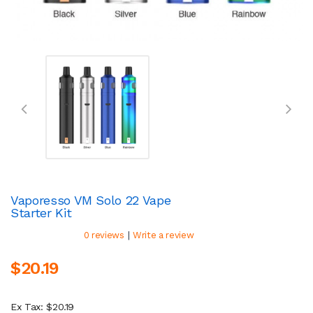
Vaporesso VM Solo 22 Vape
Starter Kit
|
0 reviews
Write a review
$20.19
Ex Tax: $20.19