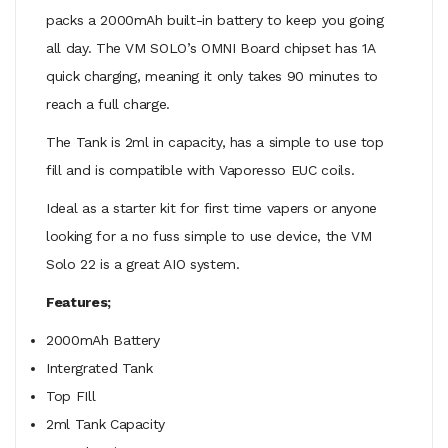
packs a 2000mAh built-in battery to keep you going
all day. The VM SOLO’s OMNI Board chipset has 1A
quick charging, meaning it only takes 90 minutes to
reach a full charge.
The Tank is 2ml in capacity, has a simple to use top
fill and is compatible with Vaporesso EUC coils.
Ideal as a starter kit for first time vapers or anyone
looking for a no fuss simple to use device, the VM
Solo 22 is a great AIO system.
Features;
2000mAh Battery
Intergrated Tank
Top FIll
2ml Tank Capacity