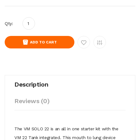
Qty:
ADD TO CART
Description
Reviews (0)
The VM SOLO 22 is an all in one starter kit with the
VM 22 Tank integrated. This mouth to lung device