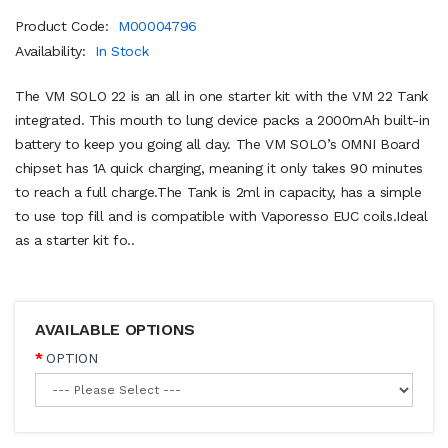
Product Code:
M00004796
Availability:
In Stock
The VM SOLO 22 is an all in one starter kit with the VM 22 Tank
integrated. This mouth to lung device packs a 2000mAh built-in
battery to keep you going all day. The VM SOLO’s OMNI Board
chipset has 1A quick charging, meaning it only takes 90 minutes
to reach a full charge.The Tank is 2ml in capacity, has a simple
to use top fill and is compatible with Vaporesso EUC coils.Ideal
as a starter kit fo..
AVAILABLE OPTIONS
OPTION