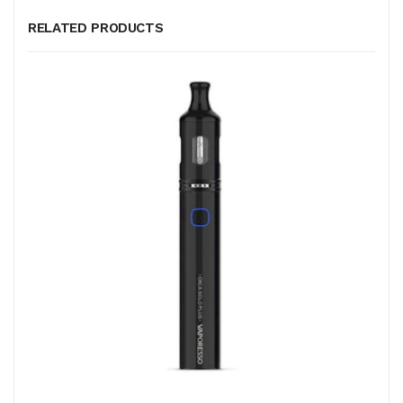
RELATED PRODUCTS