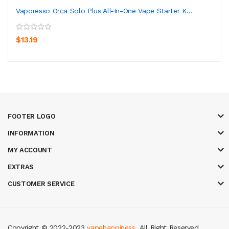
Vaporesso Orca Solo Plus All-In-One Vape Starter K...
$13.19
FOOTER LOGO
INFORMATION
MY ACCOUNT
EXTRAS
CUSTOMER SERVICE
Copyright © 2022-2023
vapehappiness
. All Right Reserved.