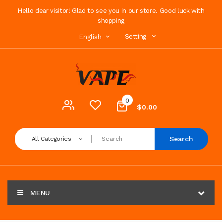
Hello dear visitor! Glad to see you in our store. Good luck with
shopping
Setting
English
0
$0.00
Search
All Categories
MENU