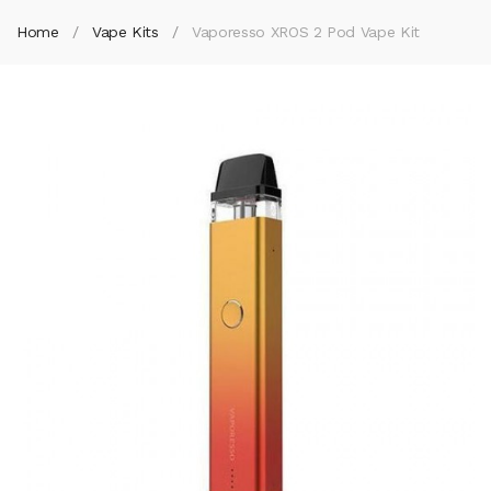
Home
Vape Kits
Vaporesso XROS 2 Pod Vape Kit