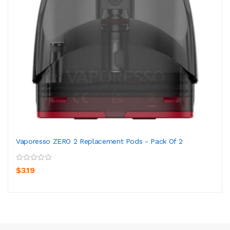
Vaporesso ZERO 2 Replacement Pods - Pack Of 2
$3.19