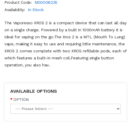
Product Code:
M00006235
Availability:
In Stock
The Vaporesso XROS 2 is a compact device that can last all day
on a single charge. Powered by a built in 1000mAh battery it is
ideal for vaping on the go.The Xros 2 is a MTL (Mouth To Lung)
vape, making it easy to use and requiring little maintenance, the
XROS 2 comes complete with two XROS refillable pods, each of
which features a built-in mesh coil.Featuring single button
operation, you also hav..
AVAILABLE OPTIONS
OPTION