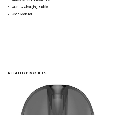
USB-C Charging Cable
User Manual
RELATED PRODUCTS