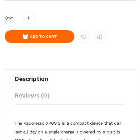
Qty:
ADD TO CART
Description
Reviews (0)
The Vaporesso XROS 2 is a compact device that can
last all day on a single charge. Powered by a built in