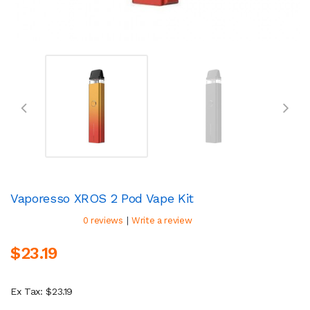
Vaporesso XROS 2 Pod Vape Kit
|
0 reviews
Write a review
$23.19
Ex Tax: $23.19