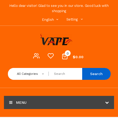
Hello dear visitor! Glad to see you in our store. Good luck with
shopping
Setting
English
0
$0.00
Search
All Categories
MENU