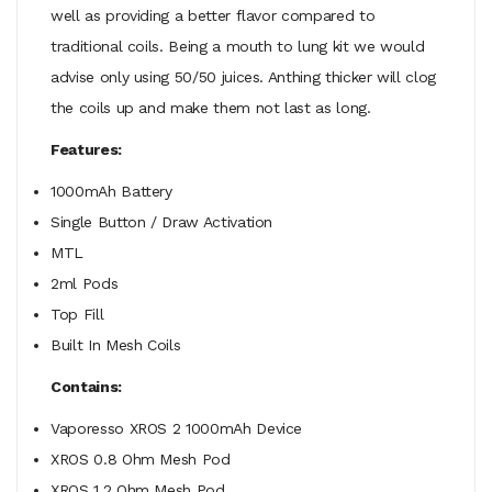
well as providing a better flavor compared to
traditional coils. Being a mouth to lung kit we would
advise only using 50/50 juices. Anthing thicker will clog
the coils up and make them not last as long.
Features:
1000mAh Battery
Single Button / Draw Activation
MTL
2ml Pods
Top Fill
Built In Mesh Coils
Contains:
Vaporesso XROS 2 1000mAh Device
XROS 0.8 Ohm Mesh Pod
XROS 1.2 Ohm Mesh Pod