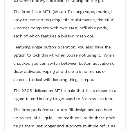
1000mAh battery it is ideal for vaping on the go.
The Xros 2 is a MTL (Mouth To Lung) vape, making it
easy to use and requiring little maintenance, the XROS
2 comes complete with two XROS refillable pods,
each of which features a built-in mesh coil.
Featuring single button operation, you also have the
option to lock this kit when you’re not using it. When
unlocked you can switch between button activation or
draw activated vaping and there are no menus or
screens to deal with keeping things simple.
The XROS delivers an MTL inhale that feels closer to a
cigarette and is easy to get used to for new starters.
The
Xros pods feature a top fill design and
can hold
up to 2ml of e-liquid. The mesh coil inside these pods
helps them last longer and supports multiple refills as