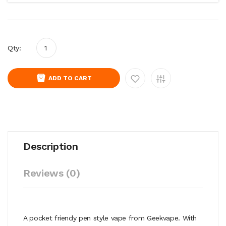
Qty:
ADD TO CART
Description
Reviews (0)
A pocket friendy pen style vape from Geekvape. With