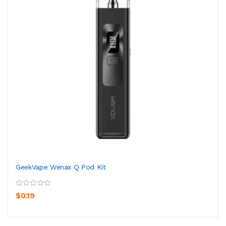
GeekVape Wenax Q Pod Kit
$0.19