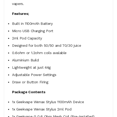
vapers.
Features;
Built in 1100mAh Battery
Micro USB Charging Port
2ml Pod Capacity
Designed for both 50/50 and 70/30 juice
0.6ohm or 1.2ohm coils avalable
Aluminium Build
Lightweight at just 44g
Adjustable Power Settings
Draw or Button Firing
Package Contents
1x Geekvape Wenax Stylus 1100mAh Device
1x Geekvape Wenax Stylus 2ml Pod
1x Geekvape G 0.6 Ohm Mesh Coil (Pre-Installed)