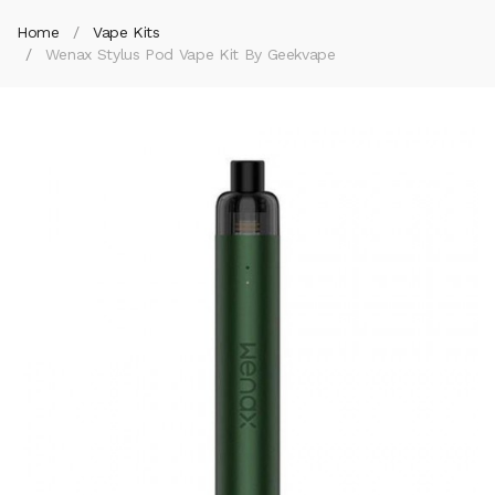
Home
Vape Kits
Wenax Stylus Pod Vape Kit By Geekvape