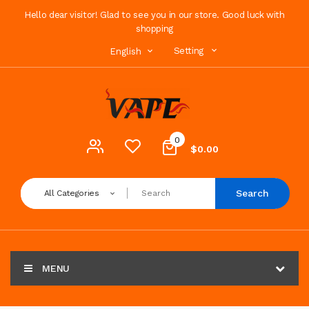
Hello dear visitor! Glad to see you in our store. Good luck with
shopping
Setting
English
0
$0.00
Search
All Categories
MENU