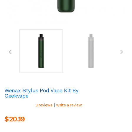
Wenax Stylus Pod Vape Kit By
Geekvape
|
0 reviews
Write a review
$20.19