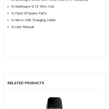
1x Geekvape G 1.2 Ohm Coil
1x Pack Of Spare Parts
1x Micro USB Charging Cable
1x User Manual
RELATED PRODUCTS