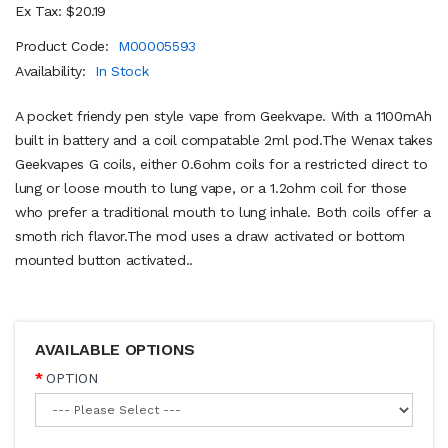
Ex Tax: $20.19
Product Code:
M00005593
Availability:
In Stock
A pocket friendy pen style vape from Geekvape. With a 1100mAh
built in battery and a coil compatable 2ml pod.The Wenax takes
Geekvapes G coils, either 0.6ohm coils for a restricted direct to
lung or loose mouth to lung vape, or a 1.2ohm coil for those
who prefer a traditional mouth to lung inhale. Both coils offer a
smoth rich flavor.The mod uses a draw activated or bottom
mounted button activated..
AVAILABLE OPTIONS
OPTION