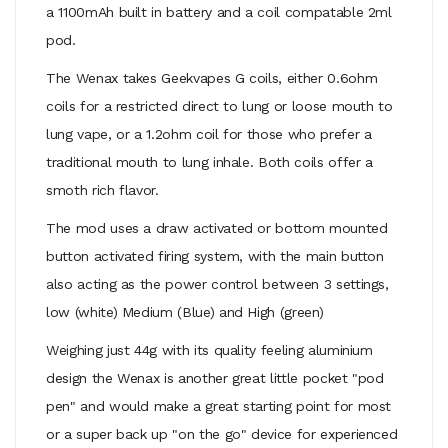
a 1100mAh built in battery and a coil compatable 2ml
pod.
The Wenax takes Geekvapes G coils, either 0.6ohm
coils for a restricted direct to lung or loose mouth to
lung vape, or a 1.2ohm coil for those who prefer a
traditional mouth to lung inhale. Both coils offer a
smoth rich flavor.
The mod uses a draw activated or bottom mounted
button activated firing system, with the main button
also acting as the power control between 3 settings,
low (white) Medium (Blue) and High (green)
Weighing just 44g with its quality feeling aluminium
design the Wenax is another great little pocket "pod
pen" and would make a great starting point for most
or a super back up "on the go" device for experienced