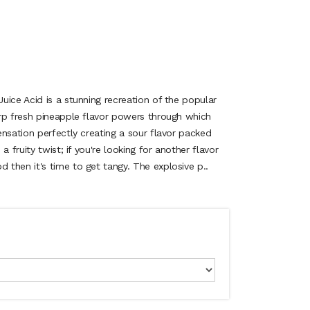
ice Acid is a stunning recreation of the popular
rp fresh pineapple flavor powers through which
nsation perfectly creating a sour flavor packed
a fruity twist; if you're looking for another flavor
then it's time to get tangy. The explosive p..