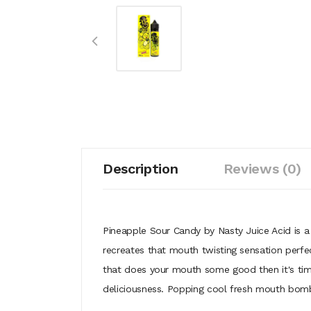
Description
Reviews (0)
Pineapple Sour Candy by Nasty Juice Acid is a
recreates that mouth twisting sensation perfect
that does your mouth some good then it's time 
deliciousness. Popping cool fresh mouth bom