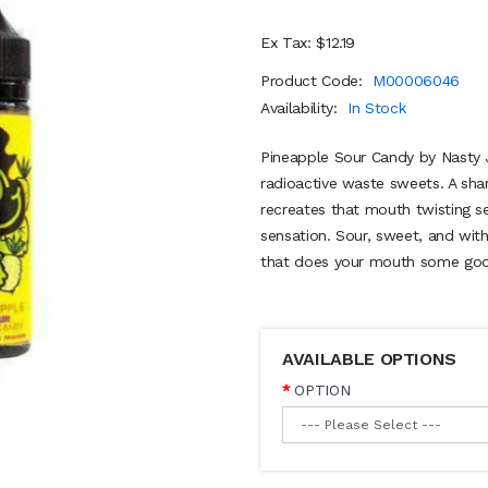
Ex Tax: $12.19
Product Code:
M00006046
Availability:
In Stock
Pineapple Sour Candy by Nasty Ju
radioactive waste sweets. A sha
recreates that mouth twisting se
sensation. Sour, sweet, and with 
that does your mouth some good 
AVAILABLE OPTIONS
OPTION