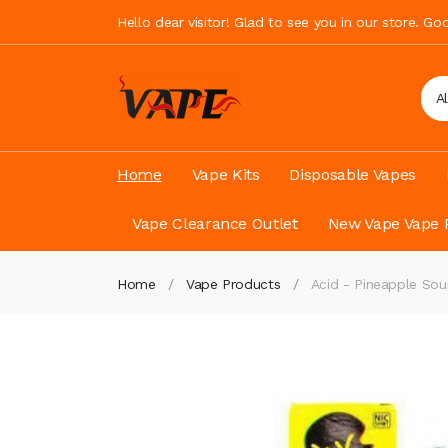
Hello dear visitor! Glad to see you in our store. G
A
Home
Vape Kits
Disposable Vapes
Vape Clearance Outlet
New Vape Vape 
Home
Vape Products
Acid - Pineapple Sou