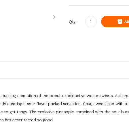
Qty:
AD
 stunning recreation of the popular radioactive waste sweets. A shar
ly creating a sour flavor packed sensation. Sour, sweet, and with a fru
to get tangy. The explosive pineapple combined with the sour bursting
bs has never tasted so good!