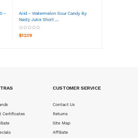
0 -
Acid - Watermelon Sour Candy By
Acid - Apple Sour
Nasty Juice Short ...
Juice Short Fill ...
ADD TO CART
ADD TO CA
$12.19
$12.19
XTRAS
CUSTOMER SERVICE
ands
Contact Us
t Certificates
Returns
iliate
Site Map
ecials
Affiliate