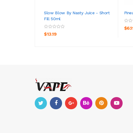
Slow Blow By Nasty Juice - Short
Pine
Fill 50ml
ADD TO CART
$6.1
$13.19