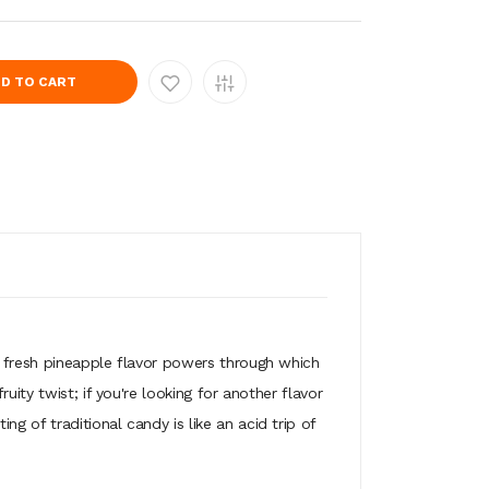
D TO CART
p fresh pineapple flavor powers through which
ity twist; if you're looking for another flavor
 of traditional candy is like an acid trip of