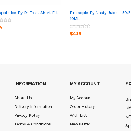
apple Ice By Dr Frost Short Fill
Pineapple By Nasty Juice - 50/5
10ML
ADD TO CART
ADD TO CART
9
$4.19
INFORMATION
MY ACCOUNT
E
About Us
My Account
Br
Delivery Information
Order History
Gif
Privacy Policy
Wish List
Aff
Terms & Conditions
Newsletter
Sp