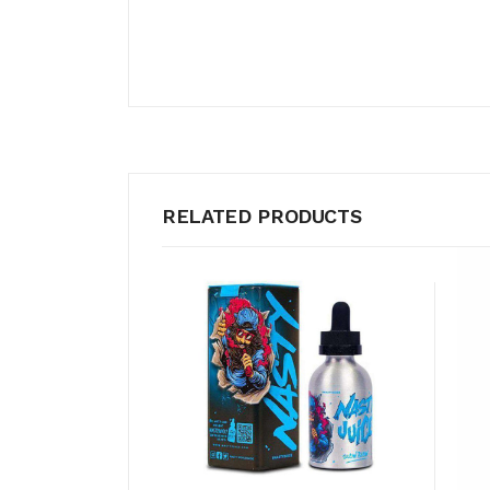
RELATED PRODUCTS