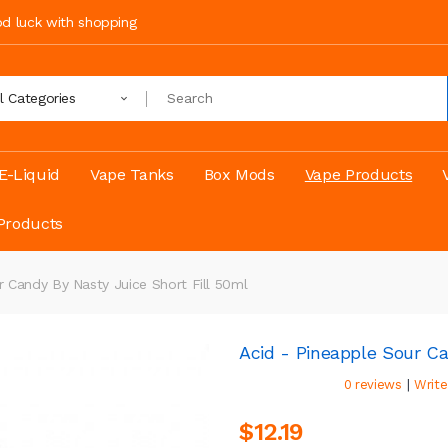
ood luck with shopping
ll Categories
E-Liquid
Vape Tanks
Box Mods
Vape Products
Products
r Candy By Nasty Juice Short Fill 50ml
Acid - Pineapple Sour Ca
|
0 reviews
Write
$12.19