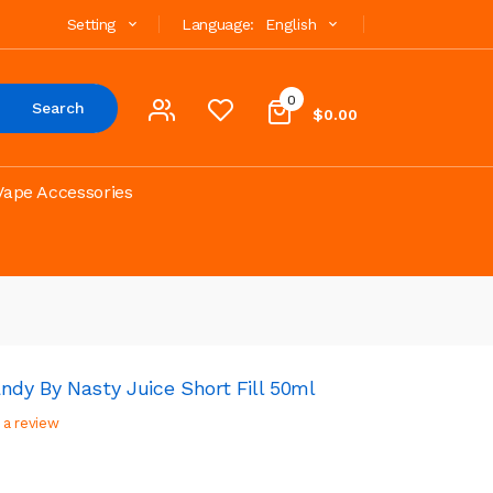
Setting
Language:
English
0
Search
$0.00
Vape Accessories
ndy By Nasty Juice Short Fill 50ml
 a review