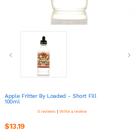
Apple Fritter By Loaded - Short Fill
100ml
|
0 reviews
Write a review
$13.19