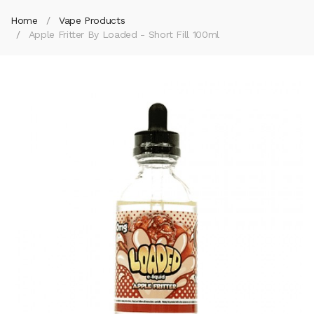
Home
Vape Products
Apple Fritter By Loaded - Short Fill 100ml