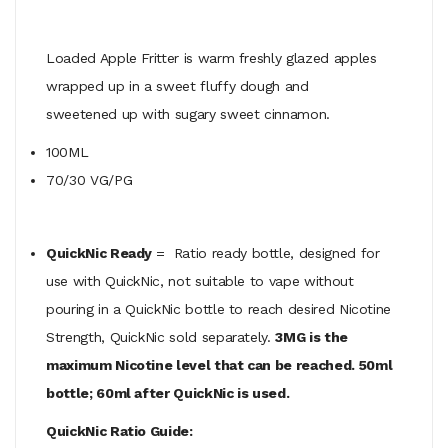
Loaded Apple Fritter is warm freshly glazed apples
wrapped up in a sweet fluffy dough and
sweetened up with sugary sweet
cinnamon.
100ML
70/30 VG/PG
QuickNic Ready
= Ratio ready bottle, designed for
use with QuickNic, not suitable to vape without
pouring in a QuickNic bottle to reach desired Nicotine
Strength, QuickNic sold separately.
3MG is the
maximum Nicotine level that can be reached. 50ml
bottle; 60ml after QuickNic is used.
QuickNic Ratio Guide: