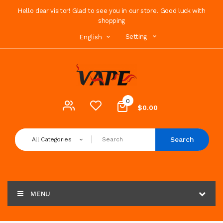
Hello dear visitor! Glad to see you in our store. Good luck with
shopping
Setting
English
0
$0.00
Search
All Categories
MENU