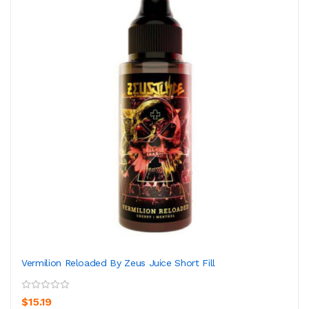
Vermilion Reloaded By Zeus Juice Short Fill
$15.19