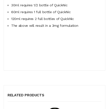
30ml requires 1/2 bottle of QuickNic
60ml
requires
1 full bottle of QuickNic
120ml
requires
2 full bottles of QuickNic
The above will result in a 3mg formulation
RELATED PRODUCTS