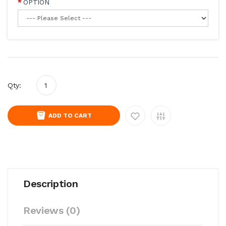
OPTION
Qty:
ADD TO CART
Description
Reviews (0)