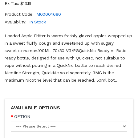
Ex Tax: $13.19
Product Code:
M00004690
Availability:
In Stock
Loaded Apple Fritter is warm freshly glazed apples wrapped up
in a sweet fluffy dough and sweetened up with sugary
sweet cinnamon.100ML 70/30 VG/PGQuickNic Ready = Ratio
ready bottle, designed for use with QuickNic, not suitable to
vape without pouring in a QuickNic bottle to reach desired
Nicotine Strength, QuickNic sold separately. 3MG is the
maximum Nicotine level that can be reached. 50ml bot..
AVAILABLE OPTIONS
OPTION