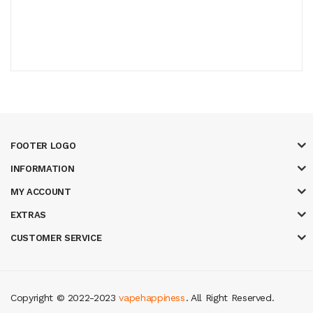
FOOTER LOGO
INFORMATION
MY ACCOUNT
EXTRAS
CUSTOMER SERVICE
Copyright © 2022-2023
vapehappiness
. All Right Reserved.
o slots
78 win
slot gacor
casinos online uk
new online casino
78win
slot 