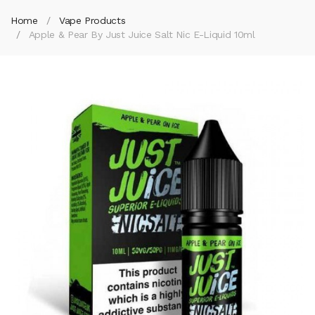
Home
Vape Products
Apple & Pear By Just Juice Salt Nic E-Liquid 10ml