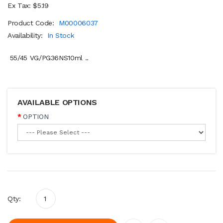
Ex Tax: $5.19
Product Code:
M00006037
Availability:
In Stock
55/45 VG/PG36NS10ml ..
AVAILABLE OPTIONS
OPTION
Qty: