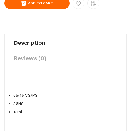
ADD TO CART
Description
Reviews (0)
55/45
VG/PG
36NS
10ml