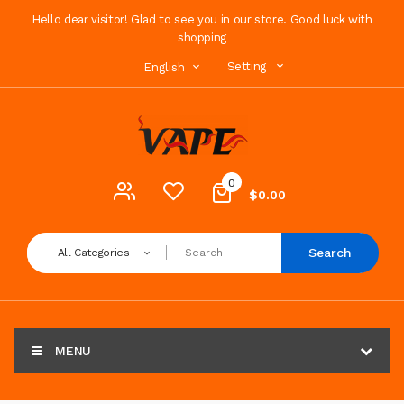
Hello dear visitor! Glad to see you in our store. Good luck with
shopping
Setting
English
0
$0.00
Search
All Categories
MENU