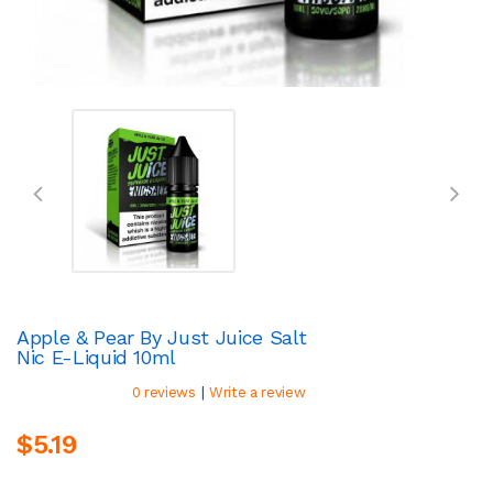
Apple & Pear By Just Juice Salt
Nic E-Liquid 10ml
|
0 reviews
Write a review
$5.19