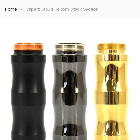
Home
Vaperz Cloud Reborn Stack Section