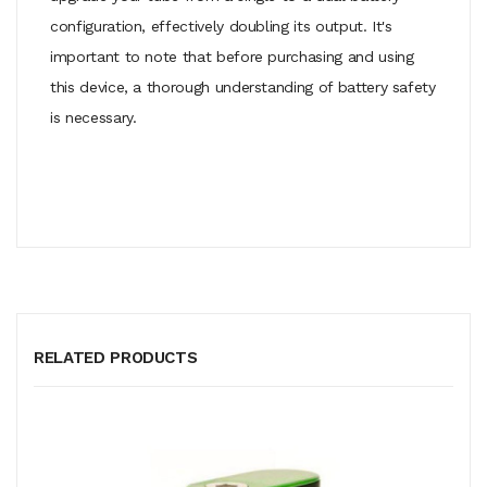
configuration, effectively doubling its output. It's
important to note that before purchasing and using
this device, a thorough understanding of battery safety
is necessary.
RELATED PRODUCTS