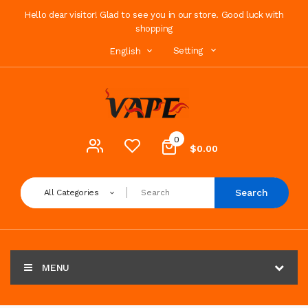
Hello dear visitor! Glad to see you in our store. Good luck with
shopping
Setting
English
0
$0.00
Search
All Categories
MENU