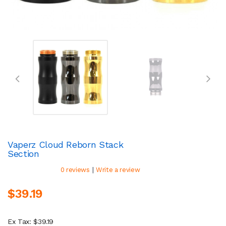
Vaperz Cloud Reborn Stack
Section
|
0 reviews
Write a review
$39.19
Ex Tax: $39.19