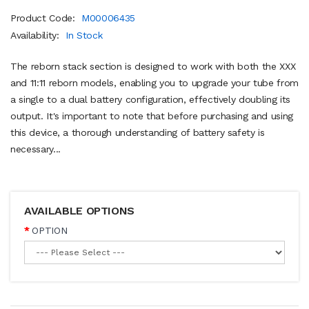
Product Code:
M00006435
Availability:
In Stock
The reborn stack section is designed to work with both the XXX
and 11:11 reborn models, enabling you to upgrade your tube from
a single to a dual battery configuration, effectively doubling its
output. It's important to note that before purchasing and using
this device, a thorough understanding of battery safety is
necessary...
AVAILABLE OPTIONS
OPTION