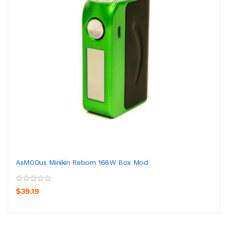
AsMODus Minikin Reborn 168W Box Mod
$39.19