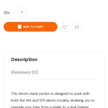
Qty:
ADD TO CART
Description
Reviews (0)
The reborn stack section is designed to work with
both the XXX and 11:11 reborn models, enabling you to
upgrade your tube from a single to a dual battery