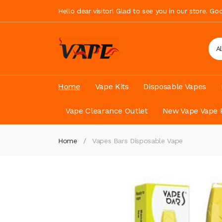
Hello dear visitor! Glad to see you in our store. G
A
Home
Vape Kits
Disposable Vapes
Vape Clearance Outlet
New Vape Vape 
Home
Vapes Bars Disposable Vape