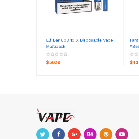
Elf Bar 600 10 X Disposable Vape
Fant
Multipack
*Bes
ADD TO CART
$50.19
$4.