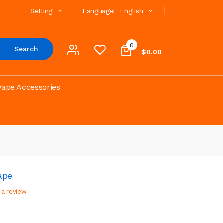
Setting
Language:
English
0
Search
$0.00
Vape Accessories
ape
 a review