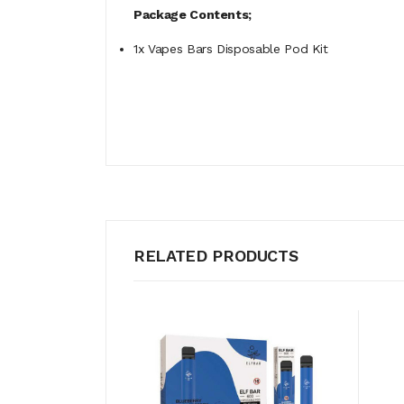
Package Contents;
1x Vapes Bars Disposable Pod Kit
RELATED PRODUCTS