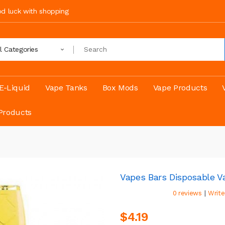
ood luck with shopping
ll Categories
E-Liquid
Vape Tanks
Box Mods
Vape Products
Products
Vapes Bars Disposable V
|
0 reviews
Write
$4.19