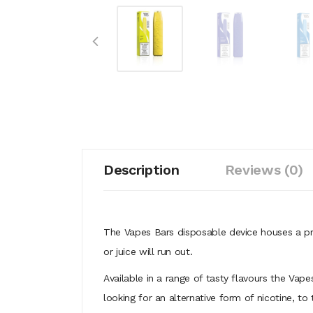
Description
Reviews (0)
The Vapes Bars disposable device houses a pr
or juice will run out.
Available in a range of tasty flavours the Vap
looking for an alternative form of nicotine, to 