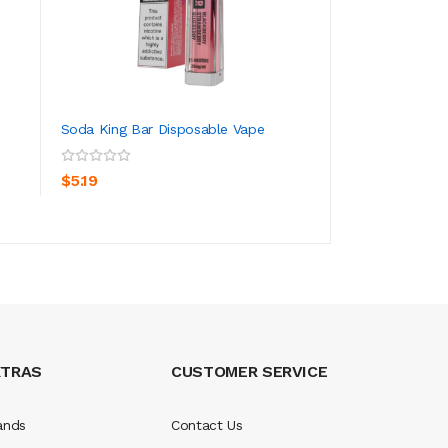
Soda King Bar Disposable Vape
IVG Beyond Bar 8
Vape
ADD TO CART
ADD TO CA
$5.19
$4.19
XTRAS
CUSTOMER SERVICE
ands
Contact Us