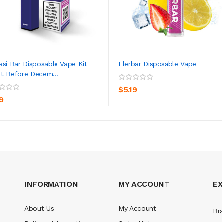
asi Bar Disposable Vape Kit
Flerbar Disposable Vape
t Before Decem...
ADD TO CART
ADD TO CART
$5.19
19
INFORMATION
MY ACCOUNT
E
About Us
My Account
Br