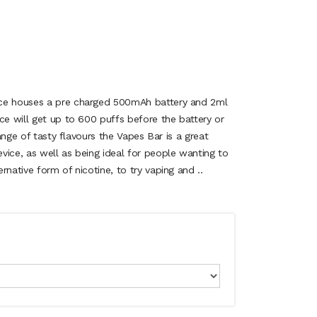
ice houses a pre charged 500mAh battery and 2ml
ce will get up to 600 puffs before the battery or
range of tasty flavours the Vapes Bar is a great
vice, as well as being ideal for people wanting to
rnative form of nicotine, to try vaping and ..