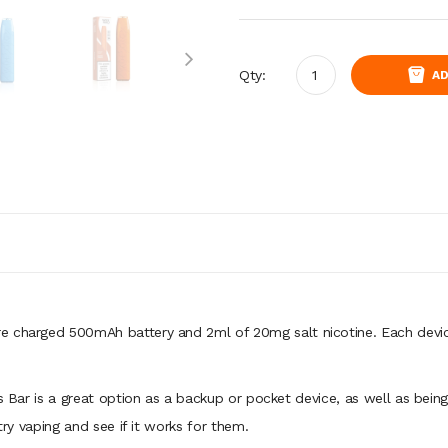
Qty:
AD
e charged 500mAh battery and 2ml of 20mg salt nicotine. Each device
es Bar is a great option as a backup or pocket device, as well as bei
try vaping and see if it works for them.