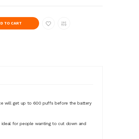
D TO CART
 will get up to 600 puffs before the battery
ng ideal for people wanting to cut down and