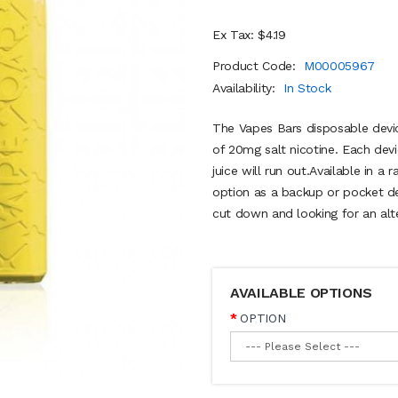
Ex Tax: $4.19
Product Code:
M00005967
Availability:
In Stock
The Vapes Bars disposable dev
of 20mg salt nicotine. Each devi
juice will run out.Available in a 
option as a backup or pocket de
cut down and looking for an alte
AVAILABLE OPTIONS
OPTION