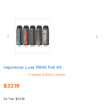
Vaporesso Luxe PM40 Pod Kit
|
0 reviews
Write a review
$32.19
Ex Tax: $32.19