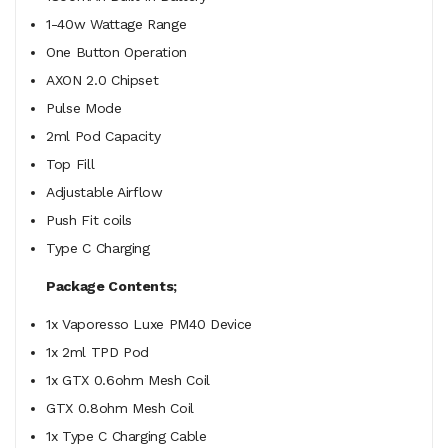
1-40w Wattage Range
One Button Operation
AXON 2.0 Chipset
Pulse Mode
2ml Pod Capacity
Top Fill
Adjustable Airflow
Push Fit coils
Type C Charging
Package Contents;
1x Vaporesso Luxe PM40 Device
1x 2ml TPD Pod
1x
GTX 0.6ohm Mesh Coil
GTX 0.8ohm Mesh Coil
1x Type C Charging Cable