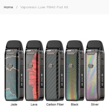
Home
Vaporesso Luxe PM40 Pod Kit