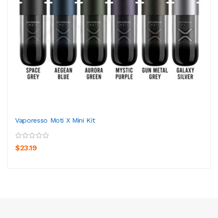
Vaporesso Moti X Mini Kit
$23.19