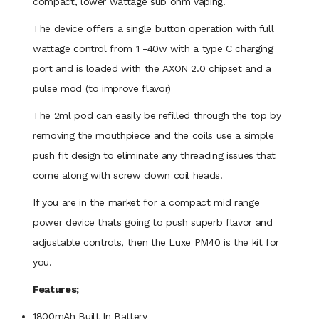
compact, lower wattage sub ohm vaping.
The device offers a single button operation with full
wattage control from 1 -40w with a type C charging
port and is loaded with the
AXON 2.0 chipset and a
pulse mod (to improve flavor)
The 2ml pod can easily be refilled through the top by
removing the mouthpiece and the coils use a simple
push fit design to eliminate any threading issues that
come along with screw down coil heads.
If you are in the market for a compact mid range
power device thats going to push superb flavor and
adjustable controls, then the Luxe PM40 is the kit for
you.
Features;
1800mAh Built In Battery