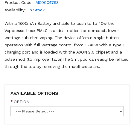
Product Code:
M00004793
Availability:
In Stock
With a 1800mAh Battery and able to push to to 40w the
Vaporesso Luxe PM40 is a ideal option for compact, lower
wattage sub ohm vaping. The device offers a single button
operation with full wattage control from 1 -40w with a type C
charging port and is loaded with the AXON 2.0 chipset and a
pulse mod (to improve flavor)The 2ml pod can easily be refilled
through the top by removing the mouthpiece an..
AVAILABLE OPTIONS
OPTION