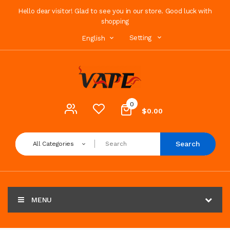
Hello dear visitor! Glad to see you in our store. Good luck with
shopping
Setting
English
0
$0.00
Search
All Categories
MENU