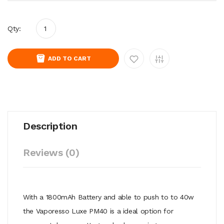
Qty:
ADD TO CART
Description
Reviews (0)
With a 1800mAh Battery and able to push to to 40w
the Vaporesso Luxe PM40 is a ideal option for