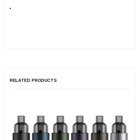
RELATED PRODUCTS