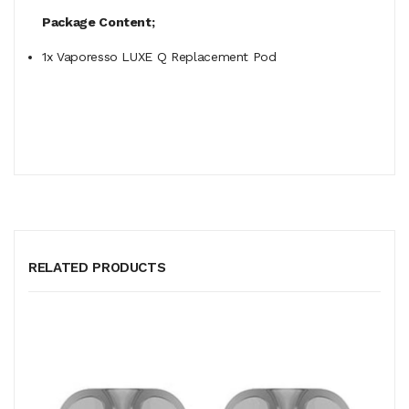
Package Content;
1x Vaporesso LUXE Q Replacement Pod
RELATED PRODUCTS