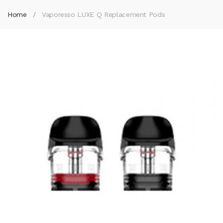
Home
Vaporesso LUXE Q Replacement Pods