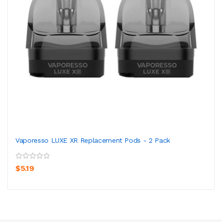
Vaporesso LUXE XR Replacement Pods - 2 Pack
$5.19