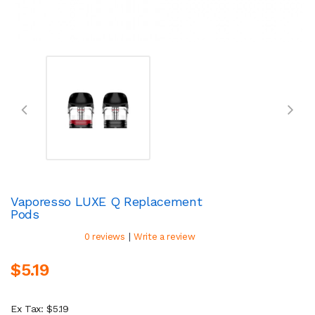
Vaporesso LUXE Q Replacement
Pods
|
0 reviews
Write a review
$5.19
Ex Tax: $5.19