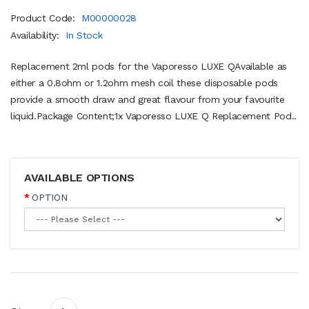
Product Code:
M00000028
Availability:
In Stock
Replacement 2ml pods for the Vaporesso LUXE QAvailable as
either a 0.8ohm or 1.2ohm mesh coil these disposable pods
provide a smooth draw and great flavour from your favourite
liquid. Package Content;1x Vaporesso LUXE Q Replacement Pod..
AVAILABLE OPTIONS
OPTION