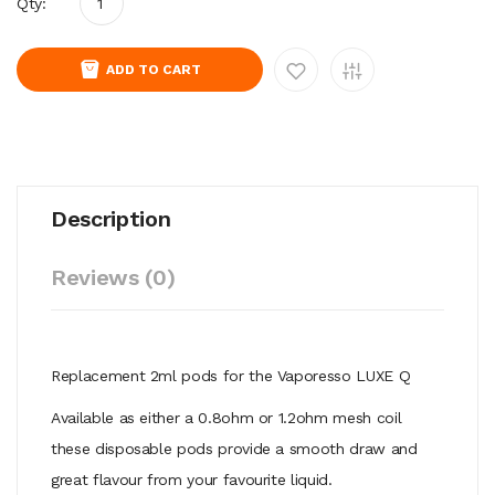
Qty:
ADD TO CART
Description
Reviews (0)
Replacement 2ml pods for the Vaporesso LUXE Q
Available as either a 0.8ohm or 1.2ohm mesh coil
these disposable pods provide a smooth draw and
great flavour from your favourite liquid.