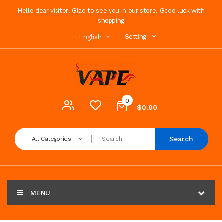
Hello dear visitor! Glad to see you in our store. Good luck with
shopping
Setting
English
0
$0.00
Search
All Categories
MENU